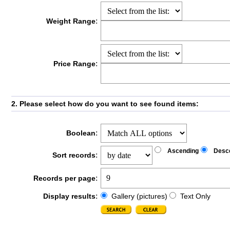
:
Weight Range
:
Price Range
2. Please select how do you want to see found items:
:
Boolean
Ascending
Desc
:
Sort records
:
Records per page
:
Display results
Gallery (pictures)
Text Only