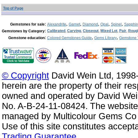
Top of Page
:
,
,
,
,
,
Gemstones for sale
Alexandrite
Garnet
Diamond
Opal
Spinel
Sapphir
:
Calibrated
,
Carving
,
Closeout
,
Mixed Lot
,
Pair
,
Roug
Gemstones by Category
:
,
,
Gemstone education
Colored Gemstones Guide
Gems Library
Gemstone 
© Copyright
David Wein Ltd, 1998-
herein are the property of their re
owned and operated by David Wei
No. A-B-24-11-08424. The website
managed by Multicolour Gems Co Lt
Use of this site constitutes accep
Trading Guarantee
.