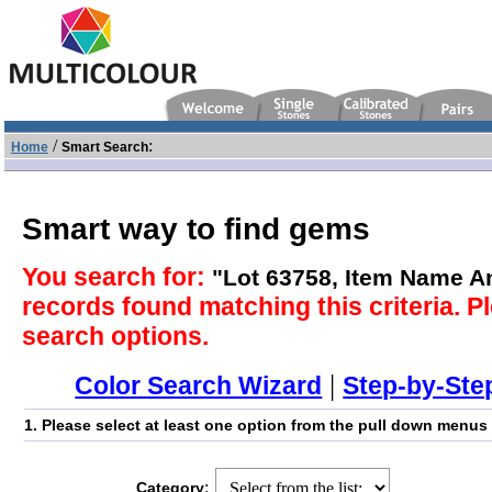
/
:
Home
Smart Search
Smart way to find gems
You search for:
"Lot 63758, Item Name 
records found matching this criteria. Pl
search options.
|
Color Search Wizard
Step-by-Ste
1. Please select at least one option from the pull down menus
:
Category