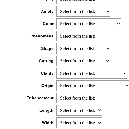
:
Variety
:
Color
:
Phenomena
:
Shape
:
Cutting
:
Clarity
:
Origin
:
Enhancement
:
Length
:
Width