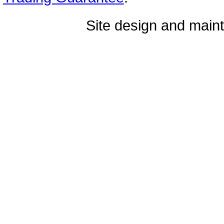
Site design and mai