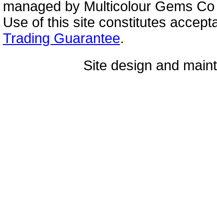
managed by Multicolour Gems Co Lt
Use of this site constitutes accep
Trading Guarantee
.
Site design and mai