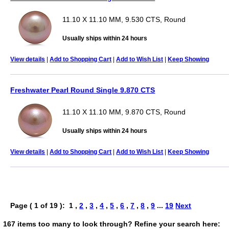
11.10 X 11.10 MM, 9.530 CTS, Round
Usually ships within 24 hours
View details
|
Add to Shopping Cart
|
Add to Wish List
|
Keep Showing
Freshwater Pearl Round Single 9.870 CTS
11.10 X 11.10 MM, 9.870 CTS, Round
Usually ships within 24 hours
View details
|
Add to Shopping Cart
|
Add to Wish List
|
Keep Showing
Page ( 1 of 19 ): 1 ,
2
,
3
,
4
,
5
,
6
,
7
,
8
,
9
...
19
Next
167 items too many to look through? Refine your search here: