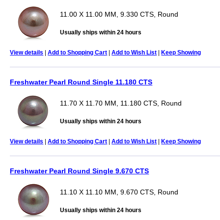
11.00 X 11.00 MM, 9.330 CTS, Round
Usually ships within 24 hours
View details
|
Add to Shopping Cart
|
Add to Wish List
|
Keep Showing
Freshwater Pearl Round Single 11.180 CTS
11.70 X 11.70 MM, 11.180 CTS, Round
Usually ships within 24 hours
View details
|
Add to Shopping Cart
|
Add to Wish List
|
Keep Showing
Freshwater Pearl Round Single 9.670 CTS
11.10 X 11.10 MM, 9.670 CTS, Round
Usually ships within 24 hours