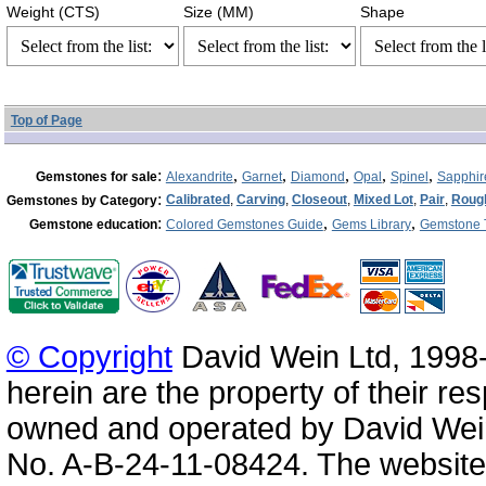
Weight (CTS)
Size (MM)
Shape
Top of Page
:
,
,
,
,
,
Gemstones for sale
Alexandrite
Garnet
Diamond
Opal
Spinel
Sapphir
:
Calibrated
,
Carving
,
Closeout
,
Mixed Lot
,
Pair
,
Roug
Gemstones by Category
:
,
,
Gemstone education
Colored Gemstones Guide
Gems Library
Gemstone 
© Copyright
David Wein Ltd, 1998-
herein are the property of their re
owned and operated by David Wei
No. A-B-24-11-08424. The website