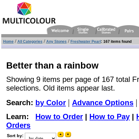
/
/
/
:
Home
All Categories
Any Stones
Freshwater Pearl
167 items found
Better than a rainbow
Showing 9 items per page of 167 total F
selections. Old items appear last.
|
Search:
by Color
Advance Options
Learn:
How to Order
|
How to Pay
|
Orders
Sort by: