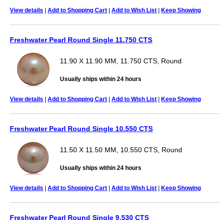
View details
|
Add to Shopping Cart
|
Add to Wish List
|
Keep Showing
Freshwater Pearl Round Single 11.750 CTS
11.90 X 11.90 MM, 11.750 CTS, Round
Usually ships within 24 hours
View details
|
Add to Shopping Cart
|
Add to Wish List
|
Keep Showing
Freshwater Pearl Round Single 10.550 CTS
11.50 X 11.50 MM, 10.550 CTS, Round
Usually ships within 24 hours
View details
|
Add to Shopping Cart
|
Add to Wish List
|
Keep Showing
Freshwater Pearl Round Single 9.530 CTS