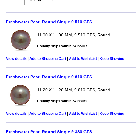
Freshwater Pearl Round Single 9.510 CTS
11.00 X 11.00 MM, 9.510 CTS, Round
Usually ships within 24 hours
View details
|
Add to Shopping Cart
|
Add to Wish List
|
Keep Showing
Freshwater Pearl Round Single 9.810 CTS
11.20 X 11.20 MM, 9.810 CTS, Round
Usually ships within 24 hours
View details
|
Add to Shopping Cart
|
Add to Wish List
|
Keep Showing
Freshwater Pearl Round Single 9.330 CTS