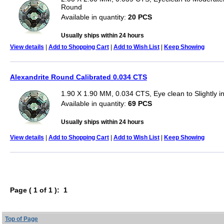
Round
Available in quantity:
20 PCS
Usually ships within 24 hours
View details
|
Add to Shopping Cart
|
Add to Wish List
|
Keep Showing
Alexandrite Round Calibrated 0.034 CTS
1.90 X 1.90 MM, 0.034 CTS, Eye clean to Slightly 
Available in quantity:
69 PCS
Usually ships within 24 hours
View details
|
Add to Shopping Cart
|
Add to Wish List
|
Keep Showing
Page ( 1 of 1 ): 1
Top of Page