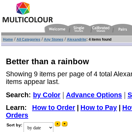
/
/
/
:
Home
All Categories
Any Stones
Alexandrite
4 items found
Better than a rainbow
Showing 9 items per page of 4 total Alexan
items appear last.
|
|
Search:
by Color
Advance Options
S
Learn:
How to Order
|
How to Pay
|
Ho
Orders
Sort by: