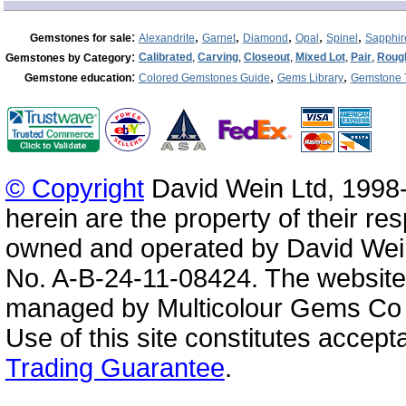
:
,
,
,
,
,
Gemstones for sale
Alexandrite
Garnet
Diamond
Opal
Spinel
Sapphir
:
Calibrated
,
Carving
,
Closeout
,
Mixed Lot
,
Pair
,
Roug
Gemstones by Category
:
,
,
Gemstone education
Colored Gemstones Guide
Gems Library
Gemstone 
© Copyright
David Wein Ltd, 1998-
herein are the property of their re
owned and operated by David Wei
No. A-B-24-11-08424. The website
managed by Multicolour Gems Co Lt
Use of this site constitutes accep
Trading Guarantee
.