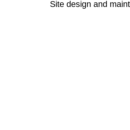
Site design and mai