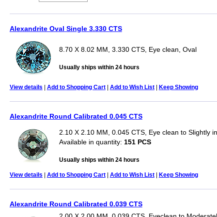
Alexandrite Oval Single 3.330 CTS
8.70 X 8.02 MM, 3.330 CTS, Eye clean, Oval
Usually ships within 24 hours
View details
|
Add to Shopping Cart
|
Add to Wish List
|
Keep Showing
Alexandrite Round Calibrated 0.045 CTS
2.10 X 2.10 MM, 0.045 CTS, Eye clean to Slightly 
Available in quantity:
151 PCS
Usually ships within 24 hours
View details
|
Add to Shopping Cart
|
Add to Wish List
|
Keep Showing
Alexandrite Round Calibrated 0.039 CTS
2.00 X 2.00 MM, 0.039 CTS, Eyeclean to Moderatel