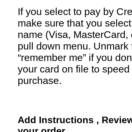
If you select to pay by Cr
make sure that you select 
name (Visa, MasterCard, e
pull down menu. Unmark 
“remember me” if you don’
your card on file to speed
purchase.
Add Instructions , Revie
your order