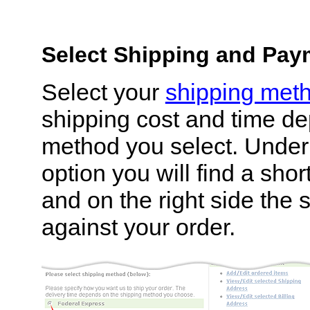
Select Shipping and Pa
Select your
shipping met
shipping cost and time d
method you select. Under
option you will find a shor
and on the right side the 
against your order.