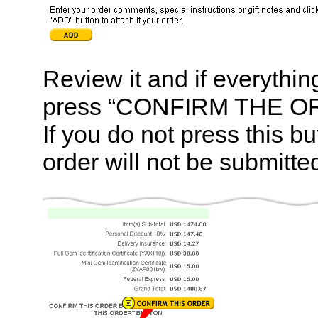
Review it and if everything
press “CONFIRM THE OR
If you do not press this bu
order will not be submitte