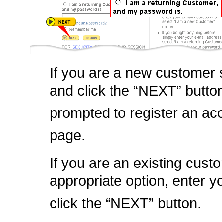
If you are a new customer s
and click the “NEXT” butto
prompted to register an ac
page.
If you are an existing custo
appropriate option, enter 
click the “NEXT” button.