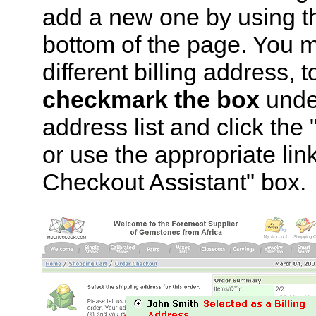
add a new one by using th
bottom of the page. You m
different billing address, 
checkmark the box
under
address list and click th
or use the appropriate lin
Checkout Assistant" box.