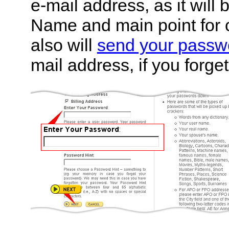
e-mail address, as it will
Name and main point for 
also will
send your passw
mail address, if you forget 