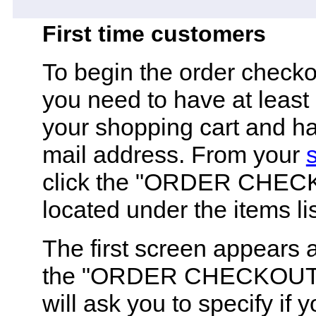
First time customers
To begin the order check
you need to have at least
your shopping cart and ha
mail address. From your
click the "ORDER CHEC
located under the items lis
The first screen appears a
the "ORDER CHECKOUT" 
will ask you to specify if 