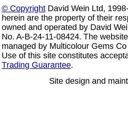
© Copyright
David Wein Ltd, 1998-
herein are the property of their re
owned and operated by David Wei
No. A-B-24-11-08424. The website
managed by Multicolour Gems Co Lt
Use of this site constitutes accep
Trading Guarantee
.
Site design and mai