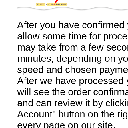
After you have confirmed 
allow some time for proce
may take from a few seco
minutes, depending on yo
speed and chosen payme
After we have processed 
will see the order confirm
and can review it by click
Account" button on the rig
every page on our site.