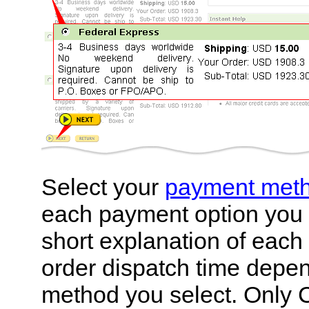
Select your
payment met
each payment option you w
short explanation of eac
order dispatch time depe
method you select. Only C