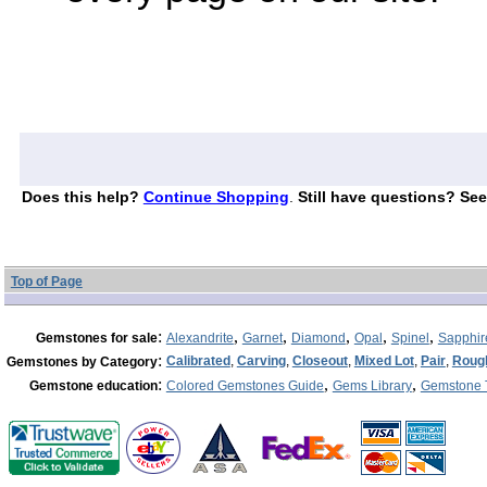
Does this help?
Continue Shopping
.
Still have questions? See
Top of Page
:
,
,
,
,
,
Gemstones for sale
Alexandrite
Garnet
Diamond
Opal
Spinel
Sapphir
:
Calibrated
,
Carving
,
Closeout
,
Mixed Lot
,
Pair
,
Roug
Gemstones by Category
:
,
,
Gemstone education
Colored Gemstones Guide
Gems Library
Gemstone 