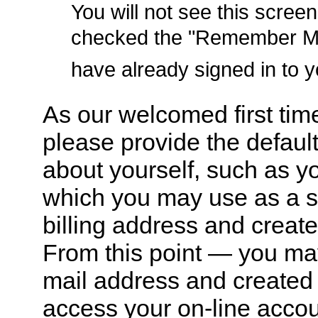
You will not see this screen
checked the "Remember Me"
have already signed in to 
As our welcomed first tim
please provide the default
about yourself, such as y
which you may use as a s
billing address and creat
From this point — you ma
mail address and created
access your on-line accou