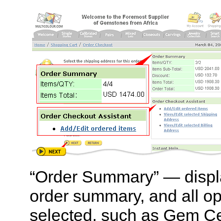
“Order Summary” — displ
order summary, and all op
selected, such as Gem Cert