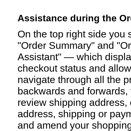
Assistance during the O
On the top right side you
"Order Summary" and "Or
Assistant" — which displ
checkout status and allow
navigate through all the 
backwards and forwards, 
review shipping address, 
address, shipping or pay
and amend your shopping 