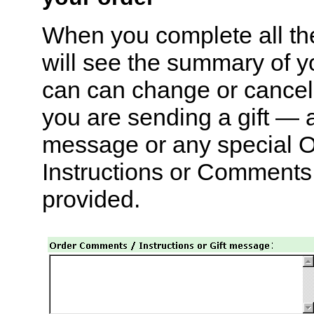
When you complete all th
will see the summary of y
can can change or cancel 
you are sending a gift — 
message or any special O
Instructions or Comments 
provided.