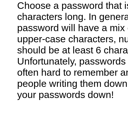
Choose a password that is
characters long. In gener
password will have a mix 
upper-case characters, n
should be at least 6 chara
Unfortunately, passwords l
often hard to remember an
people writing them down.
your passwords down!