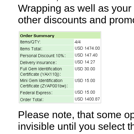
Wrapping as well as your
other discounts and prom
Please note, that some op
invisible until you select 