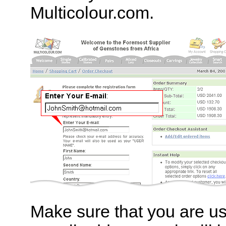
Multicolour.com.
Make sure that you are us