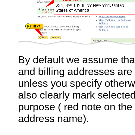
By default we assume tha
and billing addresses are
unless you specify otherw
also clearly mark selecte
purpose ( red note on the l
address name).