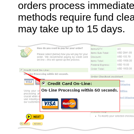
orders process immediately
methods require fund cle
may take up to 15 days.