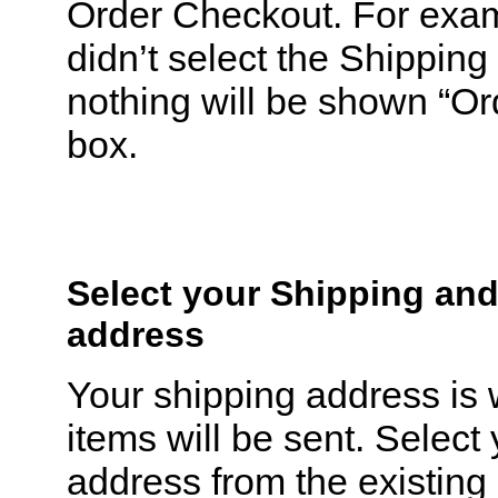
Order Checkout. For exam
didn’t select the Shippi
nothing will be shown “O
box.
Select your Shipping and
address
Your shipping address is
items will be sent. Select
address from the existing