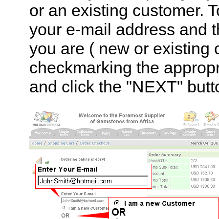
or an existing customer. T
your e-mail address and 
you are ( new or existing 
checkmarking the appropr
and click the "NEXT" butt