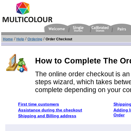
/
/
/
Home
Help
Ordering
Order Checkout
How to Complete The Or
The online order checkout is an 
steps wizard, which takes betwe
complete depending on your co
First time customers
Shippin
Assistance during the checkout
Adding I
Order
Shipping and Billing address