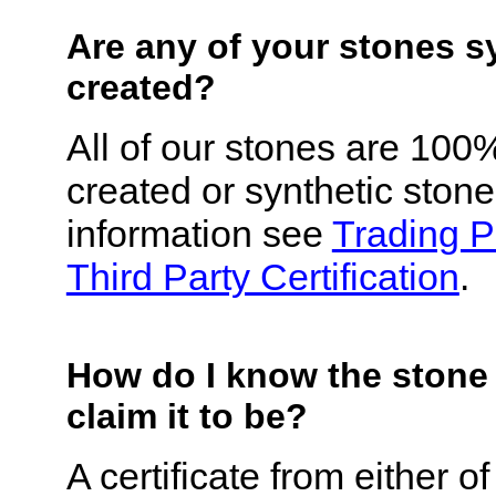
Are any of your stones s
created?
All of our stones are 100
created or synthetic ston
information see
Trading 
Third Party Certification
.
How do I know the stone
claim it to be?
A certificate from either 