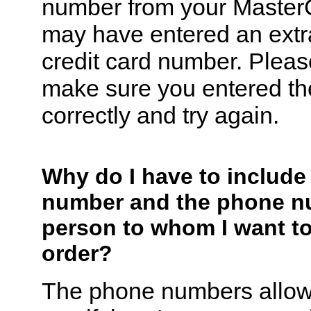
number from your Master
may have entered an extra 
credit card number. Pleas
make sure you entered t
correctly and try again.
Why do I have to includ
number and the phone n
person to whom I want t
order?
The phone numbers allow 