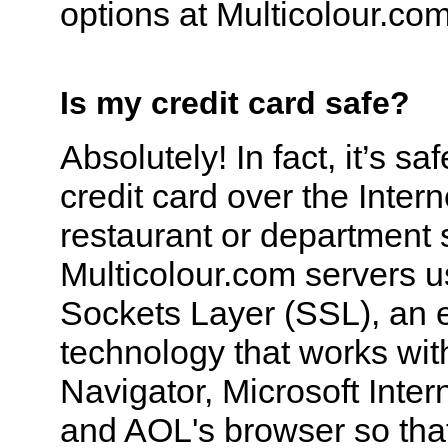
options at Multicolour.com
Is my credit card safe?
Absolutely! In fact, it’s sa
credit card over the Intern
restaurant or department 
Multicolour.com servers 
Sockets Layer (SSL), an 
technology that works wi
Navigator, Microsoft Inter
and AOL's browser so tha