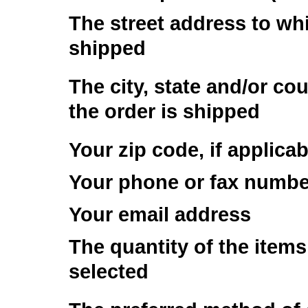
The street address to whi
shipped
The city, state and/or co
the order is shipped
Your zip code, if applicab
Your phone or fax numbe
Your email address
The quantity of the item
selected