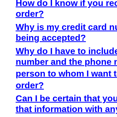
How do I know if you r
order?
Why is my credit card 
being accepted?
Why do I have to inclu
number and the phone 
person to whom I want 
order?
Can I be certain that yo
that information with an