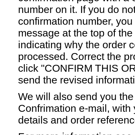
number on it. If you do no
confirmation number, you
message at the top of the
indicating why the order 
processed. Correct the p
click "CONFIRM THIS OR
send the revised informat
We will also send you the
Confrimation e-mail, with 
details and order referen