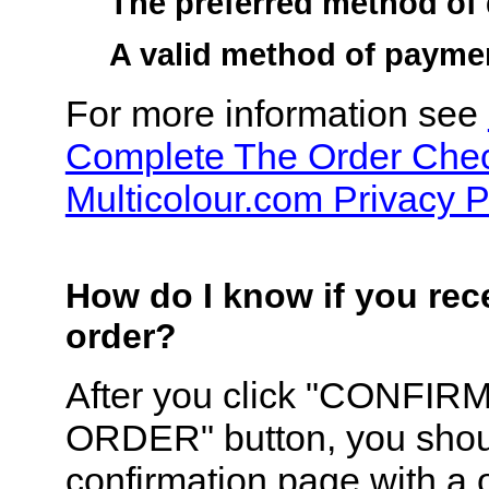
The preferred method of 
A valid method of payme
For more information see
Complete The Order Che
Multicolour.com Privacy P
How do I know if you re
order?
After you click "CONFIR
ORDER" button, you shou
confirmation page with a 