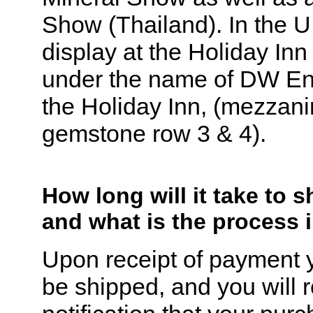
Show (Thailand). In the 
display at the Holiday In
under the name of DW Ent
the Holiday Inn, (mezzani
gemstone row 3 & 4).
How long will it take to 
and what is the process 
Upon receipt of payment y
be shipped, and you will 