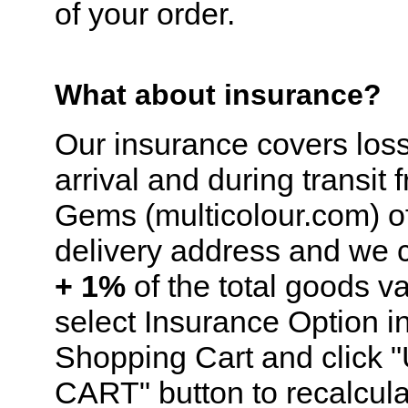
of your order.
What about insurance?
Our insurance covers los
arrival and during transit 
Gems (multicolour.com) of
delivery address and we
+ 1%
of the total goods v
select Insurance Option i
Shopping Cart and click
CART" button to recalcula