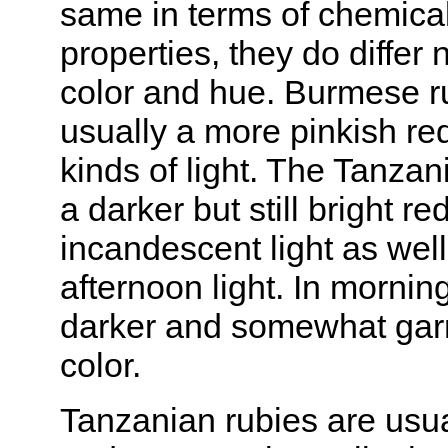
same in terms of chemica
properties, they do differ 
color and hue. Burmese r
usually a more pinkish red
kinds of light. The Tanzan
a darker but still bright red
incandescent light as well
afternoon light. In morning
darker and somewhat garn
color.
Tanzanian rubies are usua