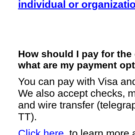
individual or organizati
How should I pay for th
what are my payment op
You can pay with Visa an
We also accept checks, 
and wire transfer (telegrap
TT).
Click here
, to learn more