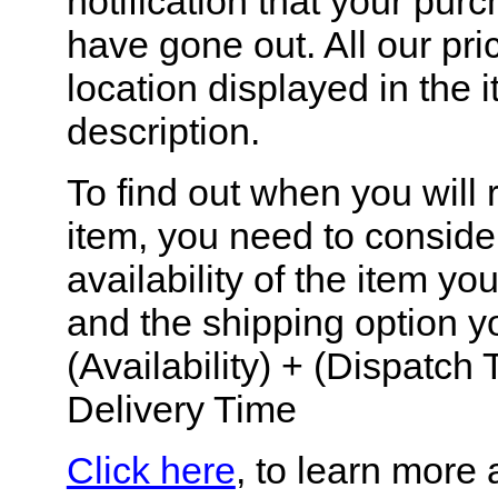
notification that your pur
have gone out. All our pr
location displayed in the 
description.
To find out when you will 
item, you need to conside
availability of the item y
and the shipping option y
(Availability) + (Dispatch 
Delivery Time
Click here
, to learn more