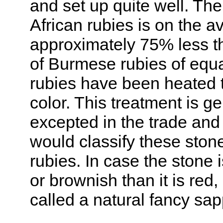
and set up quite well. The
African rubies is on the a
approximately 75% less th
of Burmese rubies of equa
rubies have been heated 
color. This treatment is ge
excepted in the trade and
would classify these ston
rubies. In case the stone 
or brownish than it is red,
called a natural fancy sap