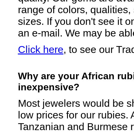
range of colors, qualities
sizes. If you don't see it o
an e-mail. We may be able
Click here
, to see our Tr
Why are your African rub
inexpensive?
Most jewelers would be s
low prices for our rubies.
Tanzanian and Burmese r