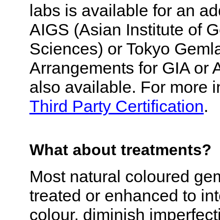
labs is available for an ad
AIGS (Asian Institute of 
Sciences) or Tokyo Geml
Arrangements for GIA or 
also available. For more 
Third Party Certification
.
What about treatments?
Most natural coloured ge
treated or enhanced to int
colour, diminish imperfect