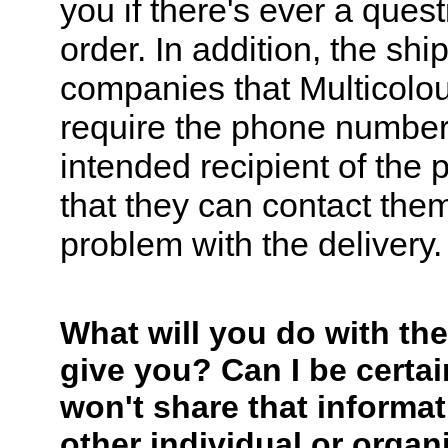
you if there's ever a ques
order. In addition, the shi
companies that Multicolo
require the phone number
intended recipient of the
that they can contact them
problem with the delivery.
What will you do with the
give you? Can I be certai
won't share that informat
other individual or organ