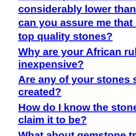
considerably lower than 
can you assure me that I
top quality stones?
Why are your African ru
inexpensive?
Are any of your stones 
created?
How do I know the stone
claim it to be?
What about gemstone t