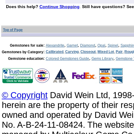
Does this help?
Continue Shopping
.
Still have questions? See
Top of Page
:
,
,
,
,
,
Gemstones for sale
Alexandrite
Garnet
Diamond
Opal
Spinel
Sapphir
:
Calibrated
,
Carving
,
Closeout
,
Mixed Lot
,
Pair
,
Roug
Gemstones by Category
:
,
,
Gemstone education
Colored Gemstones Guide
Gems Library
Gemstone 
© Copyright
David Wein Ltd, 1998-
herein are the property of their re
owned and operated by David Wei
No. A-B-24-11-08424. The website