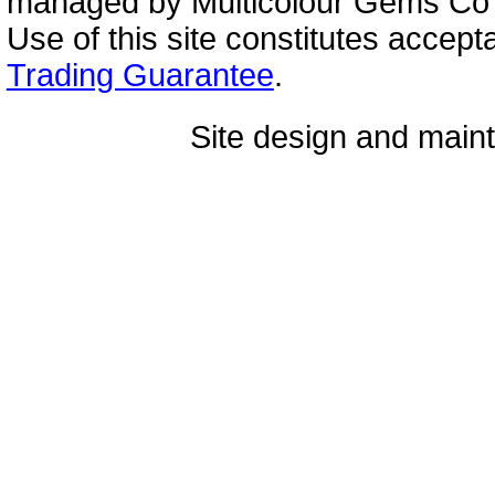
managed by Multicolour Gems Co Lt
Use of this site constitutes accep
Trading Guarantee
.
Site design and mai