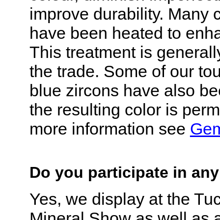
improve durability. Many
have been heated to enha
This treatment is generall
the trade. Some of our to
blue zircons have also b
the resulting color is per
more information see
Gem
Do you participate in a
Yes, we display at the T
Mineral Show as well as 