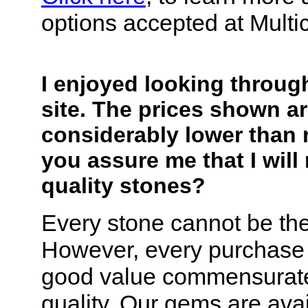
options accepted at Multi
I enjoyed looking throug
site. The prices shown a
considerably lower than r
you assure me that I will
quality stones?
Every stone cannot be the
However, every purchase 
good value commensurate
quality. Our gems are avai