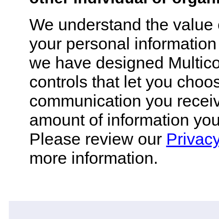
We understand the value 
your personal information
we have designed Multico
controls that let you choos
communication you recei
amount of information you
Please review our
Privacy
more information.