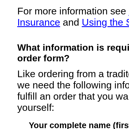
For more information see
Insurance
and
Using the 
What information is requ
order form?
Like ordering from a tradi
we need the following inf
fulfill an order that you w
yourself:
Your complete name (first