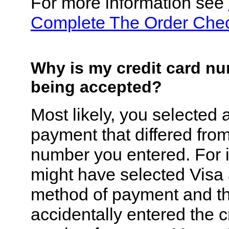
For more information see
Complete The Order Che
Why is my credit card n
being accepted?
Most likely, you selected 
payment that differed fro
number you entered. For 
might have selected Visa
method of payment and t
accidentally entered the c