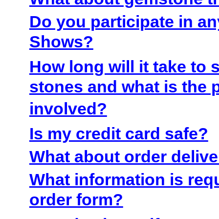
Do you participate in a
Shows?
How long will it take to 
stones and what is the 
involved?
Is my credit card safe?
What about order deliv
What information is req
order form?