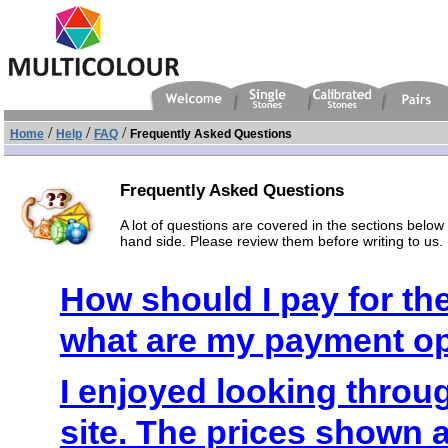
/
/
/
Home
Help
FAQ
Frequently Asked Questions
Frequently Asked Questions
A lot of questions are covered in the sections below o
hand side. Please review them before writing to us.
How should I pay for t
what are my payment o
I enjoyed looking throu
site. The prices shown 