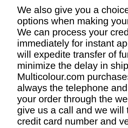
We also give you a choice
options when making you
We can process your cred
immediately for instant a
will expedite transfer of 
minimize the delay in shi
Multicolour.com purchases
always the telephone and
your order through the we
give us a call and we will
credit card number and ver