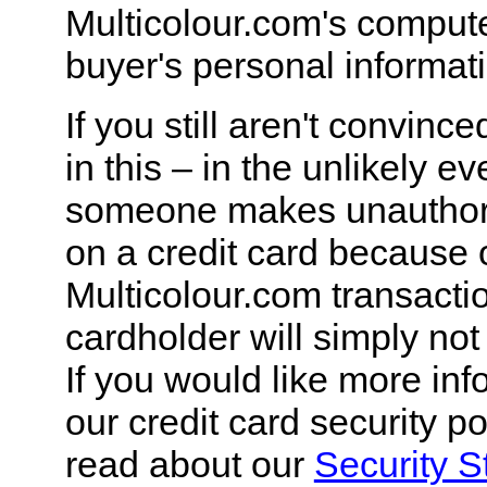
Multicolour.com's comput
buyer's personal informat
If you still aren't convinc
in this – in the unlikely ev
someone makes unauthor
on a credit card because 
Multicolour.com transactio
cardholder will simply not 
If you would like more in
our credit card security po
read about our
Security S