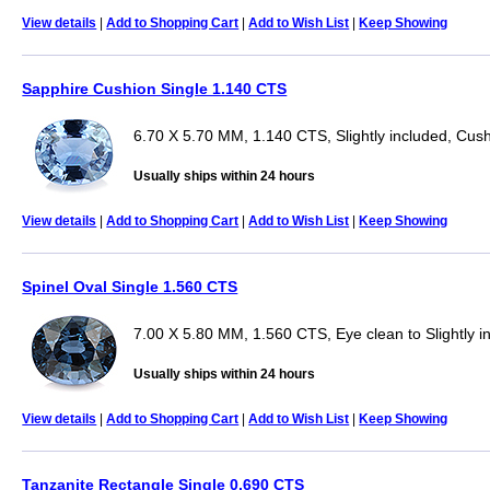
View details
|
Add to Shopping Cart
|
Add to Wish List
|
Keep Showing
Sapphire Cushion Single 1.140 CTS
6.70 X 5.70 MM, 1.140 CTS, Slightly included, Cus
Usually ships within 24 hours
View details
|
Add to Shopping Cart
|
Add to Wish List
|
Keep Showing
Spinel Oval Single 1.560 CTS
7.00 X 5.80 MM, 1.560 CTS, Eye clean to Slightly i
Usually ships within 24 hours
View details
|
Add to Shopping Cart
|
Add to Wish List
|
Keep Showing
Tanzanite Rectangle Single 0.690 CTS