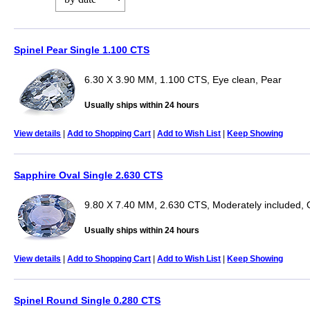
Spinel Pear Single 1.100 CTS
6.30 X 3.90 MM, 1.100 CTS, Eye clean, Pear
Usually ships within 24 hours
View details
|
Add to Shopping Cart
|
Add to Wish List
|
Keep Showing
Sapphire Oval Single 2.630 CTS
9.80 X 7.40 MM, 2.630 CTS, Moderately included, 
Usually ships within 24 hours
View details
|
Add to Shopping Cart
|
Add to Wish List
|
Keep Showing
Spinel Round Single 0.280 CTS