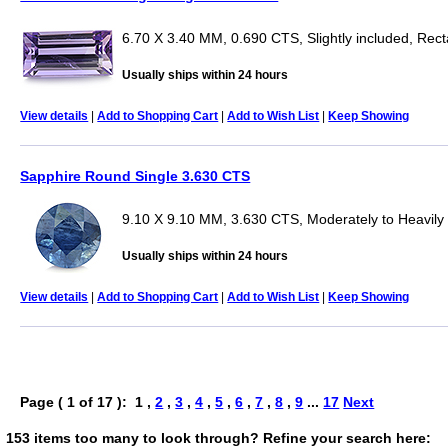
6.70 X 3.40 MM, 0.690 CTS, Slightly included, Rec
Usually ships within 24 hours
View details
|
Add to Shopping Cart
|
Add to Wish List
|
Keep Showing
Sapphire Round Single 3.630 CTS
9.10 X 9.10 MM, 3.630 CTS, Moderately to Heavily
Usually ships within 24 hours
View details
|
Add to Shopping Cart
|
Add to Wish List
|
Keep Showing
Page ( 1 of 17 ): 1 ,
2
,
3
,
4
,
5
,
6
,
7
,
8
,
9
...
17
Next
153 items too many to look through? Refine your search here: