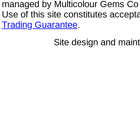
managed by Multicolour Gems Co Lt
Use of this site constitutes accep
Trading Guarantee
.
Site design and mai