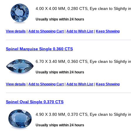
4.00 X 4.00 MM, 0.280 CTS, Eye clean to Slightly 
Usually ships within 24 hours
View details
|
Add to Shopping Cart
|
Add to Wish List
|
Keep Showing
Spinel Marquise Single 0.360 CTS
6.70 X 3.40 MM, 0.360 CTS, Eye clean to Slightly i
Usually ships within 24 hours
View details
|
Add to Shopping Cart
|
Add to Wish List
|
Keep Showing
Spinel Oval Single 0.370 CTS
4.90 X 3.80 MM, 0.370 CTS, Eye clean to Slightly i
Usually ships within 24 hours