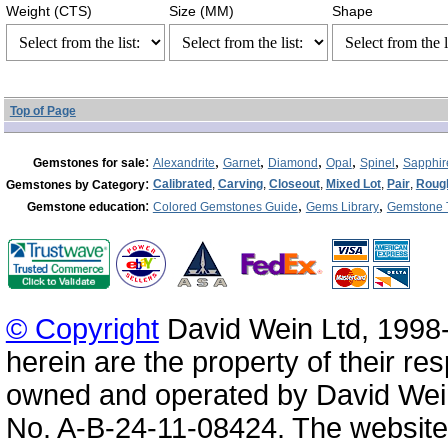
Weight (CTS)
Size (MM)
Shape
Top of Page
:
,
,
,
,
,
Gemstones for sale
Alexandrite
Garnet
Diamond
Opal
Spinel
Sapphir
:
Calibrated
,
Carving
,
Closeout
,
Mixed Lot
,
Pair
,
Roug
Gemstones by Category
:
,
,
Gemstone education
Colored Gemstones Guide
Gems Library
Gemstone 
© Copyright
David Wein Ltd, 1998-
herein are the property of their re
owned and operated by David Wei
No. A-B-24-11-08424. The website