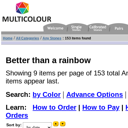
/
/
:
Home
All Categories
Any Stones
153 items found
Better than a rainbow
Showing 9 items per page of 153 total A
items appear last.
|
Search:
by Color
Advance Options
Learn:
How to Order
|
How to Pay
|
Orders
Sort by: