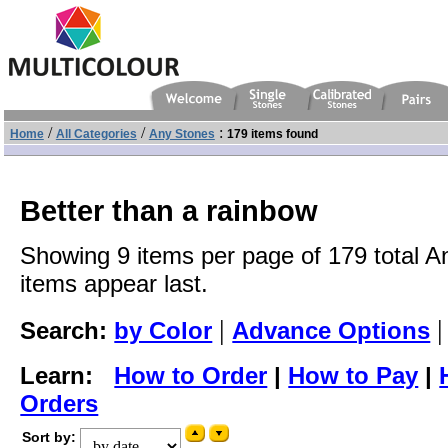
/
/
:
Home
All Categories
Any Stones
179 items found
Better than a rainbow
Showing 9 items per page of 179 total A
items appear last.
|
Search:
by Color
Advance Options
Learn:
How to Order
|
How to Pay
|
Orders
Sort by: