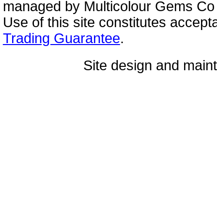
managed by Multicolour Gems Co Lt
Use of this site constitutes accep
Trading Guarantee
.
Site design and mai