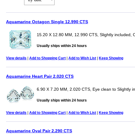
Aquamarine Octagon Single 12.990 CTS
15.20 X 12.80 MM, 12.990 CTS, Slightly included,
Usually ships within 24 hours
View details
|
Add to Shopping Cart
|
Add to Wish List
|
Keep Showing
Aquamarine Heart Pair 2.020 CTS
6.90 X 7.20 MM, 2.020 CTS, Eye clean to Slightly i
Usually ships within 24 hours
View details
|
Add to Shopping Cart
|
Add to Wish List
|
Keep Showing
Aquamarine Oval Pair 2.290 CTS