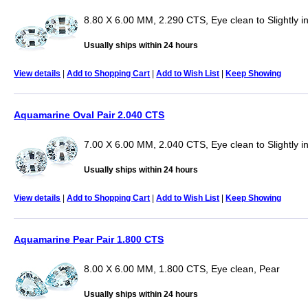
8.80 X 6.00 MM, 2.290 CTS, Eye clean to Slightly i
Usually ships within 24 hours
View details
|
Add to Shopping Cart
|
Add to Wish List
|
Keep Showing
Aquamarine Oval Pair 2.040 CTS
7.00 X 6.00 MM, 2.040 CTS, Eye clean to Slightly i
Usually ships within 24 hours
View details
|
Add to Shopping Cart
|
Add to Wish List
|
Keep Showing
Aquamarine Pear Pair 1.800 CTS
8.00 X 6.00 MM, 1.800 CTS, Eye clean, Pear
Usually ships within 24 hours