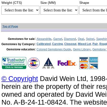
Weight (CTS)
Size (MM)
Shape
Top of Page
:
,
,
,
,
,
Gemstones for sale
Alexandrite
Garnet
Diamond
Opal
Spinel
Sapphir
:
Calibrated
,
Carving
,
Closeout
,
Mixed Lot
,
Pair
,
Roug
Gemstones by Category
:
,
,
Gemstone education
Colored Gemstones Guide
Gems Library
Gemstone 
© Copyright
David Wein Ltd, 1998-
herein are the property of their re
owned and operated by David Wei
No. A-B-24-11-08424. The website