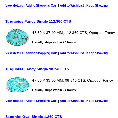
View details
|
Add to Shopping Cart
|
Add to Wish List
|
Keep Showing
Turquoise Fancy Single 112.360 CTS
48.30 X 37.40 MM, 112.360 CTS, Opaque, Fancy
Usually ships within 24 hours
View details
|
Add to Shopping Cart
|
Add to Wish List
|
Keep Showing
Turquoise Fancy Single 98.540 CTS
47.80 X 33.80 MM, 98.540 CTS, Opaque, Fancy
Usually ships within 24 hours
View details
|
Add to Shopping Cart
|
Add to Wish List
|
Keep Showing
Sapphire Oval Single 1.260 CTS