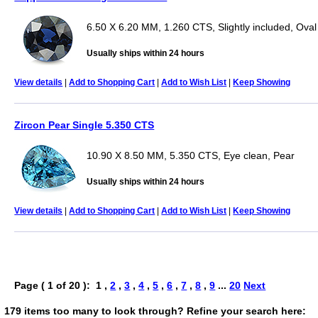
6.50 X 6.20 MM, 1.260 CTS, Slightly included, Oval
Usually ships within 24 hours
View details
|
Add to Shopping Cart
|
Add to Wish List
|
Keep Showing
Zircon Pear Single 5.350 CTS
10.90 X 8.50 MM, 5.350 CTS, Eye clean, Pear
Usually ships within 24 hours
View details
|
Add to Shopping Cart
|
Add to Wish List
|
Keep Showing
Page ( 1 of 20 ): 1 ,
2
,
3
,
4
,
5
,
6
,
7
,
8
,
9
...
20
Next
179 items too many to look through? Refine your search here: