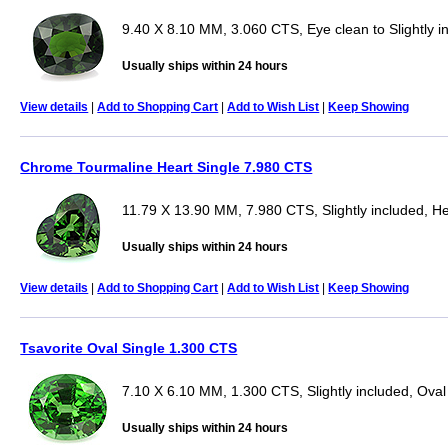
9.40 X 8.10 MM, 3.060 CTS, Eye clean to Slightly i
Usually ships within 24 hours
View details
|
Add to Shopping Cart
|
Add to Wish List
|
Keep Showing
Chrome Tourmaline Heart Single 7.980 CTS
11.79 X 13.90 MM, 7.980 CTS, Slightly included, He
Usually ships within 24 hours
View details
|
Add to Shopping Cart
|
Add to Wish List
|
Keep Showing
Tsavorite Oval Single 1.300 CTS
7.10 X 6.10 MM, 1.300 CTS, Slightly included, Oval
Usually ships within 24 hours