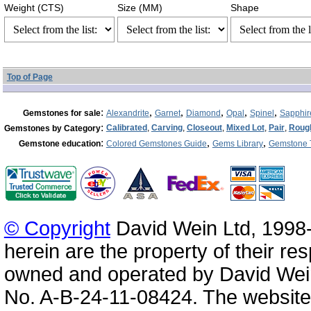
Weight (CTS)
Size (MM)
Shape
Top of Page
:
,
,
,
,
,
Gemstones for sale
Alexandrite
Garnet
Diamond
Opal
Spinel
Sapphir
:
Calibrated
,
Carving
,
Closeout
,
Mixed Lot
,
Pair
,
Roug
Gemstones by Category
:
,
,
Gemstone education
Colored Gemstones Guide
Gems Library
Gemstone 
© Copyright
David Wein Ltd, 1998-
herein are the property of their re
owned and operated by David Wei
No. A-B-24-11-08424. The website