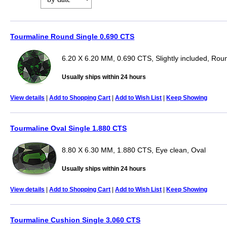
Tourmaline Round Single 0.690 CTS
6.20 X 6.20 MM, 0.690 CTS, Slightly included, Rou
Usually ships within 24 hours
View details
|
Add to Shopping Cart
|
Add to Wish List
|
Keep Showing
Tourmaline Oval Single 1.880 CTS
8.80 X 6.30 MM, 1.880 CTS, Eye clean, Oval
Usually ships within 24 hours
View details
|
Add to Shopping Cart
|
Add to Wish List
|
Keep Showing
Tourmaline Cushion Single 3.060 CTS