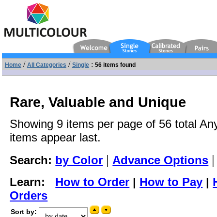
/
/
:
Home
All Categories
Single
56 items found
Rare, Valuable and Unique
Showing 9 items per page of 56 total An
items appear last.
|
Search:
by Color
Advance Options
Learn:
How to Order
|
How to Pay
|
Orders
Sort by: