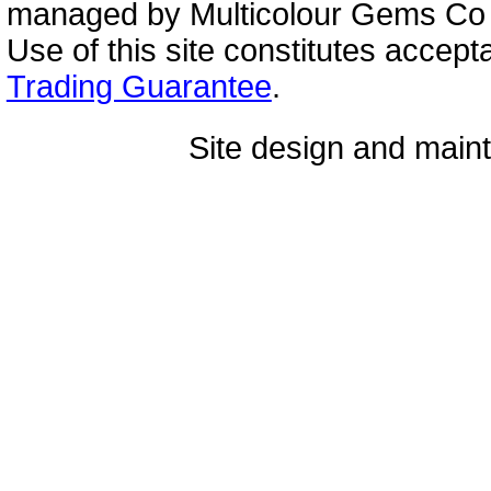
managed by Multicolour Gems Co Lt
Use of this site constitutes accep
Trading Guarantee
.
Site design and mai