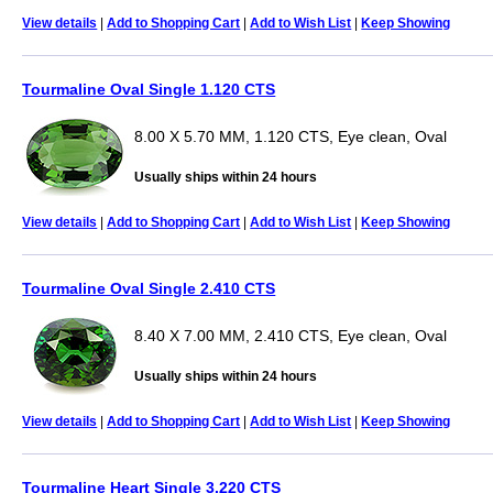
View details
|
Add to Shopping Cart
|
Add to Wish List
|
Keep Showing
Tourmaline Oval Single 1.120 CTS
8.00 X 5.70 MM, 1.120 CTS, Eye clean, Oval
Usually ships within 24 hours
View details
|
Add to Shopping Cart
|
Add to Wish List
|
Keep Showing
Tourmaline Oval Single 2.410 CTS
8.40 X 7.00 MM, 2.410 CTS, Eye clean, Oval
Usually ships within 24 hours
View details
|
Add to Shopping Cart
|
Add to Wish List
|
Keep Showing
Tourmaline Heart Single 3.220 CTS