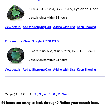
8.50 X 10.30 MM, 3.220 CTS, Eye clean, Heart
Usually ships within 24 hours
View details
|
Add to Shopping Cart
|
Add to Wish List
|
Keep Showing
Tourmaline Oval Single 2.930 CTS
8.70 X 7.90 MM, 2.930 CTS, Eye clean, Oval
Usually ships within 24 hours
View details
|
Add to Shopping Cart
|
Add to Wish List
|
Keep Showing
Page ( 1 of 7 ): 1 ,
2
,
3
,
4
,
5
,
6
,
7
Next
56 items too many to look through? Refine your search here: