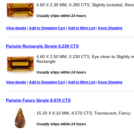
4.60 X 2.30 MM, 0.280 CTS, Slightly included, Rec
Usually ships within 24 hours
View details
|
Add to Shopping Cart
|
Add to Wish List
|
Keep Showing
Parisite Rectangle Single 0.230 CTS
4.60 X 2.50 MM, 0.230 CTS, Eye clean to Slightly i
Rectangle
Usually ships within 24 hours
View details
|
Add to Shopping Cart
|
Add to Wish List
|
Keep Showing
Parisite Fancy Single 8.570 CTS
15.20 X 8.10 MM, 8.570 CTS, Translucent, Fancy
Usually ships within 24 hours