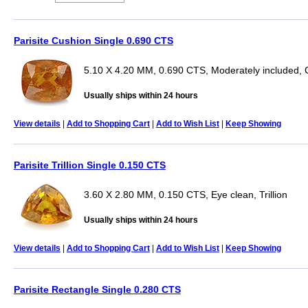
Parisite Cushion Single 0.690 CTS
5.10 X 4.20 MM, 0.690 CTS, Moderately included, 
Usually ships within 24 hours
View details
|
Add to Shopping Cart
|
Add to Wish List
|
Keep Showing
Parisite Trillion Single 0.150 CTS
3.60 X 2.80 MM, 0.150 CTS, Eye clean, Trillion
Usually ships within 24 hours
View details
|
Add to Shopping Cart
|
Add to Wish List
|
Keep Showing
Parisite Rectangle Single 0.280 CTS