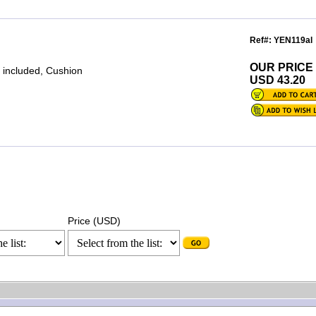
Ref#: YEN119al
OUR PRICE
 included, Cushion
USD 43.20
Price (USD)