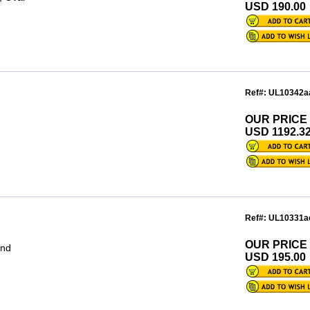
USD 190.00
Ref#: UL10342a
OUR PRICE
USD 1192.3
Ref#: UL10331a
OUR PRICE
und
USD 195.00