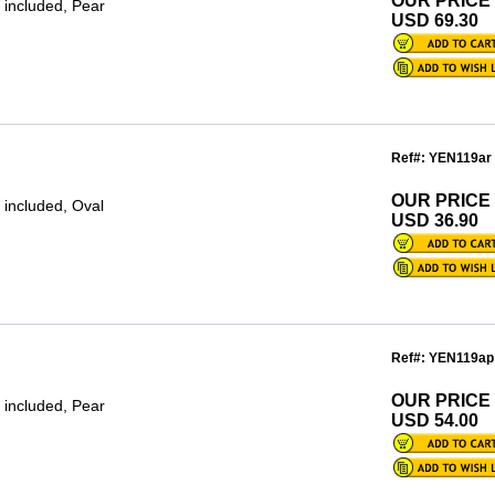
OUR PRICE
 included, Pear
USD 69.30
Ref#: YEN119ar
OUR PRICE
 included, Oval
USD 36.90
Ref#: YEN119ap
OUR PRICE
 included, Pear
USD 54.00