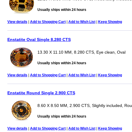
Usually ships within 24 hours
View details
|
Add to Shopping Cart
|
Add to Wish List
|
Keep Showing
Enstatite Oval Single 8.280 CTS
13.30 X 11.10 MM, 8.280 CTS, Eye clean, Oval
Usually ships within 24 hours
View details
|
Add to Shopping Cart
|
Add to Wish List
|
Keep Showing
Enstatite Round Single 2.900 CTS
8.60 X 8.50 MM, 2.900 CTS, Slightly included, Ro
Usually ships within 24 hours
View details
|
Add to Shopping Cart
|
Add to Wish List
|
Keep Showing