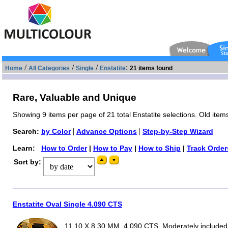
/
/
/
:
Home
All Categories
Single
Enstatite
21 items found
Rare, Valuable and Unique
Showing 9 items per page of 21 total Enstatite selections. Old item
|
|
Search:
by Color
Advance Options
Step-by-Step Wizard
Learn:
How to Order
|
How to Pay
|
How to Ship
|
Track Order
Sort by:
Enstatite Oval Single 4.090 CTS
11.10 X 8.30 MM, 4.090 CTS, Moderately included