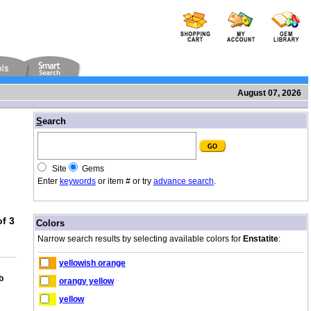
August 07, 2026
/
S
earch
Site
Gems
Enter
keywords
or item # or try
advance search
.
f 3
/
Colors
Narrow search results by selecting available colors for
Enstatite
:
yellowish orange
b
orangy yellow
yellow