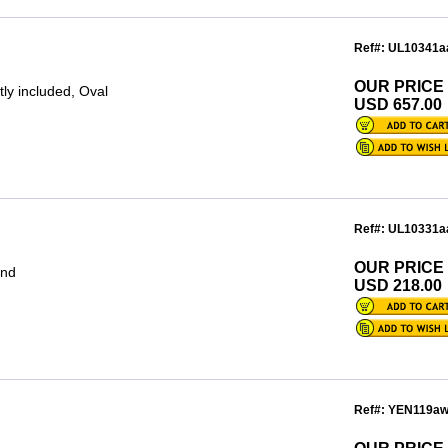
Ref#: UL10341a
OUR PRICE
ly included, Oval
USD 657.00
Ref#: UL10331a
OUR PRICE
und
USD 218.00
Ref#: YEN119a