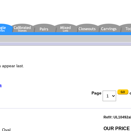
s appear last.
s
Page
o
Ref#: UL10492a
OUR PRICE
, Oval