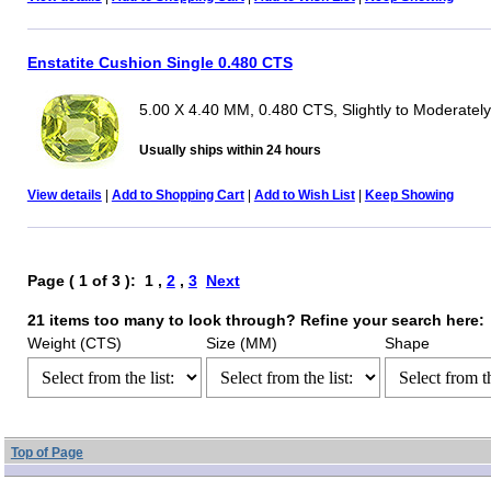
Enstatite Cushion Single 0.480 CTS
5.00 X 4.40 MM, 0.480 CTS, Slightly to Moderately
Usually ships within 24 hours
View details
|
Add to Shopping Cart
|
Add to Wish List
|
Keep Showing
Page ( 1 of 3 ): 1 ,
2
,
3
Next
21 items too many to look through? Refine your search here:
Weight (CTS)
Size (MM)
Shape
Top of Page