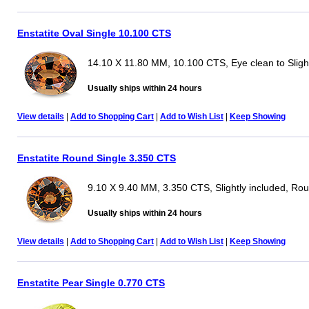
Enstatite Oval Single 10.100 CTS
14.10 X 11.80 MM, 10.100 CTS, Eye clean to Slight
Usually ships within 24 hours
View details
|
Add to Shopping Cart
|
Add to Wish List
|
Keep Showing
Enstatite Round Single 3.350 CTS
9.10 X 9.40 MM, 3.350 CTS, Slightly included, Ro
Usually ships within 24 hours
View details
|
Add to Shopping Cart
|
Add to Wish List
|
Keep Showing
Enstatite Pear Single 0.770 CTS