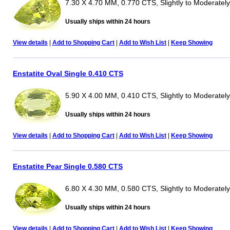
7.30 X 4.70 MM, 0.770 CTS, Slightly to Moderately
Usually ships within 24 hours
View details
|
Add to Shopping Cart
|
Add to Wish List
|
Keep Showing
Enstatite Oval Single 0.410 CTS
5.90 X 4.00 MM, 0.410 CTS, Slightly to Moderately
Usually ships within 24 hours
View details
|
Add to Shopping Cart
|
Add to Wish List
|
Keep Showing
Enstatite Pear Single 0.580 CTS
6.80 X 4.30 MM, 0.580 CTS, Slightly to Moderately
Usually ships within 24 hours
View details
|
Add to Shopping Cart
|
Add to Wish List
|
Keep Showing