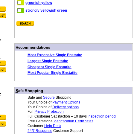
greenish yellow
strongly yellowish green
a
/
Recommendations
Most Expensive Single Enstatite
2
Largest Single Enstatite
Cheapest Single Enstatite
Most Popular Single Enstatite
/
S
afe Shopping
c
Safe and
Secure
Shopping
Your Choice of
Payment Options
Your Choice of
Delivery options
Full
Privacy Protection
Full Customer Satisfaction – 10 days
inspection period
Free Gemstone
Identification Certificates
Customer
Help Desk
24/7 Response
Customer Support