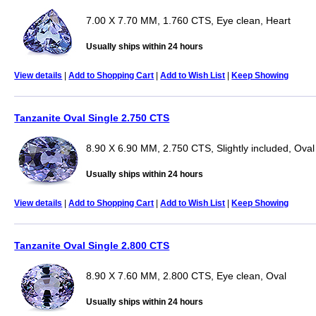
7.00 X 7.70 MM, 1.760 CTS, Eye clean, Heart
Usually ships within 24 hours
View details
|
Add to Shopping Cart
|
Add to Wish List
|
Keep Showing
Tanzanite Oval Single 2.750 CTS
8.90 X 6.90 MM, 2.750 CTS, Slightly included, Oval
Usually ships within 24 hours
View details
|
Add to Shopping Cart
|
Add to Wish List
|
Keep Showing
Tanzanite Oval Single 2.800 CTS
8.90 X 7.60 MM, 2.800 CTS, Eye clean, Oval
Usually ships within 24 hours