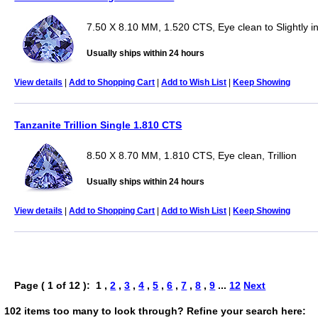
7.50 X 8.10 MM, 1.520 CTS, Eye clean to Slightly i
Usually ships within 24 hours
View details
|
Add to Shopping Cart
|
Add to Wish List
|
Keep Showing
Tanzanite Trillion Single 1.810 CTS
8.50 X 8.70 MM, 1.810 CTS, Eye clean, Trillion
Usually ships within 24 hours
View details
|
Add to Shopping Cart
|
Add to Wish List
|
Keep Showing
Page ( 1 of 12 ): 1 ,
2
,
3
,
4
,
5
,
6
,
7
,
8
,
9
...
12
Next
102 items too many to look through? Refine your search here: