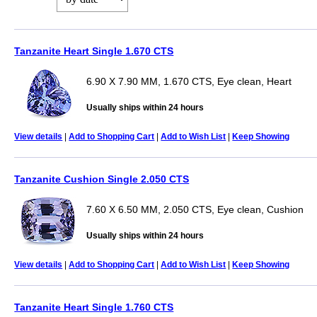
Tanzanite Heart Single 1.670 CTS
6.90 X 7.90 MM, 1.670 CTS, Eye clean, Heart
Usually ships within 24 hours
View details
|
Add to Shopping Cart
|
Add to Wish List
|
Keep Showing
Tanzanite Cushion Single 2.050 CTS
7.60 X 6.50 MM, 2.050 CTS, Eye clean, Cushion
Usually ships within 24 hours
View details
|
Add to Shopping Cart
|
Add to Wish List
|
Keep Showing
Tanzanite Heart Single 1.760 CTS