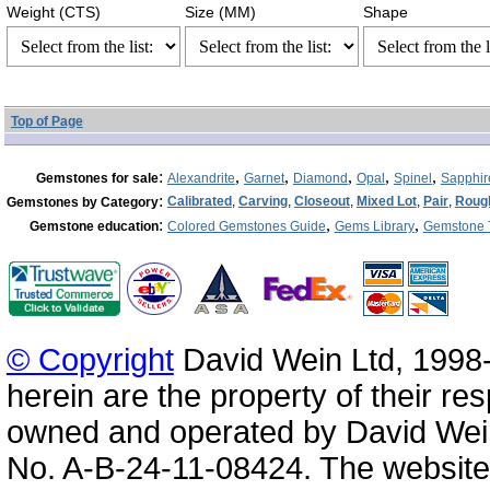
Weight (CTS)
Size (MM)
Shape
Top of Page
:
,
,
,
,
,
Gemstones for sale
Alexandrite
Garnet
Diamond
Opal
Spinel
Sapphir
:
Calibrated
,
Carving
,
Closeout
,
Mixed Lot
,
Pair
,
Roug
Gemstones by Category
:
,
,
Gemstone education
Colored Gemstones Guide
Gems Library
Gemstone 
© Copyright
David Wein Ltd, 1998-
herein are the property of their re
owned and operated by David Wei
No. A-B-24-11-08424. The website