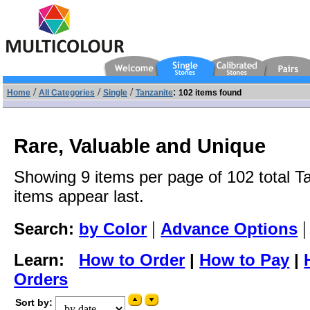
/
/
/
:
Home
All Categories
Single
Tanzanite
102 items found
Rare, Valuable and Unique
Showing 9 items per page of 102 total Ta
items appear last.
|
Search:
by Color
Advance Options
Learn:
How to Order
|
How to Pay
|
Orders
Sort by: