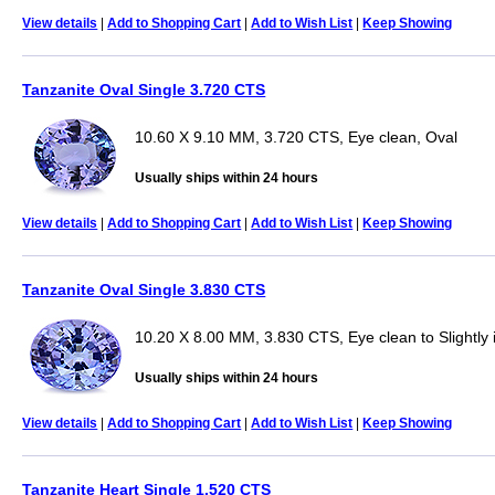
View details
|
Add to Shopping Cart
|
Add to Wish List
|
Keep Showing
Tanzanite Oval Single 3.720 CTS
10.60 X 9.10 MM, 3.720 CTS, Eye clean, Oval
Usually ships within 24 hours
View details
|
Add to Shopping Cart
|
Add to Wish List
|
Keep Showing
Tanzanite Oval Single 3.830 CTS
10.20 X 8.00 MM, 3.830 CTS, Eye clean to Slightly 
Usually ships within 24 hours
View details
|
Add to Shopping Cart
|
Add to Wish List
|
Keep Showing
Tanzanite Heart Single 1.520 CTS