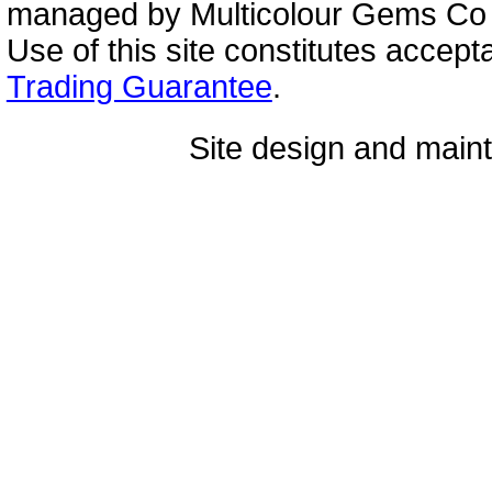
managed by Multicolour Gems Co Lt
Use of this site constitutes accep
Trading Guarantee
.
Site design and mai