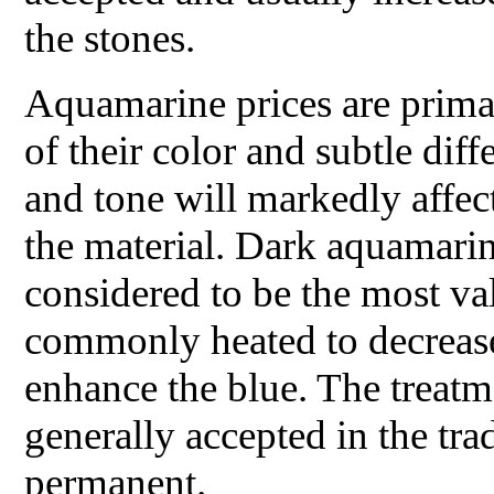
the stones.
Aquamarine prices are primar
of their color and subtle diff
and tone will markedly affect
the material. Dark aquamarin
considered to be the most val
commonly heated to decrease
enhance the blue. The treatm
generally accepted in the tra
permanent.