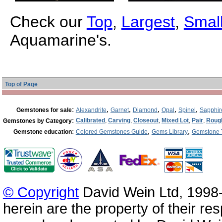
Check our
Top
,
Largest
,
Small
Aquamarine's.
Top of Page
:
,
,
,
,
,
Gemstones for sale
Alexandrite
Garnet
Diamond
Opal
Spinel
Sapphir
:
Calibrated
,
Carving
,
Closeout
,
Mixed Lot
,
Pair
,
Roug
Gemstones by Category
:
,
,
Gemstone education
Colored Gemstones Guide
Gems Library
Gemstone 
© Copyright
David Wein Ltd, 1998-
herein are the property of their re