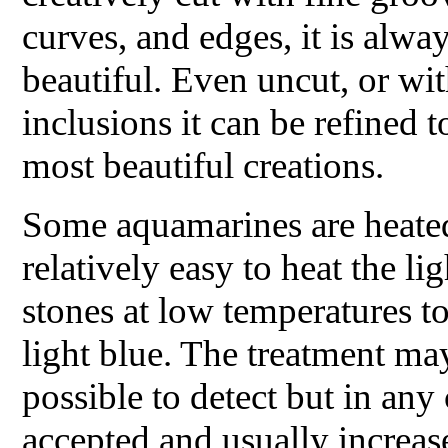
curves, and edges, it is alwa
beautiful. Even uncut, or w
inclusions it can be refined 
most beautiful creations.
Some aquamarines are heated 
relatively easy to heat the li
stones at low temperatures 
light blue. The treatment ma
possible to detect but in any c
accepted and usually increas