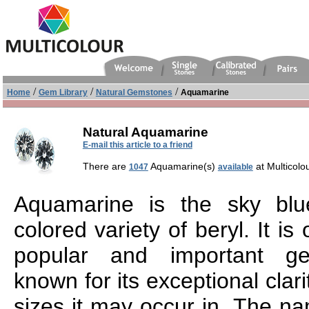
/
/
/
Home
Gem Library
Natural Gemstones
Aquamarine
Natural Aquamarine
E-mail this article to a friend
There are
Aquamarine(s)
at Multicolo
1047
available
Aquamarine is the sky blu
colored variety of beryl. It is
popular and important ge
known for its exceptional clari
sizes it may occur in. The 