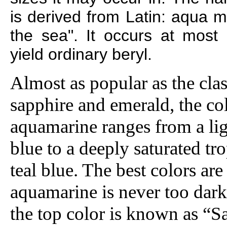
is derived from Latin: aqua m
the sea". It occurs at most l
yield ordinary beryl.
Almost as popular as the cla
sapphire and emerald, the co
aquamarine ranges from a lig
blue to a deeply saturated tr
teal blue. The best colors are
aquamarine is never too dark.
the top color is known as “