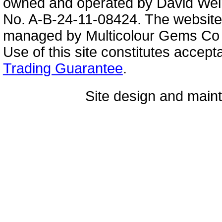
owned and operated by David Wei
No. A-B-24-11-08424. The website
managed by Multicolour Gems Co Lt
Use of this site constitutes accep
Trading Guarantee
.
Site design and mai