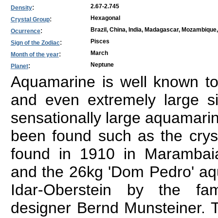
:
2.67-2.745
Density
:
Hexagonal
Crystal Group
:
Brazil, China, India, Madagascar, Mozambique,
Ocurrence
:
Pisces
Sign of the Zodiac
:
March
Month of the year
:
Neptune
Planet
Aquamarine is well known to
and even extremely large 
sensationally large aquamarin
been found such as the crys
found in 1910 in Marambai
and the 26kg 'Dom Pedro' aq
Idar-Oberstein by the f
designer Bernd Munsteiner.