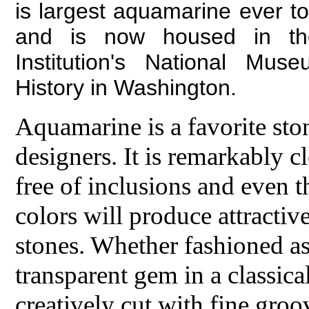
is largest aquamarine ever t
and is now housed in th
Institution's National Mus
History in Washington.
Aquamarine is a favorite st
designers. It is remarkably c
free of inclusions and even th
colors will produce attractive
stones. Whether fashioned as 
transparent gem in a classical
creatively cut with fine groo