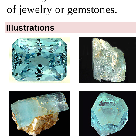
of jewelry or gemstones.
Illustrations