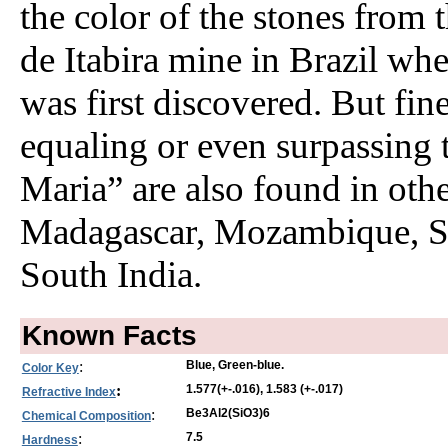
the color of the stones from 
de Itabira mine in Brazil whe
was first discovered. But fi
equaling or even surpassing 
Maria” are also found in other
Madagascar, Mozambique, S
South India.
Known Facts
:
Blue, Green-blue.
Color Key
:
1.577(+-.016), 1.583 (+-.017)
Refractive Index
:
Be3Al2(SiO3)6
Chemical Composition
:
7.5
Hardness