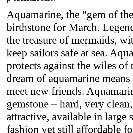
Aquamarine, the "gem of the 
birthstone for March. Legends
the treasure of mermaids, wi
keep sailors safe at sea. Aq
protects against the wiles of 
dream of aquamarine means t
meet new friends. Aquamarin
gemstone – hard, very clean
attractive, available in large 
fashion yet still affordable 