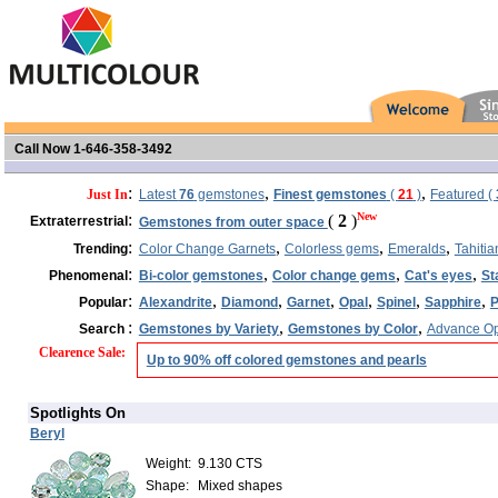
Call Now 1-646-358-3492
:
,
,
Just In
Latest
76
gemstones
Finest gemstones
(
21
)
Featured (
:
New
(
2
)
Extraterrestrial
Gemstones from outer space
:
,
,
,
Trending
Color Change Garnets
Colorless gems
Emeralds
Tahitia
:
,
,
,
Phenomenal
Bi-color gemstones
Color change gems
Cat's eyes
St
:
,
,
,
,
,
,
Popular
Alexandrite
Diamond
Garnet
Opal
Spinel
Sapphire
P
:
,
,
Search
Gemstones by Variety
Gemstones by Color
Advance Op
Clearence Sale
:
Up to 90% off colored gemstones and pearls
Spotlights On
Beryl
Weight:
9.130 CTS
Shape:
Mixed shapes