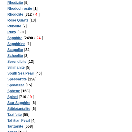
[
]
Rhodizite
5
[
]
Rhodochrosite
1
[
/
]
Rhodolite
312
4
[
]
Rose Quartz
13
[
]
Rubelite
2
[
]
Ruby
301
[
/
]
Sapphire
2490
24
[
]
Sapphirine
1
[
]
Scapolite
24
[
]
Scheelite
2
[
]
Serendibite
13
[
]
Sillimanite
5
[
]
South Sea Pearl
40
[
]
Spessartite
156
[
]
Sphalerite
15
[
]
Sphene
168
[
/
]
Spinel
710
9
[
]
Star Sapphire
6
[
]
Stibiotantalite
6
[
]
Taaffeite
55
[
]
Tahitian Pearl
4
[
]
Tanzanite
558
[
]