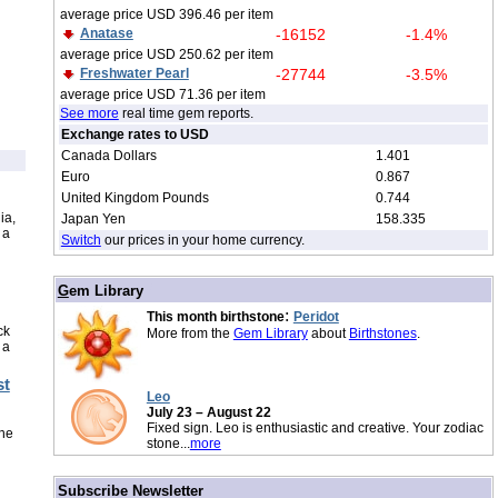
average price USD 396.46 per item
Anatase
-16152
-1.4%
average price USD 250.62 per item
Freshwater Pearl
-27744
-3.5%
average price USD 71.36 per item
See more
real time gem reports.
Exchange rates to USD
Canada Dollars
1.401
Euro
0.867
United Kingdom Pounds
0.744
ia,
Japan Yen
158.335
 a
Switch
our prices in your home currency.
/
G
em Library
:
This month birthstone
Peridot
ck
More from the
Gem Library
about
Birthstones
.
 a
st
Leo
July 23 – August 22
Fixed sign. Leo is enthusiastic and creative. Your zodiac
the
stone...
more
/
Subscribe Newsletter