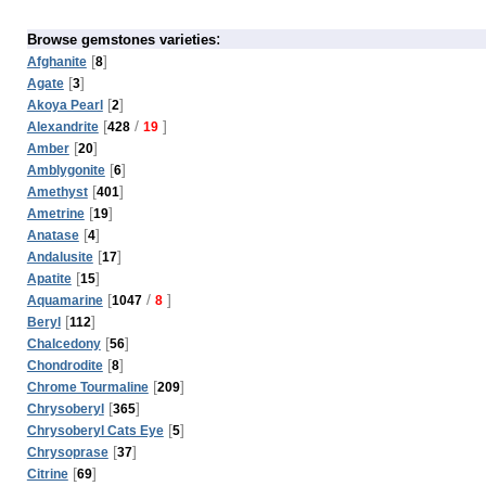
:
Browse gemstones varieties
[
]
Afghanite
8
[
]
Agate
3
[
]
Akoya Pearl
2
[
/
]
Alexandrite
428
19
[
]
Amber
20
[
]
Amblygonite
6
[
]
Amethyst
401
[
]
Ametrine
19
[
]
Anatase
4
[
]
Andalusite
17
[
]
Apatite
15
[
/
]
Aquamarine
1047
8
[
]
Beryl
112
[
]
Chalcedony
56
[
]
Chondrodite
8
[
]
Chrome Tourmaline
209
[
]
Chrysoberyl
365
[
]
Chrysoberyl Cats Eye
5
[
]
Chrysoprase
37
[
]
Citrine
69