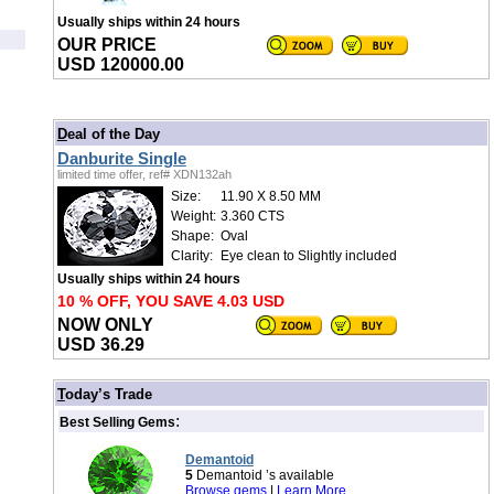
Usually ships within 24 hours
OUR PRICE
USD 120000.00
/
D
eal of the Day
Danburite Single
limited time offer, ref# XDN132ah
Size:
11.90 X 8.50 MM
Weight:
3.360 CTS
Shape:
Oval
Clarity:
Eye clean to Slightly included
Usually ships within 24 hours
10 % OFF, YOU SAVE 4.03 USD
NOW ONLY
USD 36.29
/
T
oday’s Trade
:
Best Selling Gems
Demantoid
5
Demantoid ’s available
Browse gems
|
Learn More