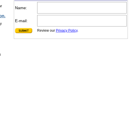
ar
Name:
on.
E-mail:
ly
Review our
Privacy Policy
.
s