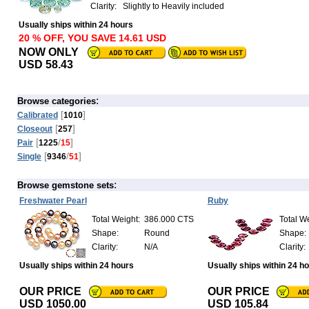
Clarity:
Slightly to Heavily included
Usually ships within 24 hours
20 % OFF, YOU SAVE 14.61 USD
NOW ONLY
USD 58.43
:
Browse categories
[
]
Calibrated
1010
[
]
Closeout
257
[
/
]
Pair
1225
15
[
/
]
Single
9346
51
:
Browse gemstone sets
Freshwater Pearl
Ruby
Total Weight:
386.000 CTS
Total We
Shape:
Round
Shape:
Clarity:
N/A
Clarity:
Usually ships within 24 hours
Usually ships within 24 h
OUR PRICE
OUR PRICE
USD 1050.00
USD 105.84