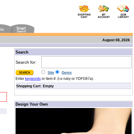
August 08, 2026
/
Search
Search for:
Site
Gems
Enter
keywords
or item #. (i.e ruby or YDFG97a).
:
Shopping Cart
Empty
Design Your Own