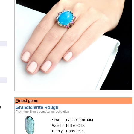
/
F
inest gems
Grandidierite Rough
d
From our finest gemstones collection
Size:
19.60 X 7.90 MM
Weight:
11.970 CTS
Clarity:
Translucent