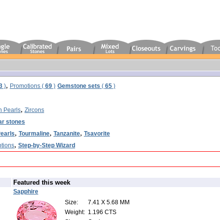
,
3
)
Promotions (
69
)
Gemstone sets
(
65
)
,
n Pearls
Zircons
ar stones
,
,
,
earls
Tourmaline
Tanzanite
Tsavorite
,
tions
Step-by-Step Wizard
Featured this week
Sapphire
Size:
7.41 X 5.68 MM
Weight:
1.196 CTS