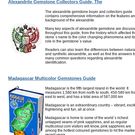
Alexandrite Gemstone Collectors Guide, The
The alexandrite gemstone buyer and collectors guide
contains comprehensive information on the features a
background of the alexandrite.
Many key aspects of alexandrite gemstone are discus
throughout this guide, from the history which affected t
stone´s name to the color changing phenomena and it
role in the gemstone´s value.
Readers can also learn the differences between natura
and synthetic alexandrite, as well as find the answers f
many common questions regarding alexandrite
identification.
Madagascar Multicolor Gemstones Guide
Madagascar is the fifth largest island in the world. It
measures 1,580 km from north to south, 450-580 km fr
east to west, and has a total area of 587,000 km
Madagascar is an extraordinary country – vibrant, excit
frightening and fun, all at once.
Madagascar is home to some of the world´s richest
untapped seams of pink sapphires, and as regular
multicolour.com visitors will know, pink sapphires are
among the hottest coloured gemstones to hit the market
recent years...