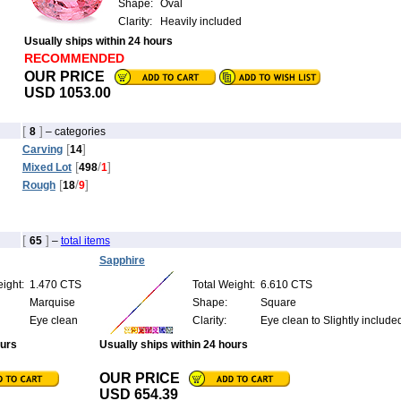
Shape:
Oval
Clarity:
Heavily included
Usually ships within 24 hours
RECOMMENDED
OUR PRICE
USD 1053.00
[
]
8
– categories
[
]
Carving
14
[
/
]
Mixed Lot
498
1
[
/
]
Rough
18
9
[
]
65
–
total items
Sapphire
ight:
1.470 CTS
Total Weight:
6.610 CTS
Marquise
Shape:
Square
Eye clean
Clarity:
Eye clean to Slightly include
ours
Usually ships within 24 hours
OUR PRICE
USD 654.39