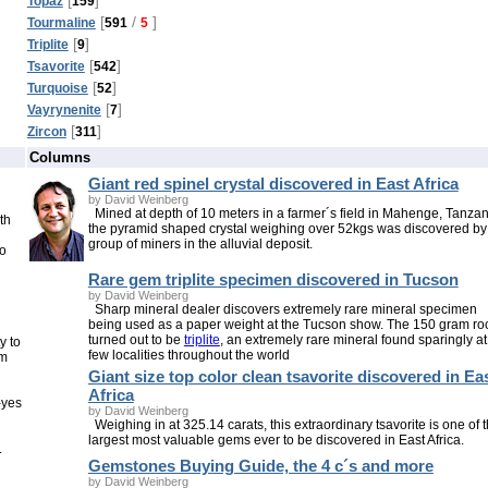
Topaz
159
[
/
]
Tourmaline
591
5
[
]
Triplite
9
[
]
Tsavorite
542
[
]
Turquoise
52
[
]
Vayrynenite
7
[
]
Zircon
311
Columns
Giant red spinel crystal discovered in East Africa
by David Weinberg
Mined at depth of 10 meters in a farmer´s field in Mahenge, Tanzan
th
the pyramid shaped crystal weighing over 52kgs was discovered by
group of miners in the alluvial deposit.
to
Rare gem triplite specimen discovered in Tucson
by David Weinberg
Sharp mineral dealer discovers extremely rare mineral specimen
being used as a paper weight at the Tucson show. The 150 gram ro
turned out to be
triplite
, an extremely rare mineral found sparingly at
y to
few localities throughout the world
om
Giant size top color clean tsavorite discovered in Ea
Africa
-yes
by David Weinberg
Weighing in at 325.14 carats, this extraordinary tsavorite is one of 
largest most valuable gems ever to be discovered in East Africa.
.
Gemstones Buying Guide, the 4 c´s and more
by David Weinberg