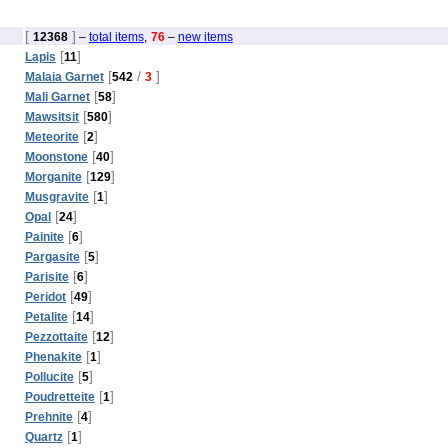
[
]
12368
–
total items
,
76
–
new items
[
]
Lapis
11
[
/
]
Malaia Garnet
542
3
[
]
Mali Garnet
58
[
]
Mawsitsit
580
[
]
Meteorite
2
[
]
Moonstone
40
[
]
Morganite
129
[
]
Musgravite
1
[
]
Opal
24
[
]
Painite
6
[
]
Pargasite
5
[
]
Parisite
6
[
]
Peridot
49
[
]
Petalite
14
[
]
Pezzottaite
12
[
]
Phenakite
1
[
]
Pollucite
5
[
]
Poudretteite
1
[
]
Prehnite
4
[
]
Quartz
1