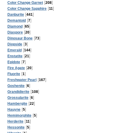
[
]
Color Change Garnet
208
[
]
Color Change Sapphire
11
[
]
Danburite
441
[
]
Demantoid
7
[
]
Diamond
65
[
]
Diaspore
20
[
]
Dinosaur Bone
73
[
]
Diopside
3
[
]
Emerald
144
[
]
Enstatite
21
[
]
Epidote
7
[
]
Fire Agate
20
[
]
Fluorite
1
[
]
Freshwater Pearl
167
[
]
Goshenite
6
[
]
Grandidierite
108
[
]
Grossularite
6
[
]
Hambergite
22
[
]
Hauyne
5
[
]
Hemimorphite
5
[
]
Herderite
11
[
]
Hessonite
5
[
]