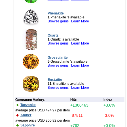
Phenakite
1
Phenakite ’s available
Browse gems
|
Learn More
Quartz
1
Quartz ’s available
Browse gems
|
Learn More
Grossularite
5
Grossularite ’s available
Browse gems
|
Learn More
Enstatite
21
Enstatite ’s available
Browse gems
|
Learn More
:
Hits
Index
Gemstone Variety
Tanzanite
+1300463
+3.6%
average price USD 474.97 per item
Amber
-87511
-3.0%
average price USD 200.82 per item
Sapphire
+762
+0.0%