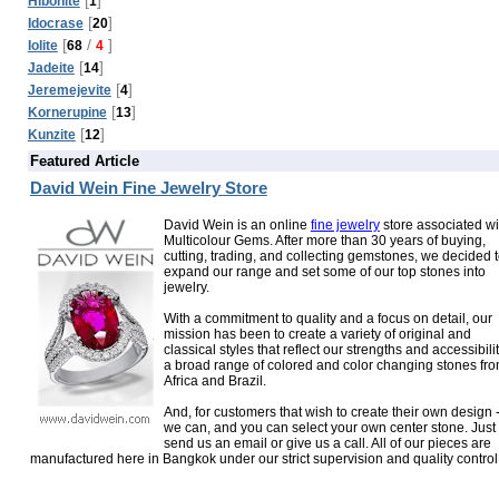
Hibonite
1
[
]
Idocrase
20
[
/
]
Iolite
68
4
[
]
Jadeite
14
[
]
Jeremejevite
4
[
]
Kornerupine
13
[
]
Kunzite
12
Featured Article
David Wein Fine Jewelry Store
David Wein is an online
fine jewelry
store associated wi
Multicolour Gems. After more than 30 years of buying,
cutting, trading, and collecting gemstones, we decided 
expand our range and set some of our top stones into
jewelry.
With a commitment to quality and a focus on detail, our
mission has been to create a variety of original and
classical styles that reflect our strengths and accessibilit
a broad range of colored and color changing stones fr
Africa and Brazil.
And, for customers that wish to create their own design 
we can, and you can select your own center stone. Just
send us an email or give us a call. All of our pieces are
manufactured here in Bangkok under our strict supervision and quality control