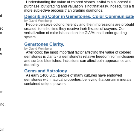
Understanding the value of colored stones is vital to a successful
purchase, but grading and valuation is not that easy. Indeed, it is a f
more subjective process than grading diamonds.
nd
Describing Color in Gemstones, Color Communicati
by David Weinberg
People perceive color differently and their impressions are probab
sed
created from the time they receive their first set of crayons. Our
he
verbalization of color is based on the GIA/Munsell color grading
s
system....
Gemstones Clarity.
by David Weinberg
l
After color, the most important factor affecting the value of colored
or
gemstones is clarity - a gemstone?s relative freedom from inclusion
and surface blemishes. Inclusions can affect both appearance and
durability...
Gems and Astrology
As early 1400 B.C., people of many cultures have endowed
gemstones with magical properties, believing that certain minerals
contained unique powers.
om
ing,
 in