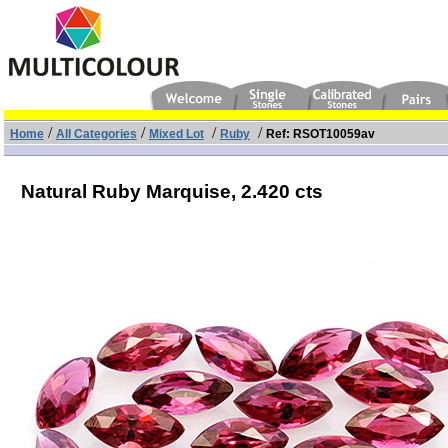
/
/
/
/
Home
All Categories
Mixed Lot
Ruby
Ref: RSOT10059av
Natural Ruby Marquise,
2.420 cts