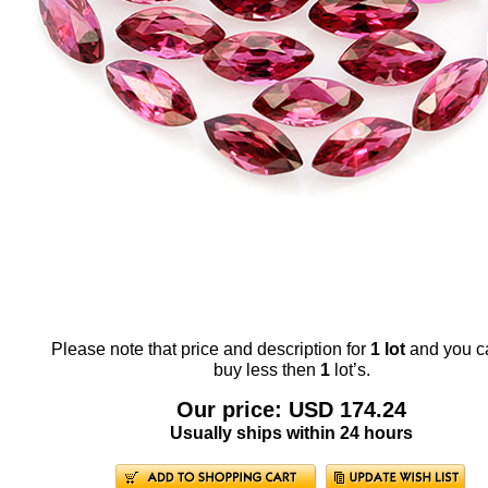
Please note that price and description for
1 lot
and you c
buy less then
1
lot’s.
Our price: USD 174.24
Usually ships within 24 hours