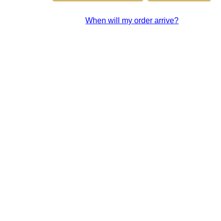
When will my order arrive?