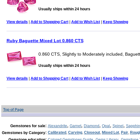
Usually ships within 24 hours
View details
|
Add to Shopping Cart
|
Add to Wish List
|
Keep Showing
Ruby Baguette Mixed Lot 0.860 CTS
0.860 CTS, Slightly to Moderately included, Baguet
Usually ships within 24 hours
View details
|
Add to Shopping Cart
|
Add to Wish List
|
Keep Showing
Top of Page
:
,
,
,
,
,
Gemstones for sale
Alexandrite
Garnet
Diamond
Opal
Spinel
Sapphir
:
Calibrated
,
Carving
,
Closeout
,
Mixed Lot
,
Pair
,
Roug
Gemstones by Category
:
,
,
Gemstone education
Colored Gemstones Guide
Gems Library
Gemstone 