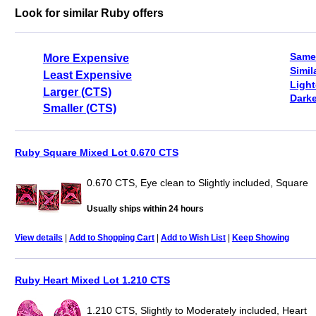
Look for similar Ruby offers
Same
More Expensive
Simil
Least Expensive
Light
Larger (CTS)
Darke
Smaller (CTS)
Ruby Square Mixed Lot 0.670 CTS
0.670 CTS, Eye clean to Slightly included, Square
Usually ships within 24 hours
View details
|
Add to Shopping Cart
|
Add to Wish List
|
Keep Showing
Ruby Heart Mixed Lot 1.210 CTS
1.210 CTS, Slightly to Moderately included, Heart