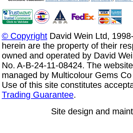
© Copyright
David Wein Ltd, 1998-
herein are the property of their re
owned and operated by David Wei
No. A-B-24-11-08424. The website
managed by Multicolour Gems Co Lt
Use of this site constitutes accep
Trading Guarantee
.
Site design and mai