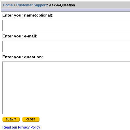
/
:
Home
Customer Support
Ask-a-Question
Enter your name
(optional):
Enter your e-mail
:
Enter your question
:
Read our Privacy Policy