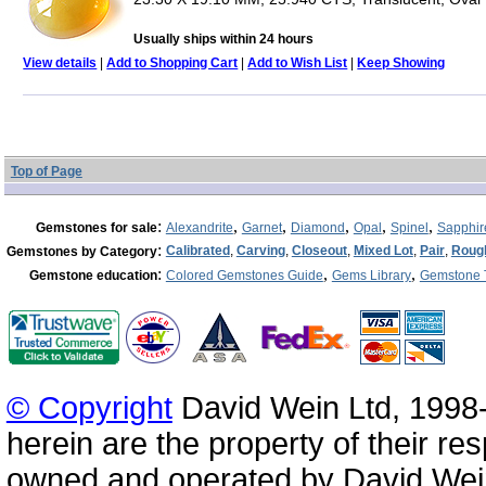
Usually ships within 24 hours
View details
|
Add to Shopping Cart
|
Add to Wish List
|
Keep Showing
Top of Page
:
,
,
,
,
,
Gemstones for sale
Alexandrite
Garnet
Diamond
Opal
Spinel
Sapphir
:
Calibrated
,
Carving
,
Closeout
,
Mixed Lot
,
Pair
,
Roug
Gemstones by Category
:
,
,
Gemstone education
Colored Gemstones Guide
Gems Library
Gemstone 
© Copyright
David Wein Ltd, 1998-
herein are the property of their re
owned and operated by David Wei