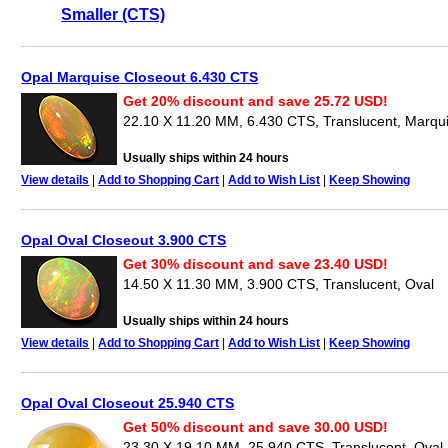
Smaller (CTS)
Opal Marquise Closeout 6.430 CTS
Get 20% discount and save 25.72 USD!
22.10 X 11.20 MM, 6.430 CTS, Translucent, Marqu
Usually ships within 24 hours
View details
|
Add to Shopping Cart
|
Add to Wish List
|
Keep Showing
Opal Oval Closeout 3.900 CTS
Get 30% discount and save 23.40 USD!
14.50 X 11.30 MM, 3.900 CTS, Translucent, Oval
Usually ships within 24 hours
View details
|
Add to Shopping Cart
|
Add to Wish List
|
Keep Showing
Opal Oval Closeout 25.940 CTS
Get 50% discount and save 30.00 USD!
23.30 X 19.10 MM, 25.940 CTS, Translucent, Oval