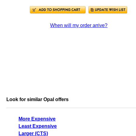
When will my order arrive?
Look for similar Opal offers
More Expensive
Least Expensive
Larger (CTS)