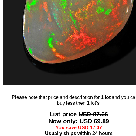
Please note that price and description for
1 lot
and you ca
buy less then
1
lot’s.
List price
USD 87.36
Now only: USD 69.89
You save USD 17.47
Usually ships within 24 hours