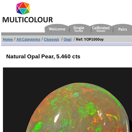
/
/
/
/
Home
All Categories
Closeout
Opal
Ref: YOP1000oy
Natural Opal Pear,
5.460 cts