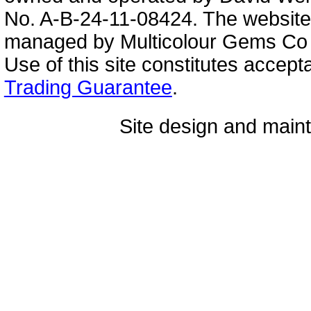
No. A-B-24-11-08424. The website
managed by Multicolour Gems Co Lt
Use of this site constitutes accep
Trading Guarantee
.
Site design and mai