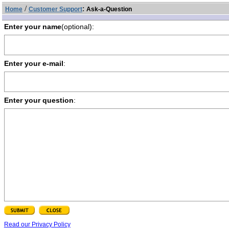
/
:
Home
Customer Support
Ask-a-Question
Enter your name
(optional):
Enter your e-mail
:
Enter your question
:
Read our Privacy Policy