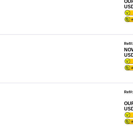
OU
USD
Ref#
NO
USD
Ref#
OU
USD