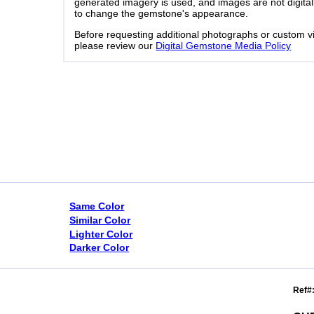
generated imagery is used, and images are not digital
to change the gemstone's appearance.
Before requesting additional photographs or custom v
please review our
Digital Gemstone Media Policy
Same Color
Similar Color
Lighter Color
Darker Color
Ref#