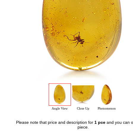
Angle View
Close Up
Phenomenon
Please note that price and description for
1 pce
and you can o
piece.