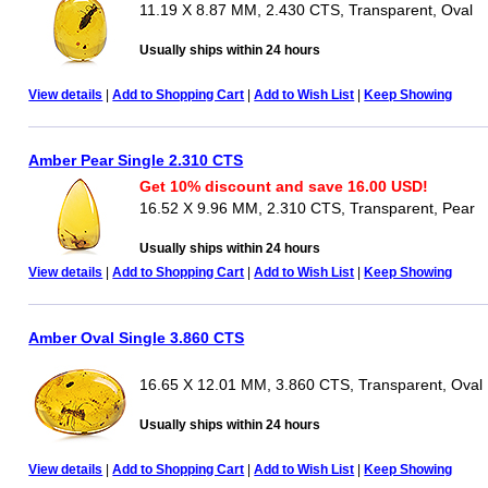
11.19 X 8.87 MM, 2.430 CTS, Transparent, Oval
Usually ships within 24 hours
View details
|
Add to Shopping Cart
|
Add to Wish List
|
Keep Showing
Amber Pear Single 2.310 CTS
Get 10% discount and save 16.00 USD!
16.52 X 9.96 MM, 2.310 CTS, Transparent, Pear
Usually ships within 24 hours
View details
|
Add to Shopping Cart
|
Add to Wish List
|
Keep Showing
Amber Oval Single 3.860 CTS
16.65 X 12.01 MM, 3.860 CTS, Transparent, Oval
Usually ships within 24 hours
View details
|
Add to Shopping Cart
|
Add to Wish List
|
Keep Showing