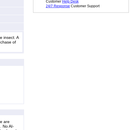
Customer
Help Desk
24/7 Response
Customer Support
 insect. A
rchase of
ne are
. No AI-