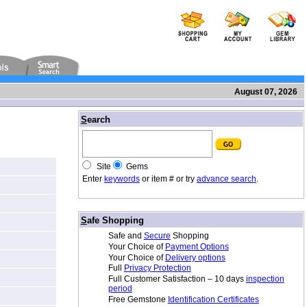
August 07, 2026
/
S
earch
Site
Gems
Enter
keywords
or item # or try
advance search
.
/
S
afe Shopping
Safe and
Secure
Shopping
Your Choice of
Payment Options
Your Choice of
Delivery options
Full
Privacy Protection
Full Customer Satisfaction – 10 days
inspection
period
Free Gemstone
Identification Certificates