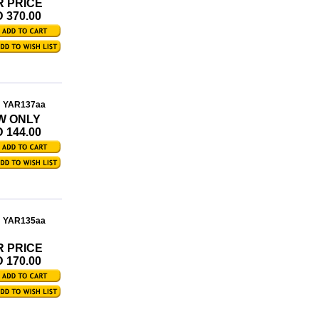
R PRICE
 370.00
: YAR137aa
W ONLY
 144.00
: YAR135aa
R PRICE
 170.00