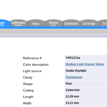
Reference #
YAR127aa
Color description
Medium Light Orangy Yellow
Light source
Studio Daylight
Clarity
Transparent
Shape
Pear
Cutting
Cabochon
Length
21.09 mm
Width
13.21 mm