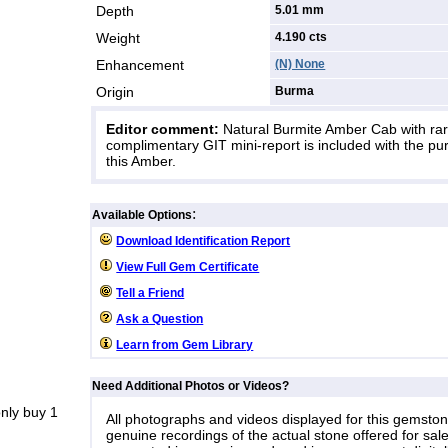
Depth
5.01 mm
Weight
4.190
cts
Enhancement
(N) None
Origin
Burma
Editor comment:
Natural Burmite Amber Cab with rare
complimentary GIT mini-report is included with the pu
this Amber.
:
Available Options
Download Identification Report
View Full Gem Certificate
Tell a Friend
Ask a Question
Learn from Gem Library
Need Additional Photos or Videos?
nly buy 1
All photographs and videos displayed for this gemsto
genuine recordings of the actual stone offered for sale