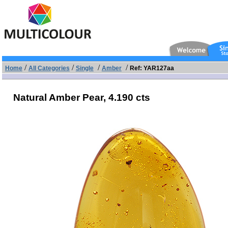
/
/
/
/
Home
All Categories
Single
Amber
Ref: YAR127aa
Natural Amber Pear,
4.190 cts