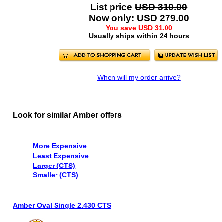
List price
USD 310.00
Now only: USD 279.00
You save USD 31.00
Usually ships within 24 hours
When will my order arrive?
Look for similar Amber offers
More Expensive
Least Expensive
Larger (CTS)
Smaller (CTS)
Amber Oval Single 2.430 CTS