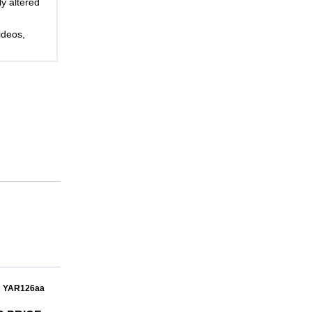
ly altered
ideos,
: YAR126aa