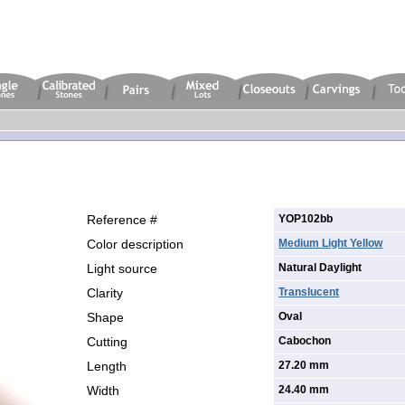
Reference #
YOP102bb
Color description
Medium Light Yellow
Light source
Natural Daylight
Clarity
Translucent
Shape
Oval
Cutting
Cabochon
Length
27.20 mm
Width
24.40 mm