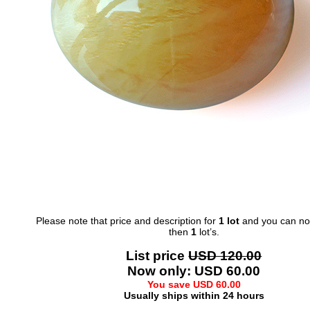
Please note that price and description for
1 lot
and you can not
then
1
lot’s.
List price
USD 120.00
Now only: USD 60.00
You save USD 60.00
Usually ships within 24 hours