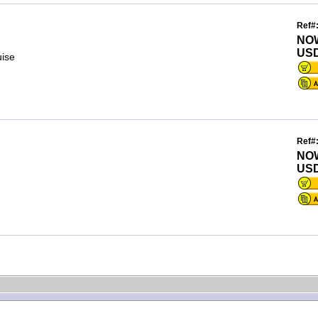
Ref#
NO
USD
uise
Ref#
NO
USD