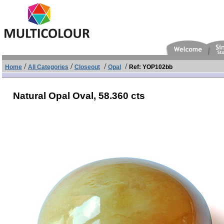
/
/
/
/
Home
All Categories
Closeout
Opal
Ref: YOP102bb
Natural Opal Oval,
58.360 cts