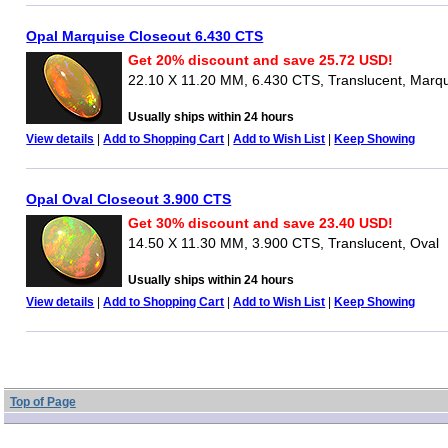
Opal Marquise Closeout 6.430 CTS
Get 20% discount and save 25.72 USD!
22.10 X 11.20 MM, 6.430 CTS, Translucent, Marq
Usually ships within 24 hours
View details
|
Add to Shopping Cart
|
Add to Wish List
|
Keep Showing
Opal Oval Closeout 3.900 CTS
Get 30% discount and save 23.40 USD!
14.50 X 11.30 MM, 3.900 CTS, Translucent, Oval
Usually ships within 24 hours
View details
|
Add to Shopping Cart
|
Add to Wish List
|
Keep Showing
Top of Page