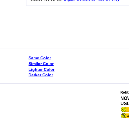
Same Color
Similar Color
Lighter Color
Darker Color
Ref#
NO
USD