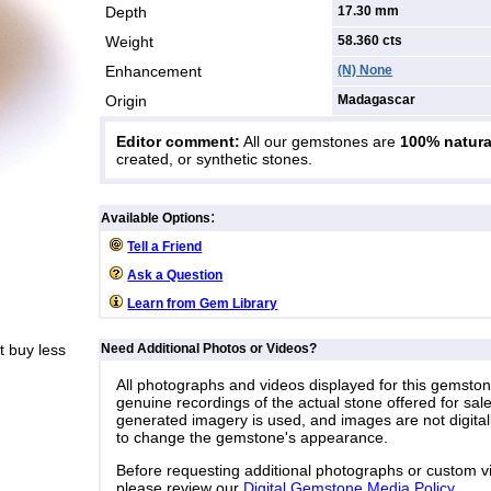
Depth
17.30 mm
Weight
58.360
cts
Enhancement
(N) None
Origin
Madagascar
Editor comment:
All our gemstones are
100% natura
created, or synthetic stones.
:
Available Options
Tell a Friend
Ask a Question
Learn from Gem Library
 buy less
Need Additional Photos or Videos?
All photographs and videos displayed for this gemsto
genuine recordings of the actual stone offered for sale
generated imagery is used, and images are not digital
to change the gemstone's appearance.
Before requesting additional photographs or custom v
please review our
Digital Gemstone Media Policy