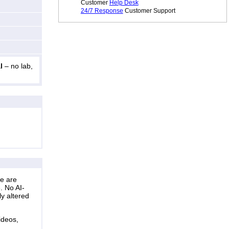
Customer
Help Desk
24/7 Response
Customer Support
l
– no lab,
ne are
. No AI-
ly altered
ideos,