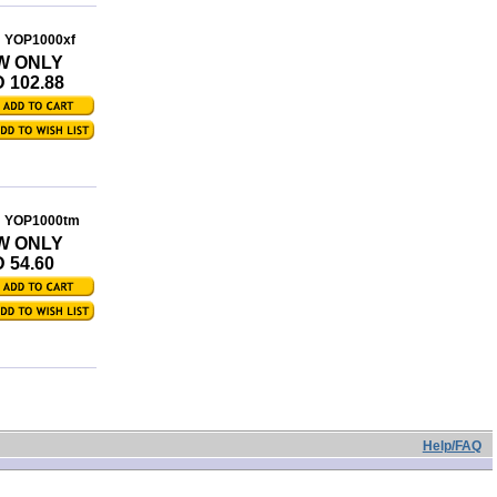
: YOP1000xf
W ONLY
 102.88
: YOP1000tm
W ONLY
 54.60
Help/FAQ