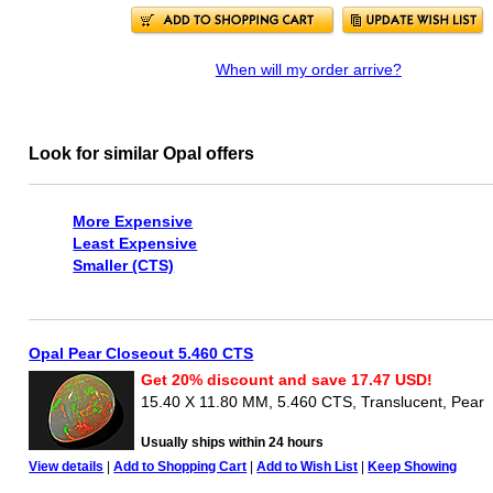
When will my order arrive?
Look for similar Opal offers
More Expensive
Least Expensive
Smaller (CTS)
Opal Pear Closeout 5.460 CTS
Get 20% discount and save 17.47 USD!
15.40 X 11.80 MM, 5.460 CTS, Translucent, Pear
Usually ships within 24 hours
View details
|
Add to Shopping Cart
|
Add to Wish List
|
Keep Showing