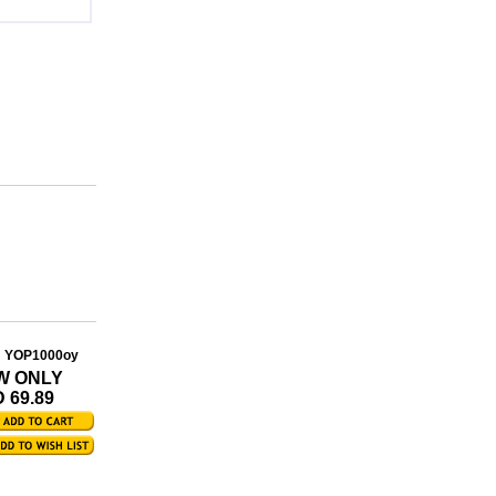
: YOP1000oy
W ONLY
 69.89