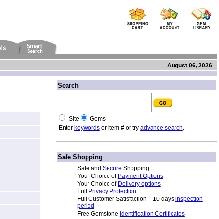
August 06, 2026
/
S
earch
Site
Gems
Enter
keywords
or item # or try
advance search
.
/
S
afe Shopping
Safe and
Secure
Shopping
Your Choice of
Payment Options
Your Choice of
Delivery options
Full
Privacy Protection
Full Customer Satisfaction – 10 days
inspection
period
Free Gemstone
Identification Certificates