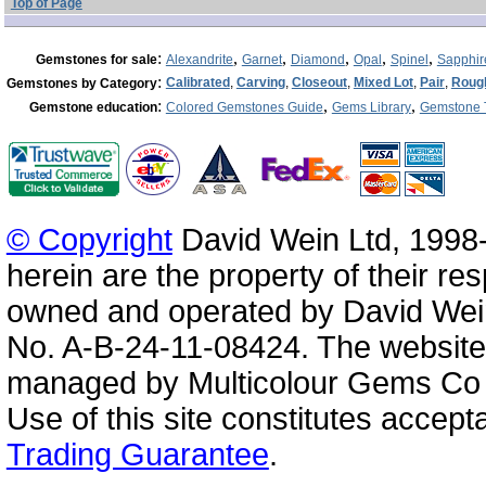
Top of Page
:
,
,
,
,
,
Gemstones for sale
Alexandrite
Garnet
Diamond
Opal
Spinel
Sapphir
:
Calibrated
,
Carving
,
Closeout
,
Mixed Lot
,
Pair
,
Roug
Gemstones by Category
:
,
,
Gemstone education
Colored Gemstones Guide
Gems Library
Gemstone 
© Copyright
David Wein Ltd, 1998-
herein are the property of their re
owned and operated by David Wei
No. A-B-24-11-08424. The website
managed by Multicolour Gems Co Lt
Use of this site constitutes accep
Trading Guarantee
.