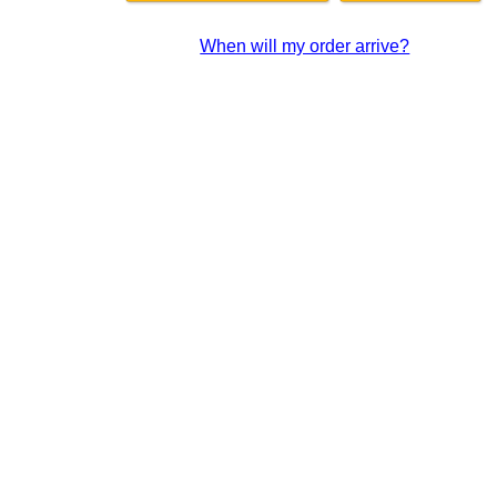
When will my order arrive?