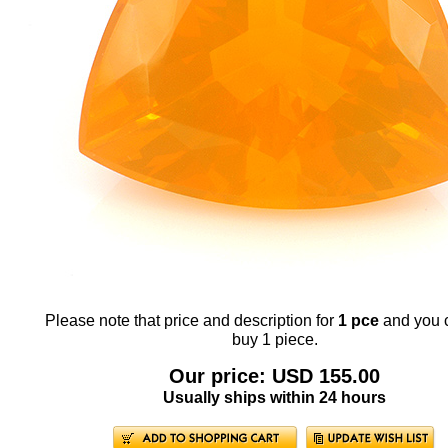
Please note that price and description for
1 pce
and you 
buy 1 piece.
Our price: USD 155.00
Usually ships within 24 hours