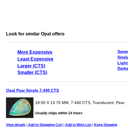
Look for similar Opal offers
Same
More Expensive
Simil
Least Expensive
Light
Larger (CTS)
Darke
Smaller (CTS)
Opal Pear Single 7.440 CTS
18.00 X 13.70 MM, 7.440 CTS, Translucent, Pear
Usually ships within 24 hours
View details
|
Add to Shopping Cart
|
Add to Wish List
|
Keep Showing