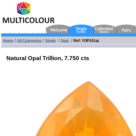
/
/
/
/
Home
All Categories
Single
Opal
Ref: YOP101aj
Natural Opal Trillion,
7.750 cts