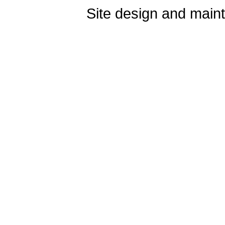
Site design and mai