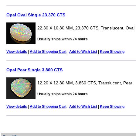
Opal Oval Single 23.370 CTS
22.30 X 16.80 MM, 23.370 CTS, Translucent, Oval
Usually ships within 24 hours
View details
|
Add to Shopping Cart
|
Add to Wish List
|
Keep Showing
Opal Pear Single 3.860 CTS
12.20 X 12.80 MM, 3.860 CTS, Translucent, Pear
Usually ships within 24 hours
View details
|
Add to Shopping Cart
|
Add to Wish List
|
Keep Showing