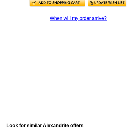
When will my order arrive?
Look for similar Alexandrite offers