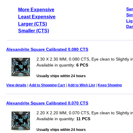
Sa
More Expensive
Sim
Least Expensive
Lig
Larger (CTS)
Dar
Smaller (CTS)
Alexandrite Square Calibrated 0.080 CTS
2.30 X 2.30 MM, 0.080 CTS, Eye clean to Slightly 
Available in quantity:
6 PCS
Usually ships within 24 hours
View details
|
Add to Shopping Cart
|
Add to Wish List
|
Keep Showing
Alexandrite Square Calibrated 0.070 CTS
2.20 X 2.20 MM, 0.070 CTS, Eye clean to Slightly 
Available in quantity:
11 PCS
Usually ships within 24 hours