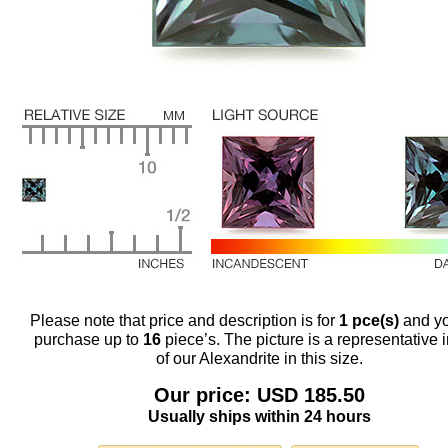
Please note that price and description is for
1 pce(s)
and y
purchase up to
16
piece’s. The picture is a representative
of our Alexandrite in this size.
Our price: USD 185.50
Usually ships within 24 hours