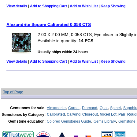
View details
|
Add to Shopping Cart
|
Add to Wish List
|
Keep Showing
Alexandrite Square Calibrated 0.058 CTS
2.00 X 2.00 MM, 0.058 CTS, Eye clean to Slightly 
Available in quantity:
14 PCS
Usually ships within 24 hours
View details
|
Add to Shopping Cart
|
Add to Wish List
|
Keep Showing
Top of Page
:
,
,
,
,
,
Gemstones for sale
Alexandrite
Garnet
Diamond
Opal
Spinel
Sapphir
:
Calibrated
,
Carving
,
Closeout
,
Mixed Lot
,
Pair
,
Roug
Gemstones by Category
:
,
,
Gemstone education
Colored Gemstones Guide
Gems Library
Gemstone 