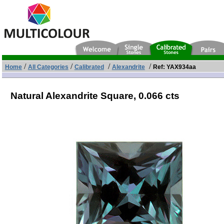
/
/
/
/
Home
All Categories
Calibrated
Alexandrite
Ref: YAX934aa
Natural Alexandrite Square,
0.066 cts