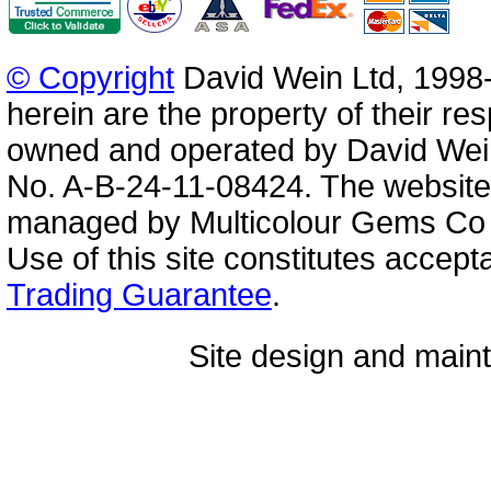
© Copyright
David Wein Ltd, 1998-
herein are the property of their re
owned and operated by David Wei
No. A-B-24-11-08424. The website
managed by Multicolour Gems Co Lt
Use of this site constitutes accep
Trading Guarantee
.
Site design and mai