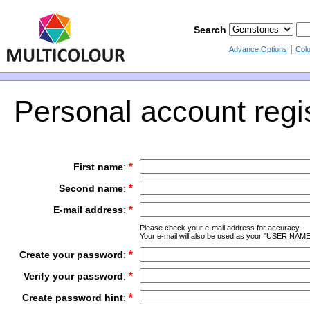
Search
|
Advance Options
Col
Personal account regis
*
First name
:
*
Second name
:
*
E-mail address
:
Please check your e-mail address for accuracy.
Your e-mail will also be used as your "USER NAME
*
Create your password
:
*
Verify your password
:
*
Create password hint
: