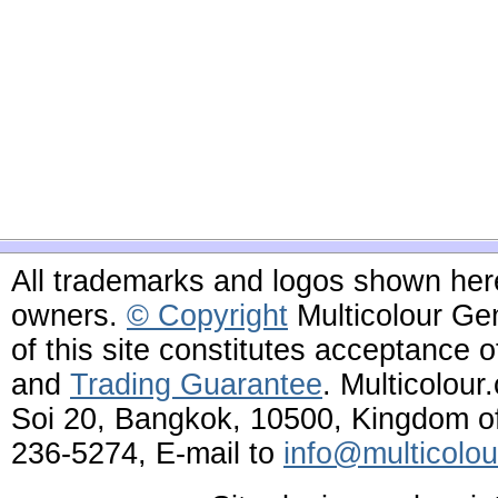
All trademarks and logos shown herei
owners.
© Copyright
Multicolour Gem
of this site constitutes acceptance o
and
Trading Guarantee
. Multicolour
Soi 20, Bangkok, 10500, Kingdom of
236-5274, E-mail to
info@multicolo