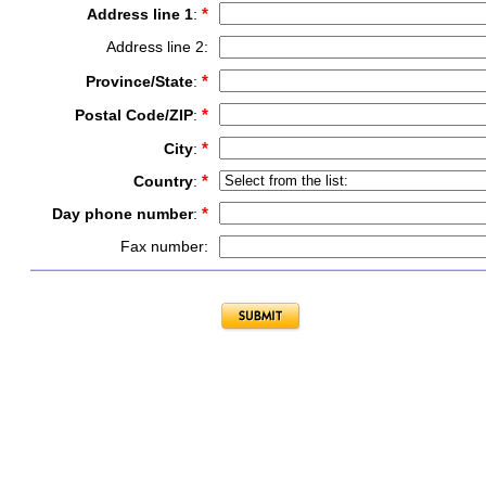
*
Address line 1
:
Address line 2:
*
Province/State
:
*
Postal Code/ZIP
:
*
City
:
*
Country
:
*
Day phone number
:
Fax number: