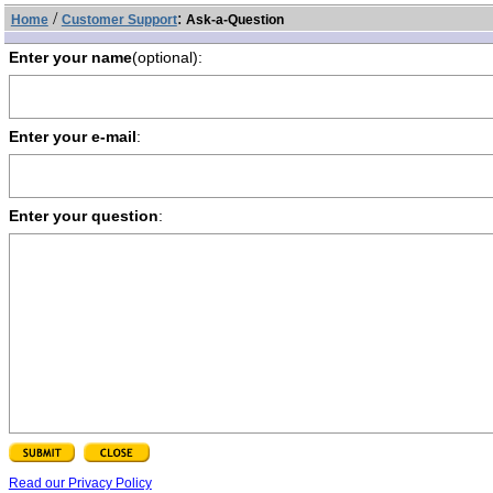
/
:
Home
Customer Support
Ask-a-Question
Enter your name
(optional):
Enter your e-mail
:
Enter your question
:
Read our Privacy Policy