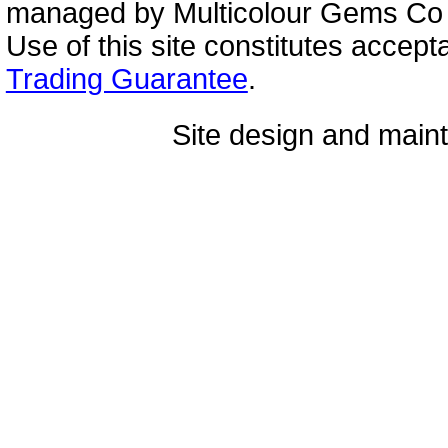
managed by Multicolour Gems Co Lt
Use of this site constitutes accep
Trading Guarantee
.
Site design and mai