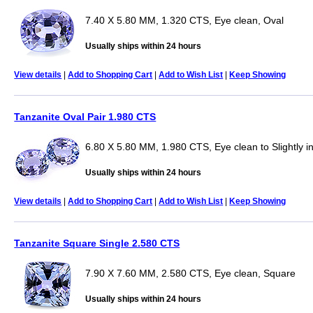
7.40 X 5.80 MM, 1.320 CTS, Eye clean, Oval
Usually ships within 24 hours
View details
|
Add to Shopping Cart
|
Add to Wish List
|
Keep Showing
Tanzanite Oval Pair 1.980 CTS
6.80 X 5.80 MM, 1.980 CTS, Eye clean to Slightly i
Usually ships within 24 hours
View details
|
Add to Shopping Cart
|
Add to Wish List
|
Keep Showing
Tanzanite Square Single 2.580 CTS
7.90 X 7.60 MM, 2.580 CTS, Eye clean, Square
Usually ships within 24 hours