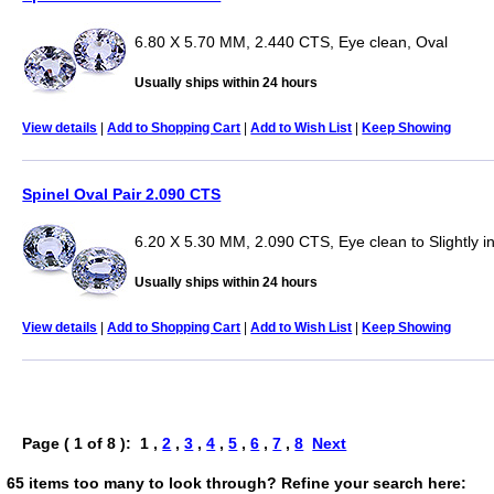
6.80 X 5.70 MM, 2.440 CTS, Eye clean, Oval
Usually ships within 24 hours
View details
|
Add to Shopping Cart
|
Add to Wish List
|
Keep Showing
Spinel Oval Pair 2.090 CTS
6.20 X 5.30 MM, 2.090 CTS, Eye clean to Slightly i
Usually ships within 24 hours
View details
|
Add to Shopping Cart
|
Add to Wish List
|
Keep Showing
Page ( 1 of 8 ): 1 ,
2
,
3
,
4
,
5
,
6
,
7
,
8
Next
65 items too many to look through? Refine your search here: