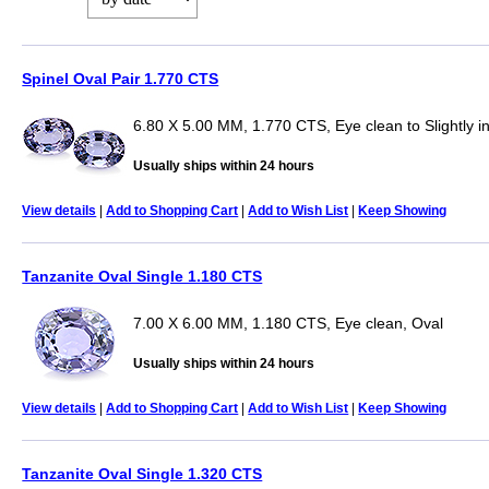
Spinel Oval Pair 1.770 CTS
6.80 X 5.00 MM, 1.770 CTS, Eye clean to Slightly i
Usually ships within 24 hours
View details
|
Add to Shopping Cart
|
Add to Wish List
|
Keep Showing
Tanzanite Oval Single 1.180 CTS
7.00 X 6.00 MM, 1.180 CTS, Eye clean, Oval
Usually ships within 24 hours
View details
|
Add to Shopping Cart
|
Add to Wish List
|
Keep Showing
Tanzanite Oval Single 1.320 CTS