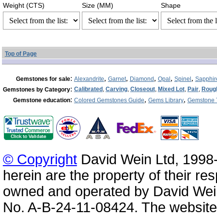
Weight (CTS)
Size (MM)
Shape
Top of Page
:
,
,
,
,
,
Gemstones for sale
Alexandrite
Garnet
Diamond
Opal
Spinel
Sapphir
:
Calibrated
,
Carving
,
Closeout
,
Mixed Lot
,
Pair
,
Roug
Gemstones by Category
:
,
,
Gemstone education
Colored Gemstones Guide
Gems Library
Gemstone 
© Copyright
David Wein Ltd, 1998-
herein are the property of their re
owned and operated by David Wei
No. A-B-24-11-08424. The website