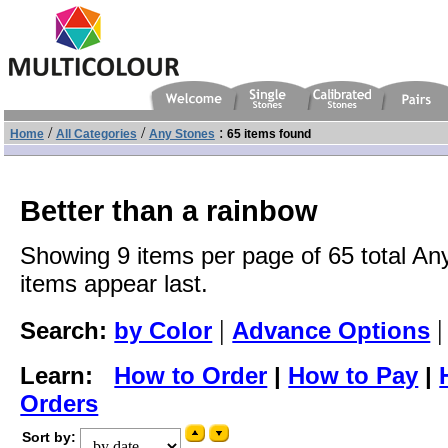
/
/
:
Home
All Categories
Any Stones
65 items found
Better than a rainbow
Showing 9 items per page of 65 total An
items appear last.
|
Search:
by Color
Advance Options
Learn:
How to Order
|
How to Pay
|
Orders
Sort by: