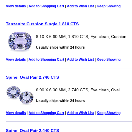
View details
|
Add to Shopping Cart
|
Add to Wish List
|
Keep Showing
Tanzanite Cushion Single 1.810 CTS
8.10 X 6.60 MM, 1.810 CTS, Eye clean, Cushion
Usually ships within 24 hours
View details
|
Add to Shopping Cart
|
Add to Wish List
|
Keep Showing
Spinel Oval Pair 2.740 CTS
6.90 X 6.00 MM, 2.740 CTS, Eye clean, Oval
Usually ships within 24 hours
View details
|
Add to Shopping Cart
|
Add to Wish List
|
Keep Showing
Spinel Oval Pair 2.440 CTS