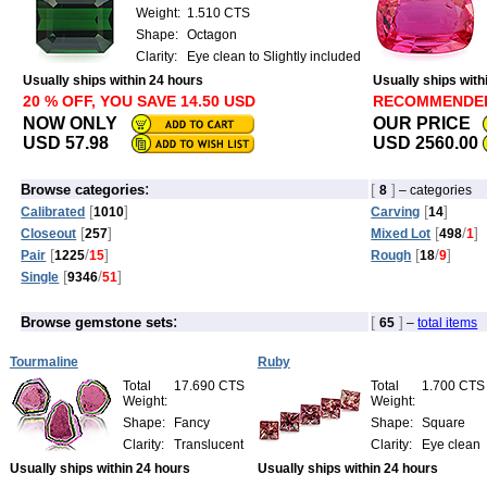
Weight:
1.510 CTS
Shape:
Octagon
Clarity:
Eye clean to Slightly included
Usually ships within 24 hours
Usually ships with
20 % OFF, YOU SAVE 14.50 USD
RECOMMENDE
NOW ONLY
OUR PRICE
USD 57.98
USD 2560.00
:
[
]
Browse categories
8
– categories
[
]
[
]
Calibrated
1010
Carving
14
[
]
[
/
]
Closeout
257
Mixed Lot
498
1
[
/
]
[
/
]
Pair
1225
15
Rough
18
9
[
/
]
Single
9346
51
:
[
]
Browse gemstone sets
65
–
total items
Tourmaline
Ruby
Total
17.690 CTS
Total
1.700 CTS
Weight:
Weight:
Shape:
Fancy
Shape:
Square
Clarity:
Translucent
Clarity:
Eye clean
Usually ships within 24 hours
Usually ships within 24 hours