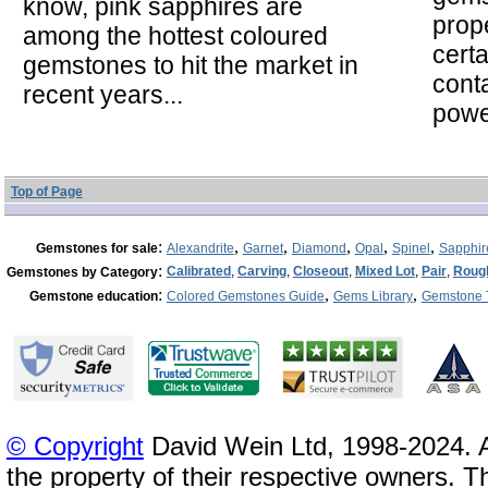
know, pink sapphires are
prope
among the hottest coloured
cert
gemstones to hit the market in
cont
recent years...
powe
Top of Page
:
,
,
,
,
,
Gemstones for sale
Alexandrite
Garnet
Diamond
Opal
Spinel
Sapphir
:
Calibrated
,
Carving
,
Closeout
,
Mixed Lot
,
Pair
,
Roug
Gemstones by Category
:
,
,
Gemstone education
Colored Gemstones Guide
Gems Library
Gemstone 
© Copyright
David Wein Ltd, 1998-2024. A
the property of their respective owners. T