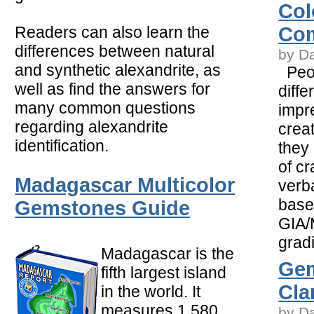
Col
Readers can also learn the
Com
differences between natural
by D
and synthetic alexandrite, as
Peop
well as find the answers for
diffe
many common questions
impr
regarding alexandrite
crea
identification.
they 
of c
Madagascar Multicolor
verba
base
Gemstones Guide
GIA/
gradi
Madagascar is the
Ge
fifth largest island
Clar
in the world. It
measures 1,580
by D