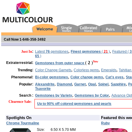
Call Now 1-646-358-3492
:
,
,
Just In
Latest
76
gemstones
Finest gemstones
(
21
)
Featured (
3
65
)
:
New
(
2
)
Extraterrestrial
Gemstones from outer space
:
,
,
,
Trending
Color Change Garnets
Colorless gems
Emeralds
Tahitian
:
,
,
,
Phenomenal
Bi-color gemstones
Color change gems
Cat's eyes
Sta
:
,
,
,
,
,
,
Popular
Alexandrite
Diamond
Garnet
Opal
Spinel
Sapphire
Pe
Tsavorite
:
,
,
Search
Gemstones by Variety
Gemstones by Color
Advance Opt
Clearence Sale
:
Up to 90% off colored gemstones and pearls
Spotlights On
Featured this we
Chrome Tourmaline
Ruby
Size:
6.50 X 5.70 MM