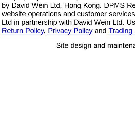
by David Wein Ltd, Hong Kong. DPMS Reg
website operations and customer service
Ltd in partnership with David Wein Ltd. Us
Return Policy
,
Privacy Policy
and
Trading
Site design and mainte