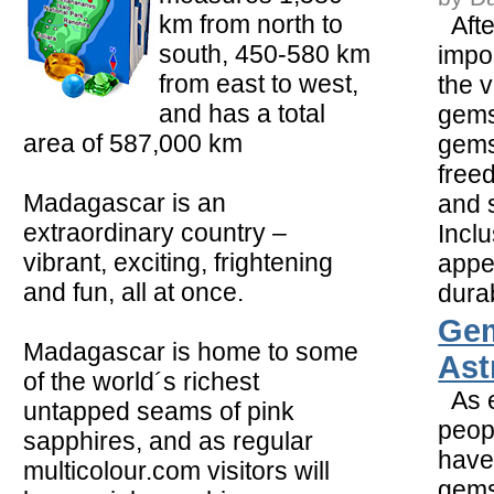
km from north to
Afte
south, 450-580 km
impor
from east to west,
the v
and has a total
gemst
area of 587,000 km
gems
free
Madagascar is an
and 
extraordinary country –
Inclu
vibrant, exciting, frightening
appe
and fun, all at once.
durabi
Ge
Madagascar is home to some
Ast
of the world´s richest
As e
untapped seams of pink
peop
sapphires, and as regular
have
multicolour.com visitors will
gems