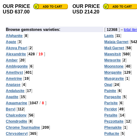
OUR PRICE
OUR PRICE
USD 637.00
USD 214.20
:
[
]
Browse gemstones varieties
12368
–
total it
[
]
[
]
Afghanite
8
Lapis
11
[
]
[
Agate
3
Malaia Garnet
54
[
]
[
]
Akoya Pearl
2
Mali Garnet
58
[
/
]
[
]
Alexandrite
428
19
Mawsitsit
580
[
]
[
]
Amber
20
Meteorite
2
[
]
[
]
Amblygonite
6
Moonstone
40
[
]
[
]
Amethyst
401
Morganite
129
[
]
[
]
Ametrine
19
Musgravite
1
[
]
[
]
Anatase
4
Opal
24
[
]
[
]
Andalusite
17
Painite
6
[
]
[
]
Apatite
15
Pargasite
5
[
/
]
[
]
Aquamarine
1047
8
Parisite
6
[
]
[
]
Beryl
112
Peridot
49
[
]
[
]
Chalcedony
56
Petalite
14
[
]
[
]
Chondrodite
8
Pezzottaite
12
[
]
[
]
Chrome Tourmaline
209
Phenakite
1
[
]
[
]
Chrysoberyl
365
Pollucite
5