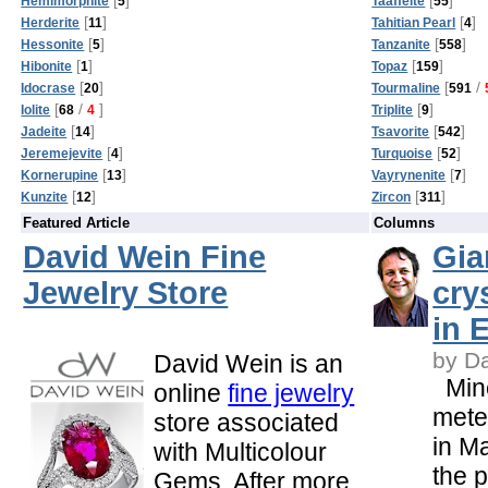
Hemimorphite
5
Taaffeite
55
[
]
[
]
Herderite
11
Tahitian Pearl
4
[
]
[
]
Hessonite
5
Tanzanite
558
[
]
[
]
Hibonite
1
Topaz
159
[
]
[
/
Idocrase
20
Tourmaline
591
[
/
]
[
]
Iolite
68
4
Triplite
9
[
]
[
]
Jadeite
14
Tsavorite
542
[
]
[
]
Jeremejevite
4
Turquoise
52
[
]
[
]
Kornerupine
13
Vayrynenite
7
[
]
[
]
Kunzite
12
Zircon
311
Featured Article
Columns
David Wein Fine
Gia
Jewelry Store
cry
in 
by D
David Wein is an
Mine
online
fine jewelry
meter
store associated
in M
with Multicolour
the 
Gems. After more