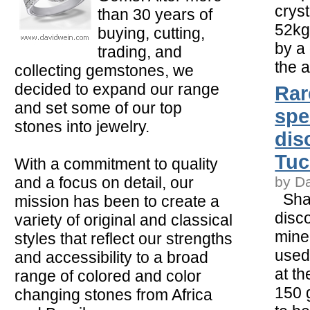
crys
than 30 years of
52kg
buying, cutting,
by a
trading, and
the a
collecting gemstones, we
decided to expand our range
Rar
and set some of our top
spe
stones into jewelry.
dis
Tu
With a commitment to quality
and a focus on detail, our
by D
Shar
mission has been to create a
disc
variety of original and classical
mine
styles that reflect our strengths
used
and accessibility to a broad
at t
range of colored and color
150 
changing stones from Africa