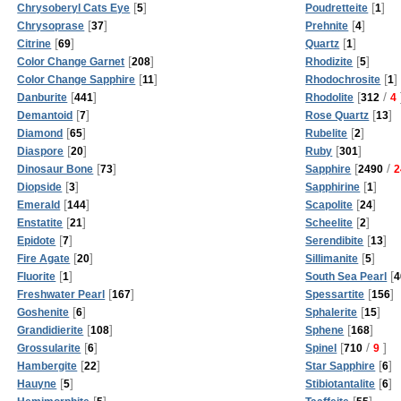
[
]
[
]
Chrysoberyl Cats Eye
5
Poudretteite
1
[
]
[
]
Chrysoprase
37
Prehnite
4
[
]
[
]
Citrine
69
Quartz
1
[
]
[
]
Color Change Garnet
208
Rhodizite
5
[
]
[
]
Color Change Sapphire
11
Rhodochrosite
1
[
]
[
/
Danburite
441
Rhodolite
312
4
[
]
[
]
Demantoid
7
Rose Quartz
13
[
]
[
]
Diamond
65
Rubelite
2
[
]
[
]
Diaspore
20
Ruby
301
[
]
[
/
Dinosaur Bone
73
Sapphire
2490
2
[
]
[
]
Diopside
3
Sapphirine
1
[
]
[
]
Emerald
144
Scapolite
24
[
]
[
]
Enstatite
21
Scheelite
2
[
]
[
]
Epidote
7
Serendibite
13
[
]
[
]
Fire Agate
20
Sillimanite
5
[
]
[
Fluorite
1
South Sea Pearl
4
[
]
[
]
Freshwater Pearl
167
Spessartite
156
[
]
[
]
Goshenite
6
Sphalerite
15
[
]
[
]
Grandidierite
108
Sphene
168
[
]
[
/
]
Grossularite
6
Spinel
710
9
[
]
[
]
Hambergite
22
Star Sapphire
6
[
]
[
]
Hauyne
5
Stibiotantalite
6
[
]
[
]