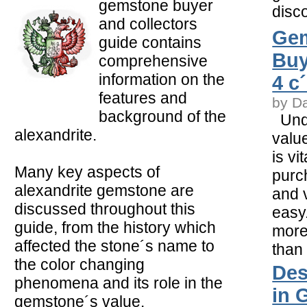
gemstone buyer
disco
and collectors
Ge
guide contains
Buy
comprehensive
information on the
4 c
features and
by D
background of the
Unde
alexandrite.
valu
is vi
Many key aspects of
purc
alexandrite gemstone are
and v
discussed throughout this
easy.
guide, from the history which
more
affected the stone´s name to
than
the color changing
Des
phenomena and its role in the
in 
gemstone´s value.