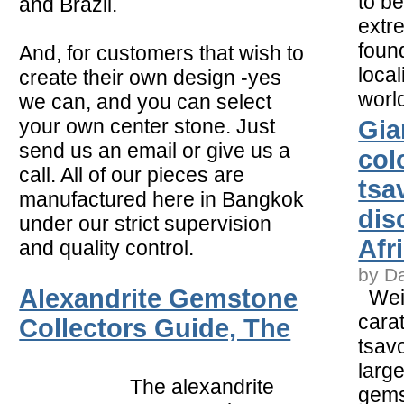
to b
and Brazil.
extr
foun
And, for customers that wish to
local
create their own design -yes
worl
we can, and you can select
your own center stone. Just
Gia
send us an email or give us a
col
call. All of our pieces are
tsa
manufactured here in Bangkok
dis
under our strict supervision
Afr
and quality control.
by D
Alexandrite Gemstone
Weig
carat
Collectors Guide, The
tsavo
larg
The alexandrite
gems