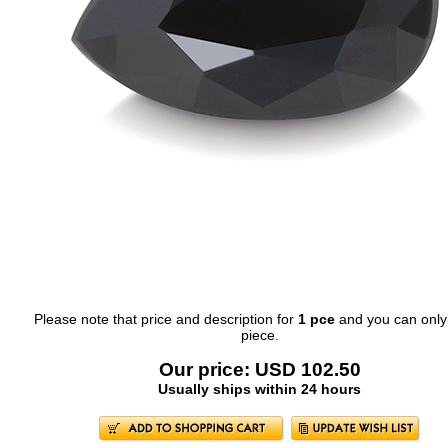
Please note that price and description for
1 pce
and you can only
piece.
Our price: USD 102.50
Usually ships within 24 hours