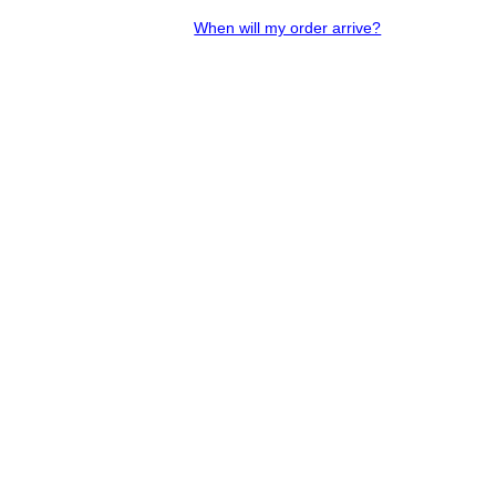
When will my order arrive?