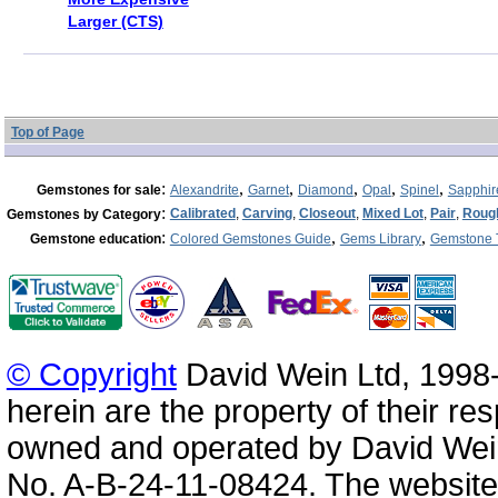
Larger (CTS)
Top of Page
:
,
,
,
,
,
Gemstones for sale
Alexandrite
Garnet
Diamond
Opal
Spinel
Sapphir
:
Calibrated
,
Carving
,
Closeout
,
Mixed Lot
,
Pair
,
Roug
Gemstones by Category
:
,
,
Gemstone education
Colored Gemstones Guide
Gems Library
Gemstone 
© Copyright
David Wein Ltd, 1998-
herein are the property of their re
owned and operated by David Wei
No. A-B-24-11-08424. The website