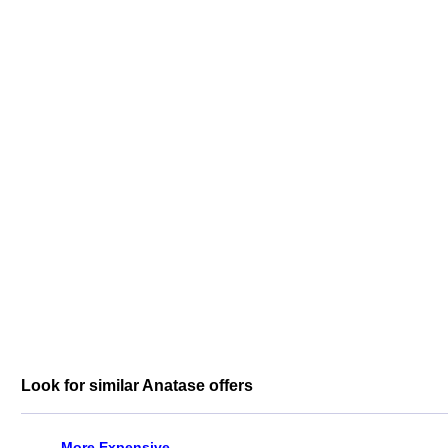
Look for similar Anatase offers
More Expensive