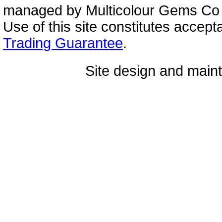
managed by Multicolour Gems Co Lt
Use of this site constitutes accep
Trading Guarantee
.
Site design and mai