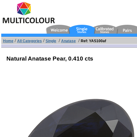
/
/
/
/
Home
All Categories
Single
Anatase
Ref: YAS100af
Natural Anatase Pear,
0.410 cts