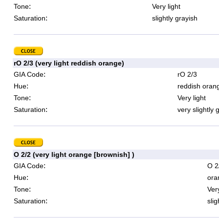
:
Tone
Very light
:
Saturation
slightly grayish
rO 2/3 (very light reddish orange)
:
GIA Code
rO 2/3
:
Hue
reddish oran
:
Tone
Very light
:
Saturation
very slightly 
O 2/2 (very light orange [brownish] )
:
GIA Code
O 2
:
Hue
ora
:
Tone
Very
:
Saturation
slig