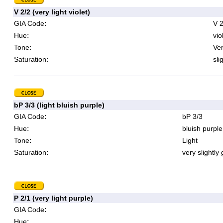
V 2/2 (very light violet)
:
GIA Code
V 2
:
Hue
vio
:
Tone
Ver
:
Saturation
sli
bP 3/3 (light bluish purple)
:
GIA Code
bP 3/3
:
Hue
bluish purple
:
Tone
Light
:
Saturation
very slightly
P 2/1 (very light purple)
:
GIA Code
:
Hue