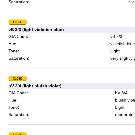
:
Saturation
sli
vB 3/3 (light violetish blue)
:
GIA Code
vB 3/3
:
Hue
violetish blue
:
Tone
Light
:
Saturation
very slightly
bV 3/4 (light bluish violet)
:
GIA Code
bV 3/4
:
Hue
bluish viol
:
Tone
Light
:
Saturation
moderatel