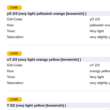
yO 2/3 (very light yellowish orange [brownish] )
:
GIA Code
yO 2/3
:
Hue
yellowish or
:
Tone
Very light
:
Saturation
very slightly 
oY 2/3 (very light orangy yellow [brownish] )
:
GIA Code
oY 2/3
:
Hue
orangy yello
:
Tone
Very light
:
Saturation
very slightly 
Y 2/2 (very light yellow [brownish] )