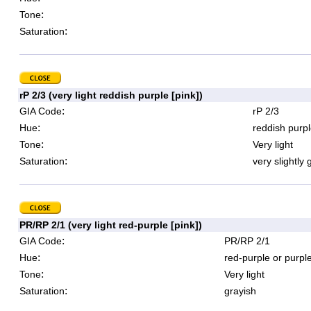
:
Tone
:
Saturation
rP 2/3 (very light reddish purple [pink])
:
GIA Code
rP 2/3
:
Hue
reddish purpl
:
Tone
Very light
:
Saturation
very slightly 
PR/RP 2/1 (very light red-purple [pink])
:
GIA Code
PR/RP 2/1
:
Hue
red-purple or purpl
:
Tone
Very light
:
Saturation
grayish