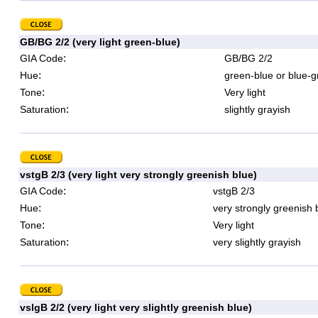
GB/BG 2/2 (very light green-blue)
:
GIA Code
GB/BG 2/2
:
Hue
green-blue or blue-g
:
Tone
Very light
:
Saturation
slightly grayish
vstgB 2/3 (very light very strongly greenish blue)
:
GIA Code
vstgB 2/3
:
Hue
very strongly greenish 
:
Tone
Very light
:
Saturation
very slightly grayish
vslgB 2/2 (very light very slightly greenish blue)