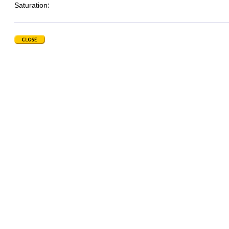
:
Saturation