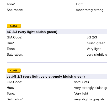
:
Tone
Light
:
Saturation
moderately strong
bG 2/3 (very light bluish green)
:
GIA Code
bG 2/3
:
Hue
bluish green
:
Tone
Very light
:
Saturation
very slightly 
vstbG 2/3 (very light very strongly bluish green)
:
GIA Code
vstbG 2/3
:
Hue
very strongly bluish 
:
Tone
Very light
:
Saturation
very slightly grayish