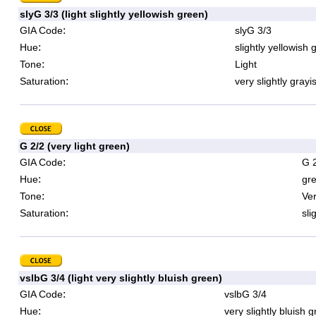
slyG 3/3 (light slightly yellowish green)
:
GIA Code
slyG 3/3
:
Hue
slightly yellowish 
:
Tone
Light
:
Saturation
very slightly grayi
G 2/2 (very light green)
:
GIA Code
G 
:
Hue
gr
:
Tone
Ver
:
Saturation
sli
vslbG 3/4 (light very slightly bluish green)
:
GIA Code
vslbG 3/4
:
Hue
very slightly bluish 