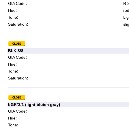
:
GIA Code
R 3
:
Hue
re
:
Tone
Lig
:
Saturation
sli
BLK 8/8
:
GIA Code
:
Hue
:
Tone
:
Saturation
bGR*3/1 (light bluish gray)
:
GIA Code
:
Hue
:
Tone