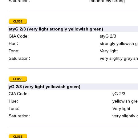
:
Saturation
moderately strong
styG 2/3 (very light strongly yellowish green)
:
GIA Code
styG 2/3
:
Hue
strongly yellowish 
:
Tone
Very light
:
Saturation
very slightly grayish
yG 2/3 (very light yellowish green)
:
GIA Code
yG 2/3
:
Hue
yellowish gr
:
Tone
Very light
:
Saturation
very slightly 