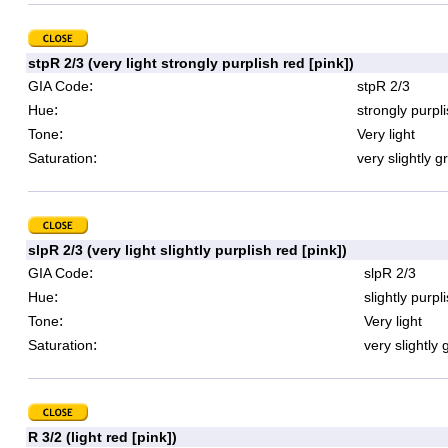
stpR 2/3 (very light strongly purplish red [pink])
:
GIA Code
stpR 2/3
:
Hue
strongly purpl
:
Tone
Very light
:
Saturation
very slightly g
slpR 2/3 (very light slightly purplish red [pink])
:
GIA Code
slpR 2/3
:
Hue
slightly purpl
:
Tone
Very light
:
Saturation
very slightly 
R 3/2 (light red [pink])