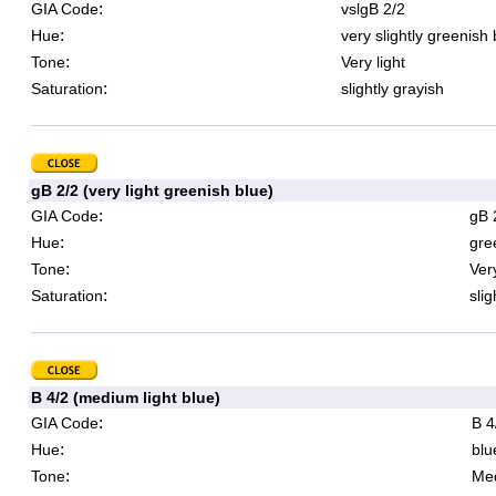
:
GIA Code
vslgB 2/2
:
Hue
very slightly greenish 
:
Tone
Very light
:
Saturation
slightly grayish
gB 2/2 (very light greenish blue)
:
GIA Code
gB 
:
Hue
gre
:
Tone
Very
:
Saturation
slig
B 4/2 (medium light blue)
:
GIA Code
B 4
:
Hue
blu
:
Tone
Med