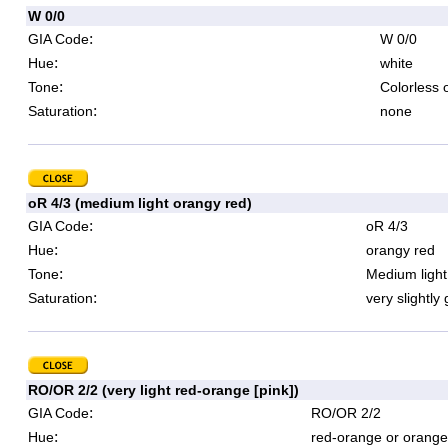
W 0/0
:
GIA Code
W 0/0
:
Hue
white
:
Tone
Colorless 
:
Saturation
none
oR 4/3 (medium light orangy red)
:
GIA Code
oR 4/3
:
Hue
orangy red
:
Tone
Medium light
:
Saturation
very slightly
RO/OR 2/2 (very light red-orange [pink])
:
GIA Code
RO/OR 2/2
:
Hue
red-orange or orange