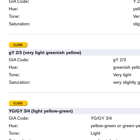
:
GIA Code
Y 2
:
Hue
yel
:
Tone
Ver
:
Saturation
sli
gY 2/3 (very light greenish yellow)
:
GIA Code
gY 2/3
:
Hue
greenish yell
:
Tone
Very light
:
Saturation
very slightly 
YG/GY 3/4 (light yellow-green)
:
GIA Code
YG/GY 3/4
:
Hue
yellow-green or green-ye
:
Tone
Light