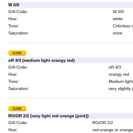
W 0/0
:
GIA Code
W 0/0
:
Hue
white
:
Tone
Colorless 
:
Saturation
none
oR 4/3 (medium light orangy red)
:
GIA Code
oR 4/3
:
Hue
orangy red
:
Tone
Medium light
:
Saturation
very slightly
RO/OR 2/2 (very light red-orange [pink])
:
GIA Code
RO/OR 2/2
:
Hue
red-orange or orange