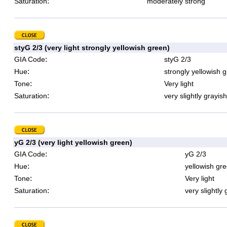
:
Saturation
moderately strong
styG 2/3 (very light strongly yellowish green)
:
GIA Code
styG 2/3
:
Hue
strongly yellowish 
:
Tone
Very light
:
Saturation
very slightly grayish
yG 2/3 (very light yellowish green)
:
GIA Code
yG 2/3
:
Hue
yellowish gr
:
Tone
Very light
:
Saturation
very slightly 