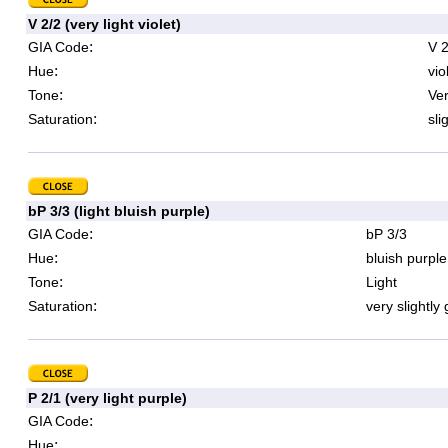
V 2/2 (very light violet)
:
GIA Code
V 2
:
Hue
vio
:
Tone
Ver
:
Saturation
sli
bP 3/3 (light bluish purple)
:
GIA Code
bP 3/3
:
Hue
bluish purple
:
Tone
Light
:
Saturation
very slightly
P 2/1 (very light purple)
:
GIA Code
:
Hue