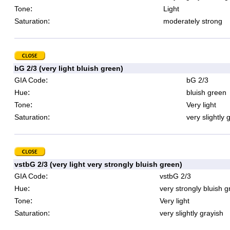
:
Tone
Light
:
Saturation
moderately strong
bG 2/3 (very light bluish green)
:
GIA Code
bG 2/3
:
Hue
bluish green
:
Tone
Very light
:
Saturation
very slightly 
vstbG 2/3 (very light very strongly bluish green)
:
GIA Code
vstbG 2/3
:
Hue
very strongly bluish 
:
Tone
Very light
:
Saturation
very slightly grayish