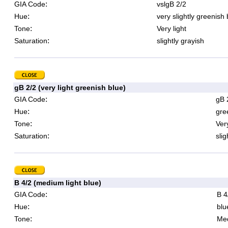
:
GIA Code
vslgB 2/2
:
Hue
very slightly greenish 
:
Tone
Very light
:
Saturation
slightly grayish
gB 2/2 (very light greenish blue)
:
GIA Code
gB 
:
Hue
gre
:
Tone
Very
:
Saturation
slig
B 4/2 (medium light blue)
:
GIA Code
B 4
:
Hue
blu
:
Tone
Med