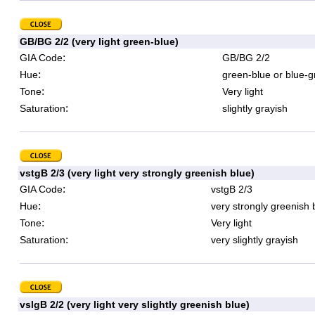
GB/BG 2/2 (very light green-blue)
:
GIA Code
GB/BG 2/2
:
Hue
green-blue or blue-g
:
Tone
Very light
:
Saturation
slightly grayish
vstgB 2/3 (very light very strongly greenish blue)
:
GIA Code
vstgB 2/3
:
Hue
very strongly greenish 
:
Tone
Very light
:
Saturation
very slightly grayish
vslgB 2/2 (very light very slightly greenish blue)