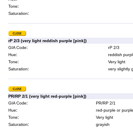
:
Tone
:
Saturation
rP 2/3 (very light reddish purple [pink])
:
GIA Code
rP 2/3
:
Hue
reddish purpl
:
Tone
Very light
:
Saturation
very slightly 
PR/RP 2/1 (very light red-purple [pink])
:
GIA Code
PR/RP 2/1
:
Hue
red-purple or purpl
:
Tone
Very light
:
Saturation
grayish