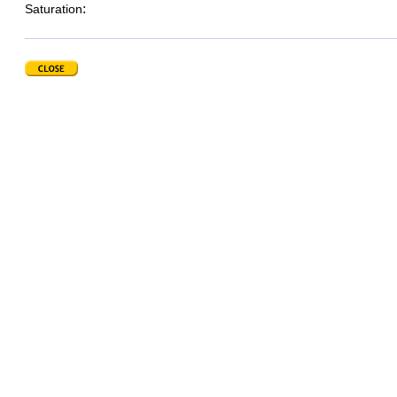
:
Saturation