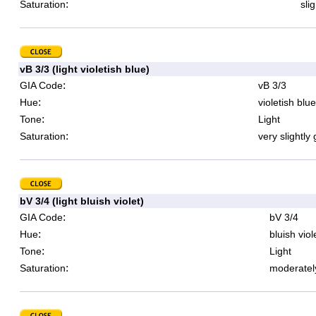
:
Saturation
sli
vB 3/3 (light violetish blue)
:
GIA Code
vB 3/3
:
Hue
violetish blue
:
Tone
Light
:
Saturation
very slightly
bV 3/4 (light bluish violet)
:
GIA Code
bV 3/4
:
Hue
bluish viol
:
Tone
Light
:
Saturation
moderatel