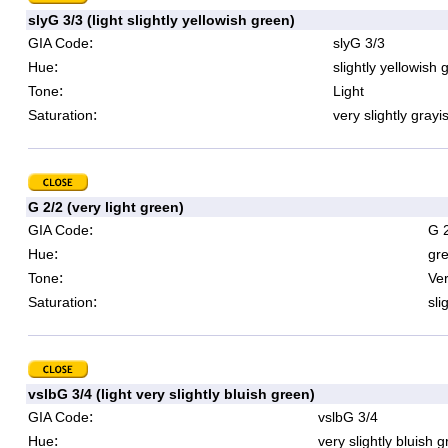
slyG 3/3 (light slightly yellowish green)
:
GIA Code
slyG 3/3
:
Hue
slightly yellowish 
:
Tone
Light
:
Saturation
very slightly grayi
G 2/2 (very light green)
:
GIA Code
G 
:
Hue
gr
:
Tone
Ver
:
Saturation
sli
vslbG 3/4 (light very slightly bluish green)
:
GIA Code
vslbG 3/4
:
Hue
very slightly bluish 