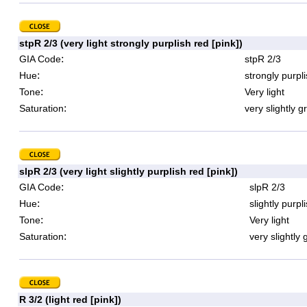
stpR 2/3 (very light strongly purplish red [pink])
:
GIA Code
stpR 2/3
:
Hue
strongly purpl
:
Tone
Very light
:
Saturation
very slightly g
slpR 2/3 (very light slightly purplish red [pink])
:
GIA Code
slpR 2/3
:
Hue
slightly purpl
:
Tone
Very light
:
Saturation
very slightly 
R 3/2 (light red [pink])