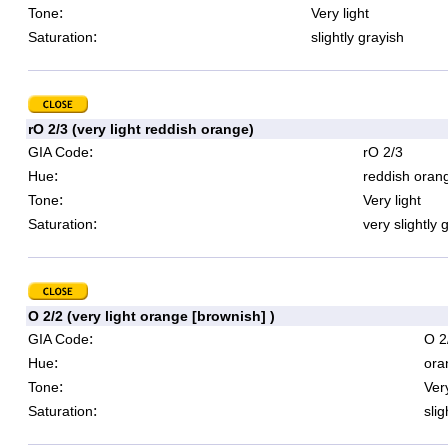
:
Tone
Very light
:
Saturation
slightly grayish
rO 2/3 (very light reddish orange)
:
GIA Code
rO 2/3
:
Hue
reddish oran
:
Tone
Very light
:
Saturation
very slightly 
O 2/2 (very light orange [brownish] )
:
GIA Code
O 2
:
Hue
ora
:
Tone
Very
:
Saturation
slig