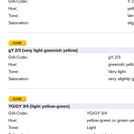
:
GIA Code
Y 2
:
Hue
yel
:
Tone
Ver
:
Saturation
sli
gY 2/3 (very light greenish yellow)
:
GIA Code
gY 2/3
:
Hue
greenish yell
:
Tone
Very light
:
Saturation
very slightly 
YG/GY 3/4 (light yellow-green)
:
GIA Code
YG/GY 3/4
:
Hue
yellow-green or green-ye
:
Tone
Light