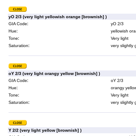
yO 2/3 (very light yellowish orange [brownish] )
:
GIA Code
yO 2/3
:
Hue
yellowish or
:
Tone
Very light
:
Saturation
very slightly 
oY 2/3 (very light orangy yellow [brownish] )
:
GIA Code
oY 2/3
:
Hue
orangy yello
:
Tone
Very light
:
Saturation
very slightly 
Y 2/2 (very light yellow [brownish] )