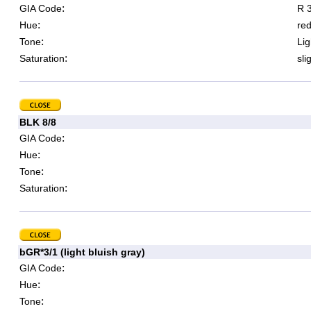
:
GIA Code
R 3
:
Hue
re
:
Tone
Lig
:
Saturation
sli
BLK 8/8
:
GIA Code
:
Hue
:
Tone
:
Saturation
bGR*3/1 (light bluish gray)
:
GIA Code
:
Hue
:
Tone