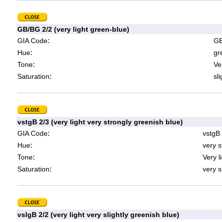
GB/BG 2/2 (very light green-blue)
:
GIA Code
GB
:
Hue
gr
:
Tone
Ve
:
Saturation
sl
vstgB 2/3 (very light very strongly greenish blue)
:
GIA Code
vstgB
:
Hue
very s
:
Tone
Very l
:
Saturation
very s
vslgB 2/2 (very light very slightly greenish blue)