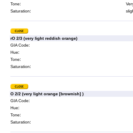
:
Tone
Very
:
Saturation
slig
rO 2/3 (very light reddish orange)
:
GIA Code
:
Hue
:
Tone
:
Saturation
O 2/2 (very light orange [brownish] )
:
GIA Code
:
Hue
:
Tone
:
Saturation