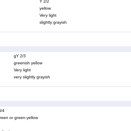
Y 2/2
yellow
Very light
slightly grayish
gY 2/3
greenish yellow
Very light
very slightly grayish
/4
reen or green-yellow