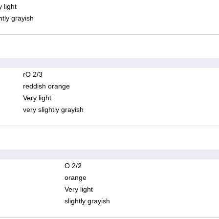
 light
htly grayish
rO 2/3
reddish orange
Very light
very slightly grayish
O 2/2
orange
Very light
slightly grayish