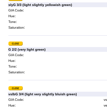
slyG 3/3 (light slightly yellowish green)
:
GIA Code
:
Hue
:
Tone
:
Saturation
G 2/2 (very light green)
:
GIA Code
:
Hue
:
Tone
:
Saturation
vslbG 3/4 (light very slightly bluish green)
:
GIA Code
vs
:
Hue
ve