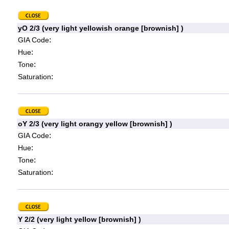
yO 2/3 (very light yellowish orange [brownish] )
:
GIA Code
:
Hue
:
Tone
:
Saturation
oY 2/3 (very light orangy yellow [brownish] )
:
GIA Code
:
Hue
:
Tone
:
Saturation
Y 2/2 (very light yellow [brownish] )