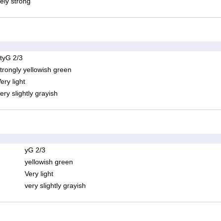
ely strong
tyG 2/3
trongly yellowish green
ery light
ery slightly grayish
yG 2/3
yellowish green
Very light
very slightly grayish