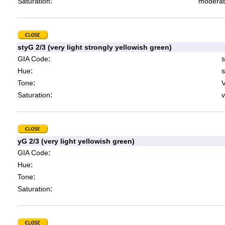
:
Saturation
moderat
styG 2/3 (very light strongly yellowish green)
:
GIA Code
s
:
Hue
s
:
Tone
V
:
Saturation
v
yG 2/3 (very light yellowish green)
:
GIA Code
:
Hue
:
Tone
:
Saturation