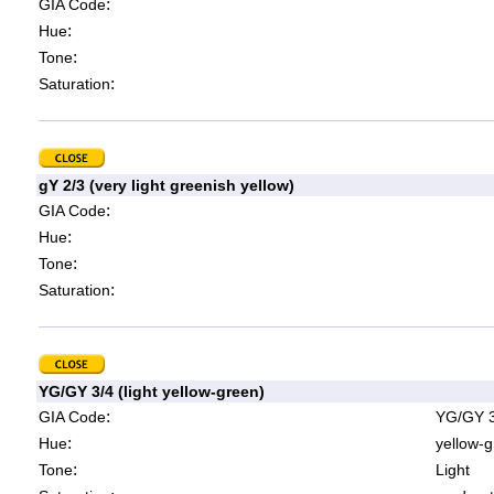
:
GIA Code
:
Hue
:
Tone
:
Saturation
gY 2/3 (very light greenish yellow)
:
GIA Code
:
Hue
:
Tone
:
Saturation
YG/GY 3/4 (light yellow-green)
:
GIA Code
YG/GY 3
:
Hue
yellow-g
:
Tone
Light