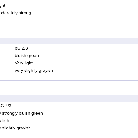
ght
derately strong
bG 2/3
bluish green
Very light
very slightly grayish
bG 2/3
y strongly bluish green
 light
 slightly grayish