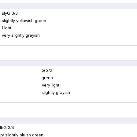
slyG 3/3
slightly yellowish green
Light
very slightly grayish
G 2/2
green
Very light
slightly grayish
lbG 3/4
ry slightly bluish green