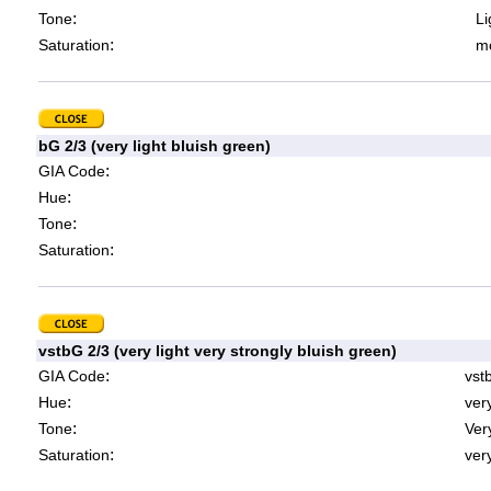
:
Tone
Li
:
Saturation
mo
bG 2/3 (very light bluish green)
:
GIA Code
:
Hue
:
Tone
:
Saturation
vstbG 2/3 (very light very strongly bluish green)
:
GIA Code
vst
:
Hue
ver
:
Tone
Very
:
Saturation
very