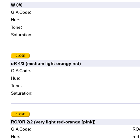
W 0/0
:
GIA Code
:
Hue
:
Tone
:
Saturation
oR 4/3 (medium light orangy red)
:
GIA Code
:
Hue
:
Tone
:
Saturation
RO/OR 2/2 (very light red-orange [pink])
:
GIA Code
RO/
:
Hue
red