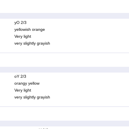
yO 2/3
yellowish orange
Very light
very slightly grayish
oY 2/3
orangy yellow
Very light
very slightly grayish