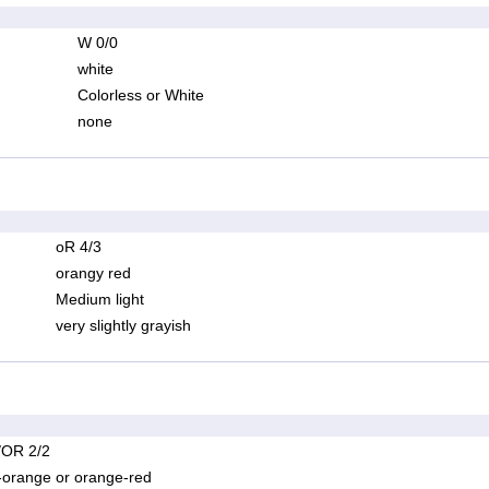
W 0/0
white
Colorless or White
none
oR 4/3
orangy red
Medium light
very slightly grayish
OR 2/2
-orange or orange-red