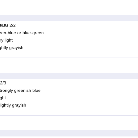
/BG 2/2
een-blue or blue-green
ry light
ightly grayish
 2/3
trongly greenish blue
ight
lightly grayish