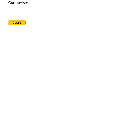
:
Saturation