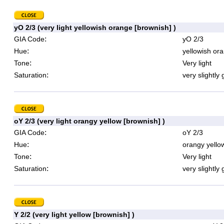
yO 2/3 (very light yellowish orange [brownish] )
:
GIA Code
yO 2/3
:
Hue
yellowish or
:
Tone
Very light
:
Saturation
very slightly 
oY 2/3 (very light orangy yellow [brownish] )
:
GIA Code
oY 2/3
:
Hue
orangy yello
:
Tone
Very light
:
Saturation
very slightly 
Y 2/2 (very light yellow [brownish] )