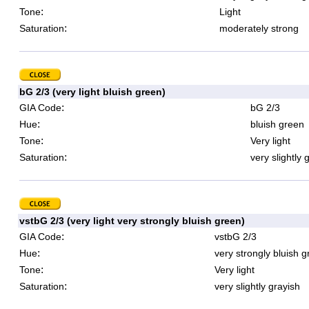
:
Tone
Light
:
Saturation
moderately strong
bG 2/3 (very light bluish green)
:
GIA Code
bG 2/3
:
Hue
bluish green
:
Tone
Very light
:
Saturation
very slightly 
vstbG 2/3 (very light very strongly bluish green)
:
GIA Code
vstbG 2/3
:
Hue
very strongly bluish 
:
Tone
Very light
:
Saturation
very slightly grayish