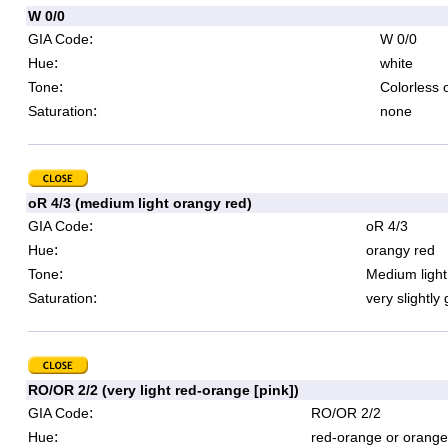
W 0/0
:
GIA Code
W 0/0
:
Hue
white
:
Tone
Colorless 
:
Saturation
none
oR 4/3 (medium light orangy red)
:
GIA Code
oR 4/3
:
Hue
orangy red
:
Tone
Medium light
:
Saturation
very slightly
RO/OR 2/2 (very light red-orange [pink])
:
GIA Code
RO/OR 2/2
:
Hue
red-orange or orange