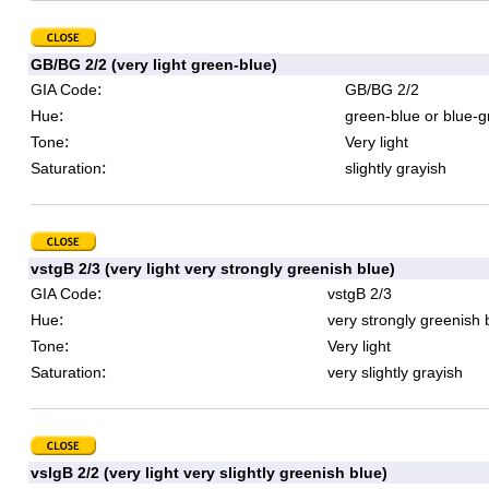
GB/BG 2/2 (very light green-blue)
:
GIA Code
GB/BG 2/2
:
Hue
green-blue or blue-g
:
Tone
Very light
:
Saturation
slightly grayish
vstgB 2/3 (very light very strongly greenish blue)
:
GIA Code
vstgB 2/3
:
Hue
very strongly greenish 
:
Tone
Very light
:
Saturation
very slightly grayish
vslgB 2/2 (very light very slightly greenish blue)