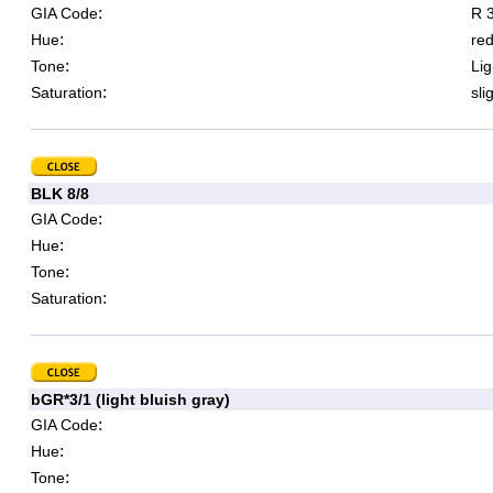
:
GIA Code
R 3
:
Hue
re
:
Tone
Lig
:
Saturation
sli
BLK 8/8
:
GIA Code
:
Hue
:
Tone
:
Saturation
bGR*3/1 (light bluish gray)
:
GIA Code
:
Hue
:
Tone