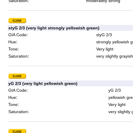
:
Saturation
moderately strong
styG 2/3 (very light strongly yellowish green)
:
GIA Code
styG 2/3
:
Hue
strongly yellowish 
:
Tone
Very light
:
Saturation
very slightly grayish
yG 2/3 (very light yellowish green)
:
GIA Code
yG 2/3
:
Hue
yellowish gr
:
Tone
Very light
:
Saturation
very slightly 