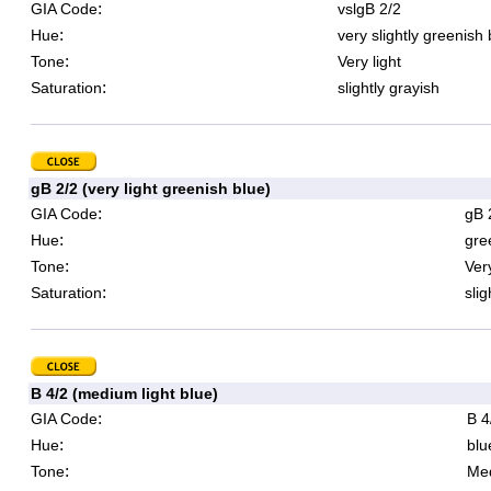
:
GIA Code
vslgB 2/2
:
Hue
very slightly greenish 
:
Tone
Very light
:
Saturation
slightly grayish
gB 2/2 (very light greenish blue)
:
GIA Code
gB 
:
Hue
gre
:
Tone
Very
:
Saturation
slig
B 4/2 (medium light blue)
:
GIA Code
B 4
:
Hue
blu
:
Tone
Med