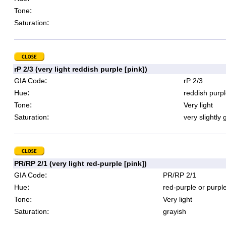
:
Tone
:
Saturation
rP 2/3 (very light reddish purple [pink])
:
GIA Code
rP 2/3
:
Hue
reddish purpl
:
Tone
Very light
:
Saturation
very slightly 
PR/RP 2/1 (very light red-purple [pink])
:
GIA Code
PR/RP 2/1
:
Hue
red-purple or purpl
:
Tone
Very light
:
Saturation
grayish