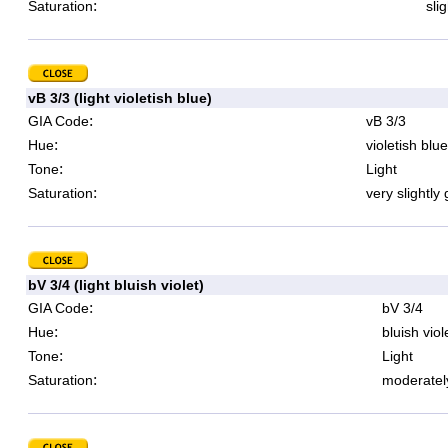
:
Saturation
sli
vB 3/3 (light violetish blue)
:
GIA Code
vB 3/3
:
Hue
violetish blue
:
Tone
Light
:
Saturation
very slightly
bV 3/4 (light bluish violet)
:
GIA Code
bV 3/4
:
Hue
bluish viol
:
Tone
Light
:
Saturation
moderatel