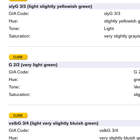
slyG 3/3 (light slightly yellowish green)
:
GIA Code
slyG 3/3
:
Hue
slightly yellowish 
:
Tone
Light
:
Saturation
very slightly grayi
G 2/2 (very light green)
:
GIA Code
G 
:
Hue
gr
:
Tone
Ver
:
Saturation
sli
vslbG 3/4 (light very slightly bluish green)
:
GIA Code
vslbG 3/4
:
Hue
very slightly bluish 