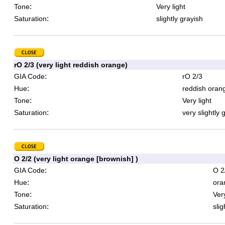
:
Tone
Very light
:
Saturation
slightly grayish
rO 2/3 (very light reddish orange)
:
GIA Code
rO 2/3
:
Hue
reddish oran
:
Tone
Very light
:
Saturation
very slightly 
O 2/2 (very light orange [brownish] )
:
GIA Code
O 2
:
Hue
ora
:
Tone
Very
:
Saturation
slig