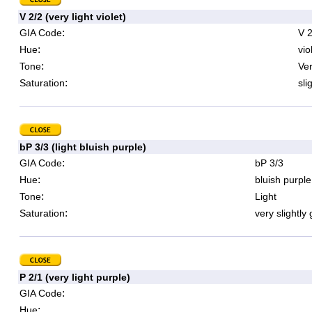
V 2/2 (very light violet)
:
GIA Code
V 2
:
Hue
vio
:
Tone
Ver
:
Saturation
sli
bP 3/3 (light bluish purple)
:
GIA Code
bP 3/3
:
Hue
bluish purple
:
Tone
Light
:
Saturation
very slightly
P 2/1 (very light purple)
:
GIA Code
:
Hue