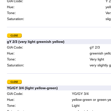
:
GIA Code
Y 2
:
Hue
yel
:
Tone
Ver
:
Saturation
sli
gY 2/3 (very light greenish yellow)
:
GIA Code
gY 2/3
:
Hue
greenish yell
:
Tone
Very light
:
Saturation
very slightly 
YG/GY 3/4 (light yellow-green)
:
GIA Code
YG/GY 3/4
:
Hue
yellow-green or green-ye
:
Tone
Light