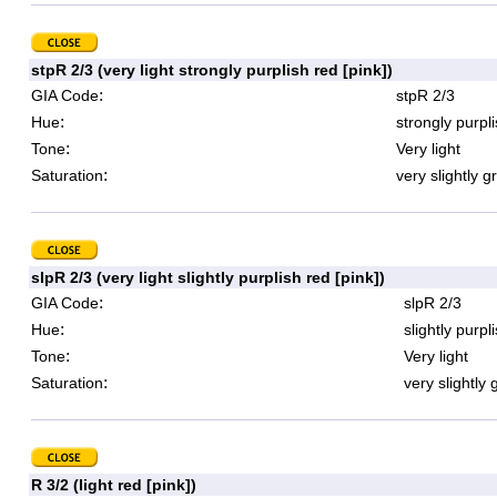
stpR 2/3 (very light strongly purplish red [pink])
:
GIA Code
stpR 2/3
:
Hue
strongly purpl
:
Tone
Very light
:
Saturation
very slightly g
slpR 2/3 (very light slightly purplish red [pink])
:
GIA Code
slpR 2/3
:
Hue
slightly purpl
:
Tone
Very light
:
Saturation
very slightly 
R 3/2 (light red [pink])