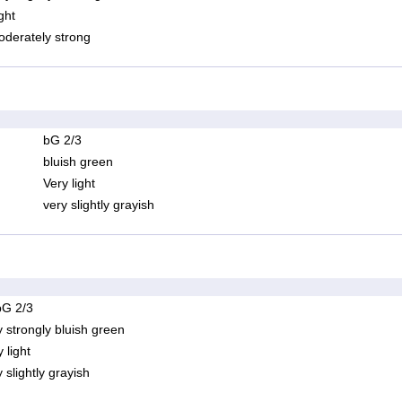
ght
derately strong
bG 2/3
bluish green
Very light
very slightly grayish
bG 2/3
y strongly bluish green
 light
 slightly grayish