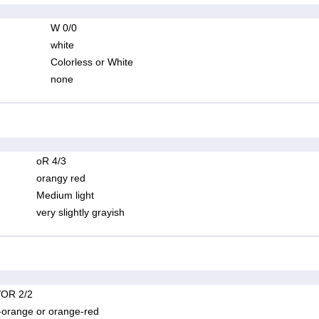
W 0/0
white
Colorless or White
none
oR 4/3
orangy red
Medium light
very slightly grayish
OR 2/2
-orange or orange-red