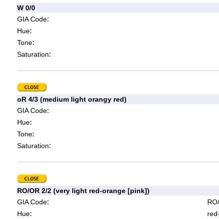
W 0/0
:
GIA Code
:
Hue
:
Tone
:
Saturation
oR 4/3 (medium light orangy red)
:
GIA Code
:
Hue
:
Tone
:
Saturation
RO/OR 2/2 (very light red-orange [pink])
:
GIA Code
RO/
:
Hue
red