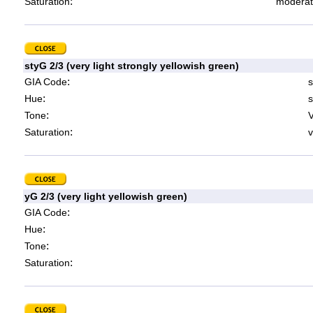
:
Saturation
moderat
styG 2/3 (very light strongly yellowish green)
:
GIA Code
s
:
Hue
s
:
Tone
V
:
Saturation
v
yG 2/3 (very light yellowish green)
:
GIA Code
:
Hue
:
Tone
:
Saturation