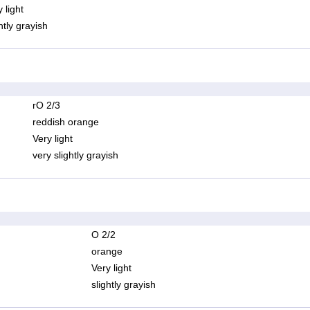
 light
htly grayish
rO 2/3
reddish orange
Very light
very slightly grayish
O 2/2
orange
Very light
slightly grayish