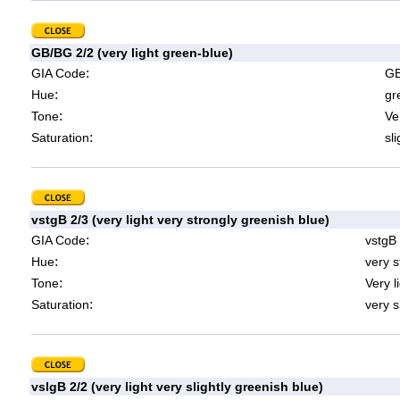
GB/BG 2/2 (very light green-blue)
:
GIA Code
GB
:
Hue
gr
:
Tone
Ve
:
Saturation
sl
vstgB 2/3 (very light very strongly greenish blue)
:
GIA Code
vstgB
:
Hue
very s
:
Tone
Very l
:
Saturation
very s
vslgB 2/2 (very light very slightly greenish blue)