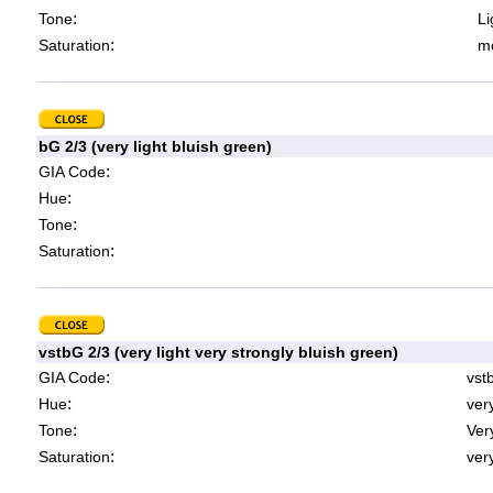
:
Tone
Li
:
Saturation
mo
bG 2/3 (very light bluish green)
:
GIA Code
:
Hue
:
Tone
:
Saturation
vstbG 2/3 (very light very strongly bluish green)
:
GIA Code
vst
:
Hue
ver
:
Tone
Very
:
Saturation
very