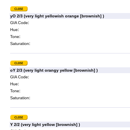
yO 2/3 (very light yellowish orange [brownish] )
:
GIA Code
:
Hue
:
Tone
:
Saturation
oY 2/3 (very light orangy yellow [brownish] )
:
GIA Code
:
Hue
:
Tone
:
Saturation
Y 2/2 (very light yellow [brownish] )