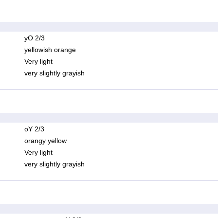
yO 2/3
yellowish orange
Very light
very slightly grayish
oY 2/3
orangy yellow
Very light
very slightly grayish