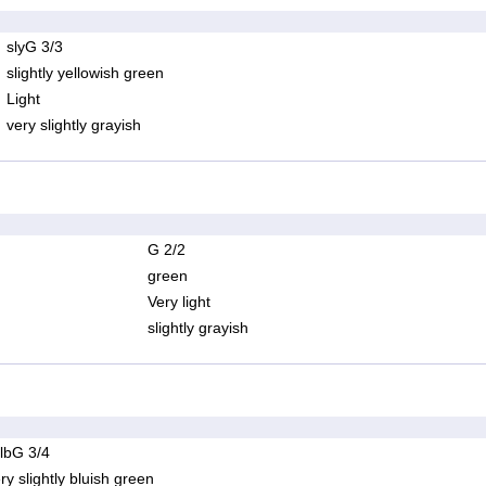
slyG 3/3
slightly yellowish green
Light
very slightly grayish
G 2/2
green
Very light
slightly grayish
lbG 3/4
ry slightly bluish green