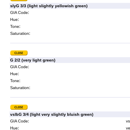
slyG 3/3 (light slightly yellowish green)
:
GIA Code
:
Hue
:
Tone
:
Saturation
G 2/2 (very light green)
:
GIA Code
:
Hue
:
Tone
:
Saturation
vslbG 3/4 (light very slightly bluish green)
:
GIA Code
vs
:
Hue
ve