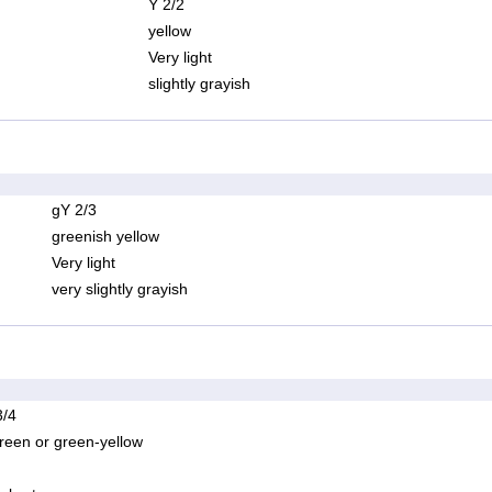
Y 2/2
yellow
Very light
slightly grayish
gY 2/3
greenish yellow
Very light
very slightly grayish
/4
reen or green-yellow