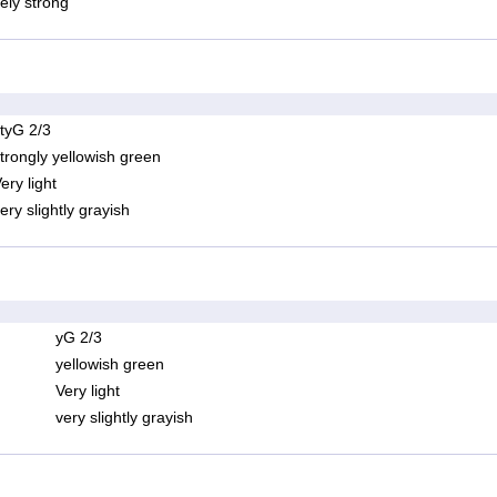
ely strong
tyG 2/3
trongly yellowish green
ery light
ery slightly grayish
yG 2/3
yellowish green
Very light
very slightly grayish