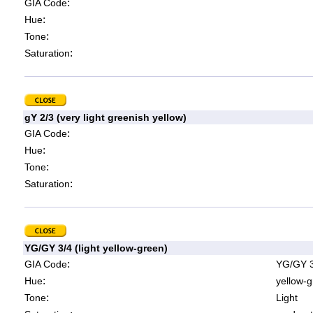
:
GIA Code
:
Hue
:
Tone
:
Saturation
gY 2/3 (very light greenish yellow)
:
GIA Code
:
Hue
:
Tone
:
Saturation
YG/GY 3/4 (light yellow-green)
:
GIA Code
YG/GY 3
:
Hue
yellow-g
:
Tone
Light