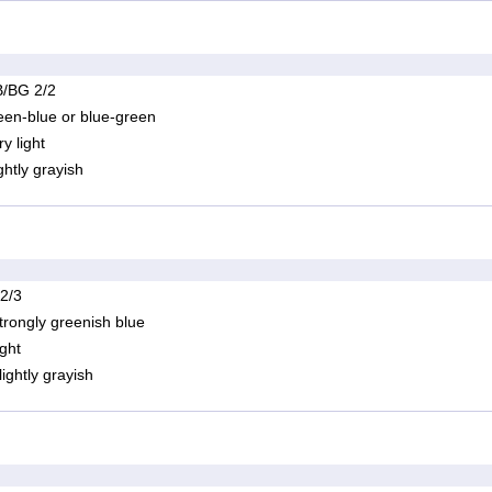
/BG 2/2
een-blue or blue-green
ry light
ightly grayish
 2/3
trongly greenish blue
ight
lightly grayish