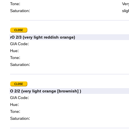
:
Tone
Very
:
Saturation
slig
rO 2/3 (very light reddish orange)
:
GIA Code
:
Hue
:
Tone
:
Saturation
O 2/2 (very light orange [brownish] )
:
GIA Code
:
Hue
:
Tone
:
Saturation