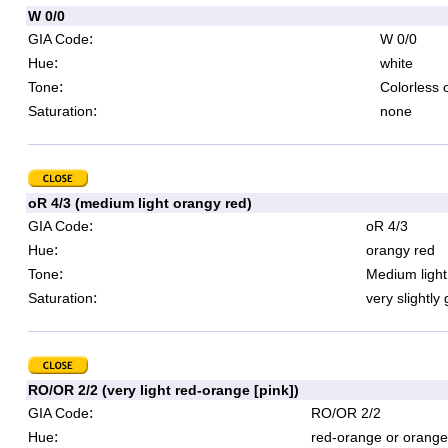
W 0/0
:
GIA Code
W 0/0
:
Hue
white
:
Tone
Colorless 
:
Saturation
none
oR 4/3 (medium light orangy red)
:
GIA Code
oR 4/3
:
Hue
orangy red
:
Tone
Medium light
:
Saturation
very slightly
RO/OR 2/2 (very light red-orange [pink])
:
GIA Code
RO/OR 2/2
:
Hue
red-orange or orange