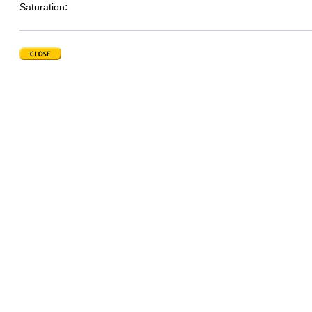
:
Saturation