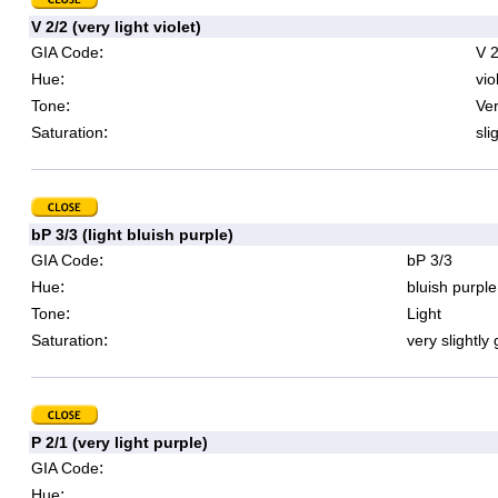
V 2/2 (very light violet)
:
GIA Code
V 2
:
Hue
vio
:
Tone
Ver
:
Saturation
sli
bP 3/3 (light bluish purple)
:
GIA Code
bP 3/3
:
Hue
bluish purple
:
Tone
Light
:
Saturation
very slightly
P 2/1 (very light purple)
:
GIA Code
:
Hue