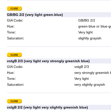
GB/BG 2/2 (very light green-blue)
:
GIA Code
GB/BG 2/2
:
Hue
green-blue or blue-g
:
Tone
Very light
:
Saturation
slightly grayish
vstgB 2/3 (very light very strongly greenish blue)
:
GIA Code
vstgB 2/3
:
Hue
very strongly greenish 
:
Tone
Very light
:
Saturation
very slightly grayish
vslgB 2/2 (very light very slightly greenish blue)