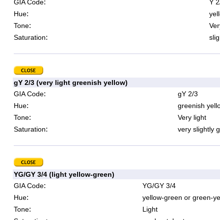
:
GIA Code
Y 2
:
Hue
yel
:
Tone
Ver
:
Saturation
sli
gY 2/3 (very light greenish yellow)
:
GIA Code
gY 2/3
:
Hue
greenish yell
:
Tone
Very light
:
Saturation
very slightly 
YG/GY 3/4 (light yellow-green)
:
GIA Code
YG/GY 3/4
:
Hue
yellow-green or green-ye
:
Tone
Light