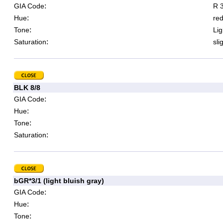
:
GIA Code
R 3
:
Hue
re
:
Tone
Lig
:
Saturation
sli
BLK 8/8
:
GIA Code
:
Hue
:
Tone
:
Saturation
bGR*3/1 (light bluish gray)
:
GIA Code
:
Hue
:
Tone