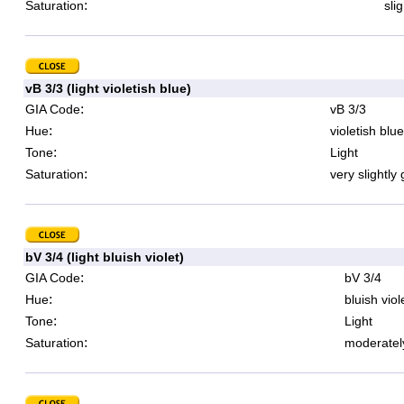
:
Saturation
sli
vB 3/3 (light violetish blue)
:
GIA Code
vB 3/3
:
Hue
violetish blue
:
Tone
Light
:
Saturation
very slightly
bV 3/4 (light bluish violet)
:
GIA Code
bV 3/4
:
Hue
bluish viol
:
Tone
Light
:
Saturation
moderatel