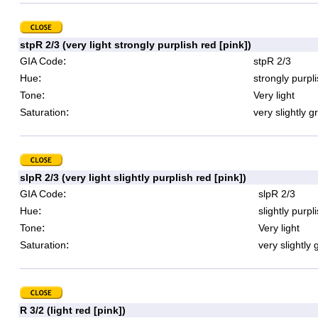
stpR 2/3 (very light strongly purplish red [pink])
:
GIA Code
stpR 2/3
:
Hue
strongly purpl
:
Tone
Very light
:
Saturation
very slightly g
slpR 2/3 (very light slightly purplish red [pink])
:
GIA Code
slpR 2/3
:
Hue
slightly purpl
:
Tone
Very light
:
Saturation
very slightly 
R 3/2 (light red [pink])