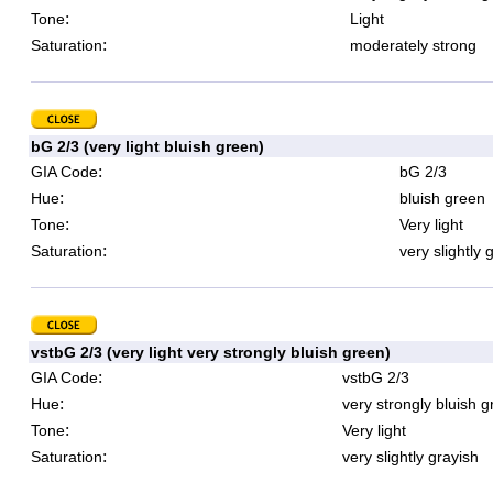
:
Tone
Light
:
Saturation
moderately strong
bG 2/3 (very light bluish green)
:
GIA Code
bG 2/3
:
Hue
bluish green
:
Tone
Very light
:
Saturation
very slightly 
vstbG 2/3 (very light very strongly bluish green)
:
GIA Code
vstbG 2/3
:
Hue
very strongly bluish 
:
Tone
Very light
:
Saturation
very slightly grayish