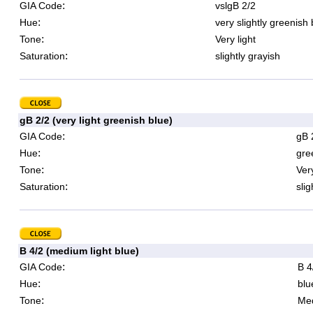
:
GIA Code
vslgB 2/2
:
Hue
very slightly greenish 
:
Tone
Very light
:
Saturation
slightly grayish
gB 2/2 (very light greenish blue)
:
GIA Code
gB 
:
Hue
gre
:
Tone
Very
:
Saturation
slig
B 4/2 (medium light blue)
:
GIA Code
B 4
:
Hue
blu
:
Tone
Med