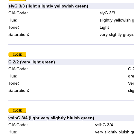
slyG 3/3 (light slightly yellowish green)
:
GIA Code
slyG 3/3
:
Hue
slightly yellowish 
:
Tone
Light
:
Saturation
very slightly grayi
G 2/2 (very light green)
:
GIA Code
G 
:
Hue
gr
:
Tone
Ver
:
Saturation
sli
vslbG 3/4 (light very slightly bluish green)
:
GIA Code
vslbG 3/4
:
Hue
very slightly bluish 