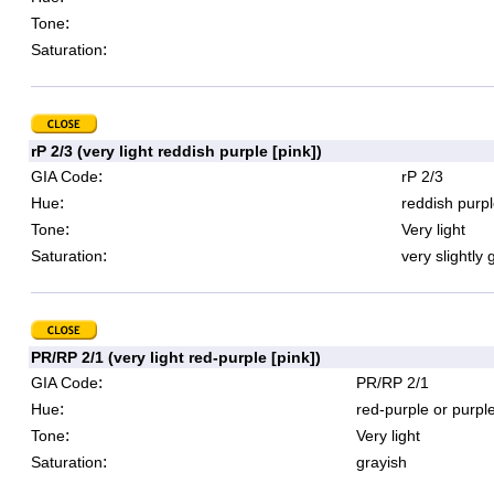
:
Tone
:
Saturation
rP 2/3 (very light reddish purple [pink])
:
GIA Code
rP 2/3
:
Hue
reddish purpl
:
Tone
Very light
:
Saturation
very slightly 
PR/RP 2/1 (very light red-purple [pink])
:
GIA Code
PR/RP 2/1
:
Hue
red-purple or purpl
:
Tone
Very light
:
Saturation
grayish