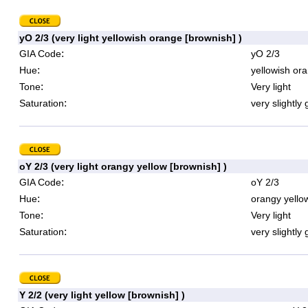
yO 2/3 (very light yellowish orange [brownish] )
:
GIA Code
yO 2/3
:
Hue
yellowish or
:
Tone
Very light
:
Saturation
very slightly 
oY 2/3 (very light orangy yellow [brownish] )
:
GIA Code
oY 2/3
:
Hue
orangy yello
:
Tone
Very light
:
Saturation
very slightly 
Y 2/2 (very light yellow [brownish] )