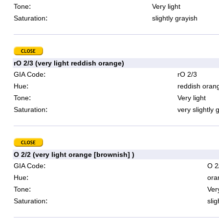
:
Tone
Very light
:
Saturation
slightly grayish
rO 2/3 (very light reddish orange)
:
GIA Code
rO 2/3
:
Hue
reddish oran
:
Tone
Very light
:
Saturation
very slightly 
O 2/2 (very light orange [brownish] )
:
GIA Code
O 2
:
Hue
ora
:
Tone
Very
:
Saturation
slig