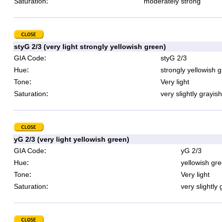
:
Saturation
moderately strong
styG 2/3 (very light strongly yellowish green)
:
GIA Code
styG 2/3
:
Hue
strongly yellowish 
:
Tone
Very light
:
Saturation
very slightly grayish
yG 2/3 (very light yellowish green)
:
GIA Code
yG 2/3
:
Hue
yellowish gr
:
Tone
Very light
:
Saturation
very slightly 