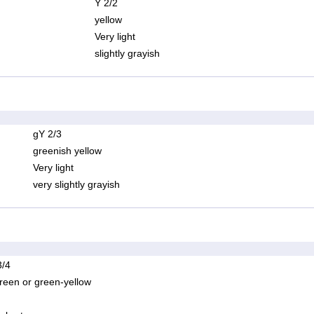
Y 2/2
yellow
Very light
slightly grayish
gY 2/3
greenish yellow
Very light
very slightly grayish
/4
reen or green-yellow