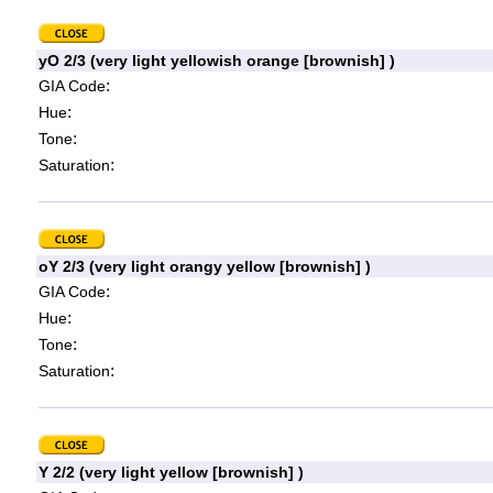
yO 2/3 (very light yellowish orange [brownish] )
:
GIA Code
:
Hue
:
Tone
:
Saturation
oY 2/3 (very light orangy yellow [brownish] )
:
GIA Code
:
Hue
:
Tone
:
Saturation
Y 2/2 (very light yellow [brownish] )