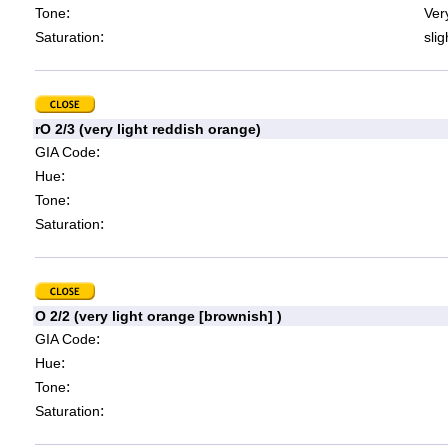
:
Tone
Very
:
Saturation
slig
rO 2/3 (very light reddish orange)
:
GIA Code
:
Hue
:
Tone
:
Saturation
O 2/2 (very light orange [brownish] )
:
GIA Code
:
Hue
:
Tone
:
Saturation