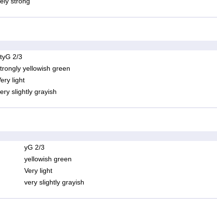
ely strong
tyG 2/3
trongly yellowish green
ery light
ery slightly grayish
yG 2/3
yellowish green
Very light
very slightly grayish