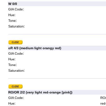
W 0/0
:
GIA Code
:
Hue
:
Tone
:
Saturation
oR 4/3 (medium light orangy red)
:
GIA Code
:
Hue
:
Tone
:
Saturation
RO/OR 2/2 (very light red-orange [pink])
:
GIA Code
RO/
:
Hue
red