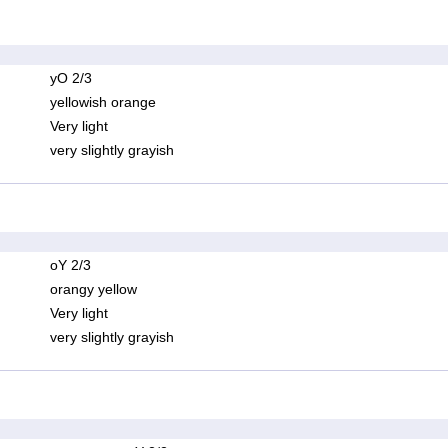
yO 2/3
yellowish orange
Very light
very slightly grayish
oY 2/3
orangy yellow
Very light
very slightly grayish