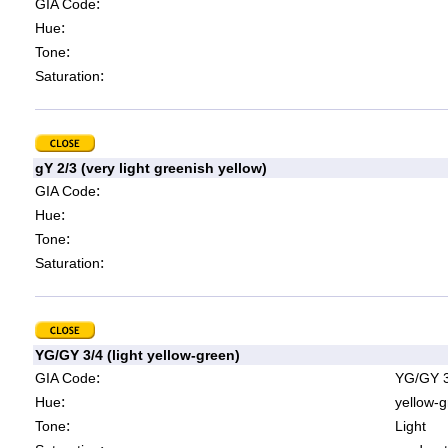
:
GIA Code
:
Hue
:
Tone
:
Saturation
gY 2/3 (very light greenish yellow)
:
GIA Code
:
Hue
:
Tone
:
Saturation
YG/GY 3/4 (light yellow-green)
:
GIA Code
YG/GY 3
:
Hue
yellow-g
:
Tone
Light