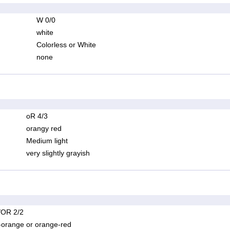
W 0/0
white
Colorless or White
none
oR 4/3
orangy red
Medium light
very slightly grayish
OR 2/2
-orange or orange-red