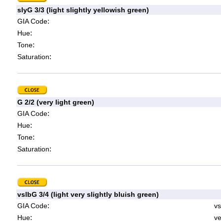
slyG 3/3 (light slightly yellowish green)
:
GIA Code
:
Hue
:
Tone
:
Saturation
G 2/2 (very light green)
:
GIA Code
:
Hue
:
Tone
:
Saturation
vslbG 3/4 (light very slightly bluish green)
:
GIA Code
vs
:
Hue
ve