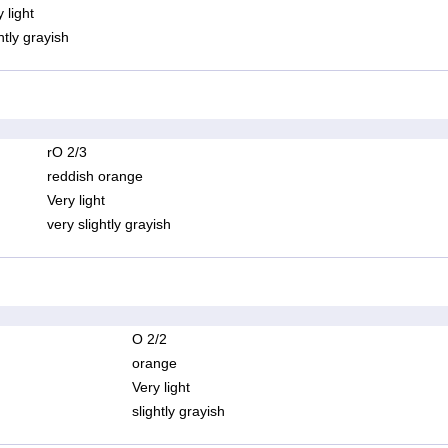
 light
htly grayish
rO 2/3
reddish orange
Very light
very slightly grayish
O 2/2
orange
Very light
slightly grayish