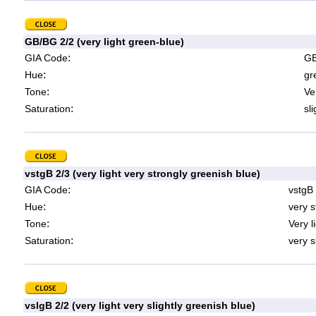
GB/BG 2/2 (very light green-blue)
:
GIA Code
GB
:
Hue
gr
:
Tone
Ve
:
Saturation
sl
vstgB 2/3 (very light very strongly greenish blue)
:
GIA Code
vstgB
:
Hue
very s
:
Tone
Very l
:
Saturation
very s
vslgB 2/2 (very light very slightly greenish blue)