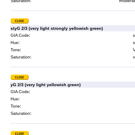
:
Saturation
moderat
styG 2/3 (very light strongly yellowish green)
:
GIA Code
s
:
Hue
s
:
Tone
V
:
Saturation
v
yG 2/3 (very light yellowish green)
:
GIA Code
:
Hue
:
Tone
:
Saturation