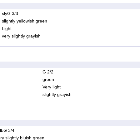
slyG 3/3
slightly yellowish green
Light
very slightly grayish
G 2/2
green
Very light
slightly grayish
lbG 3/4
ry slightly bluish green