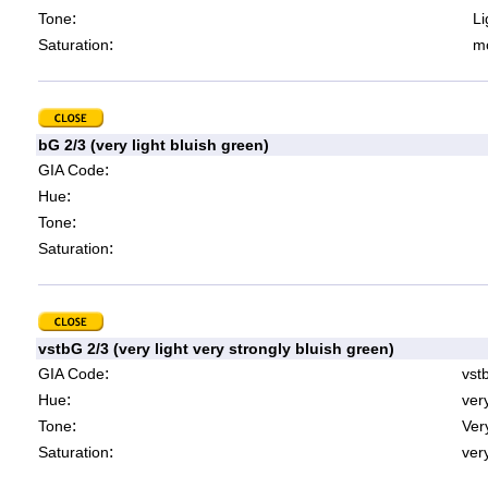
:
Tone
Li
:
Saturation
mo
bG 2/3 (very light bluish green)
:
GIA Code
:
Hue
:
Tone
:
Saturation
vstbG 2/3 (very light very strongly bluish green)
:
GIA Code
vst
:
Hue
ver
:
Tone
Very
:
Saturation
very