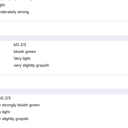
ght
derately strong
bG 2/3
bluish green
Very light
very slightly grayish
bG 2/3
y strongly bluish green
 light
 slightly grayish