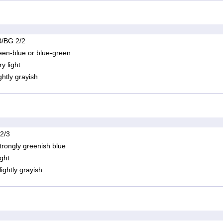
/BG 2/2
een-blue or blue-green
ry light
ightly grayish
 2/3
trongly greenish blue
ight
lightly grayish