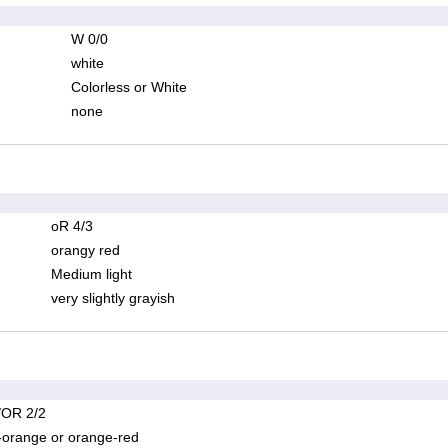
W 0/0
white
Colorless or White
none
oR 4/3
orangy red
Medium light
very slightly grayish
OR 2/2
-orange or orange-red