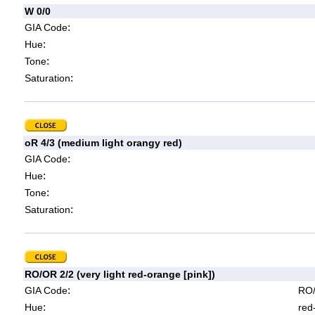
W 0/0
:
GIA Code
:
Hue
:
Tone
:
Saturation
oR 4/3 (medium light orangy red)
:
GIA Code
:
Hue
:
Tone
:
Saturation
RO/OR 2/2 (very light red-orange [pink])
:
GIA Code
RO/
:
Hue
red