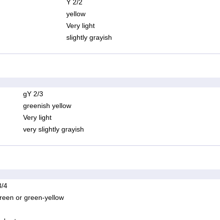
Y 2/2
yellow
Very light
slightly grayish
gY 2/3
greenish yellow
Very light
very slightly grayish
/4
reen or green-yellow