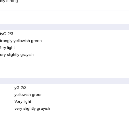
ely strong
tyG 2/3
trongly yellowish green
ery light
ery slightly grayish
yG 2/3
yellowish green
Very light
very slightly grayish