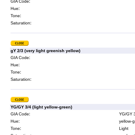
:
GIA Code
:
Hue
:
Tone
:
Saturation
gY 2/3 (very light greenish yellow)
:
GIA Code
:
Hue
:
Tone
:
Saturation
YG/GY 3/4 (light yellow-green)
:
GIA Code
YG/GY 3
:
Hue
yellow-g
:
Tone
Light