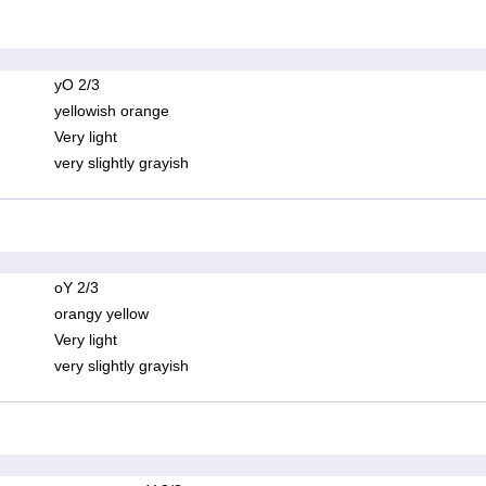
yO 2/3
yellowish orange
Very light
very slightly grayish
oY 2/3
orangy yellow
Very light
very slightly grayish