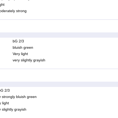
ght
derately strong
bG 2/3
bluish green
Very light
very slightly grayish
bG 2/3
y strongly bluish green
 light
 slightly grayish