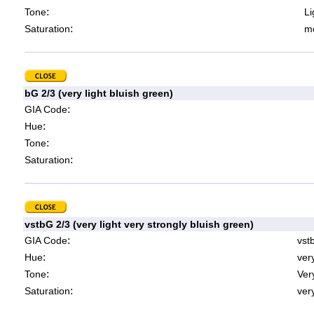
:
Tone
Li
:
Saturation
mo
bG 2/3 (very light bluish green)
:
GIA Code
:
Hue
:
Tone
:
Saturation
vstbG 2/3 (very light very strongly bluish green)
:
GIA Code
vst
:
Hue
ver
:
Tone
Very
:
Saturation
very