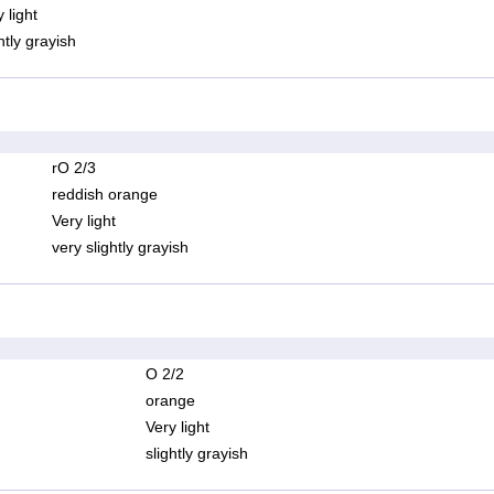
 light
htly grayish
rO 2/3
reddish orange
Very light
very slightly grayish
O 2/2
orange
Very light
slightly grayish