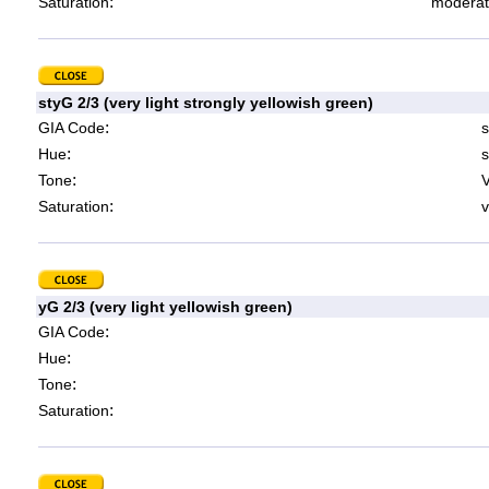
:
Saturation
moderat
styG 2/3 (very light strongly yellowish green)
:
GIA Code
s
:
Hue
s
:
Tone
V
:
Saturation
v
yG 2/3 (very light yellowish green)
:
GIA Code
:
Hue
:
Tone
:
Saturation