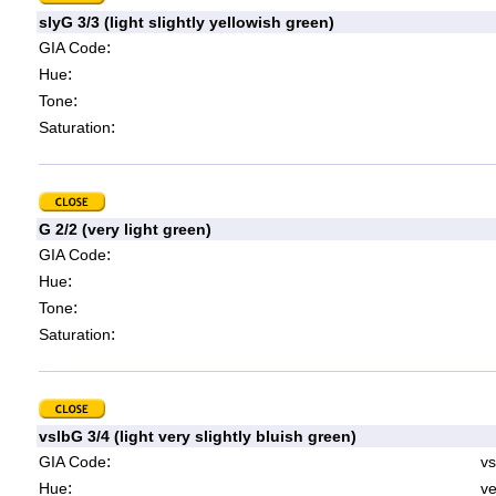
slyG 3/3 (light slightly yellowish green)
:
GIA Code
:
Hue
:
Tone
:
Saturation
G 2/2 (very light green)
:
GIA Code
:
Hue
:
Tone
:
Saturation
vslbG 3/4 (light very slightly bluish green)
:
GIA Code
vs
:
Hue
ve