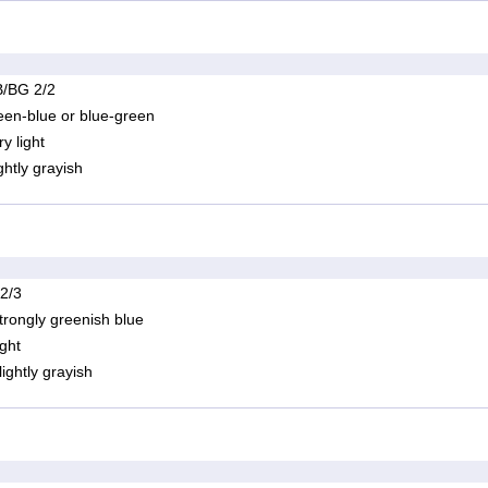
/BG 2/2
een-blue or blue-green
ry light
ightly grayish
 2/3
trongly greenish blue
ight
lightly grayish