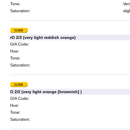
:
Tone
Very
:
Saturation
slig
rO 2/3 (very light reddish orange)
:
GIA Code
:
Hue
:
Tone
:
Saturation
O 2/2 (very light orange [brownish] )
:
GIA Code
:
Hue
:
Tone
:
Saturation