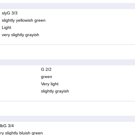
slyG 3/3
slightly yellowish green
Light
very slightly grayish
G 2/2
green
Very light
slightly grayish
lbG 3/4
ry slightly bluish green