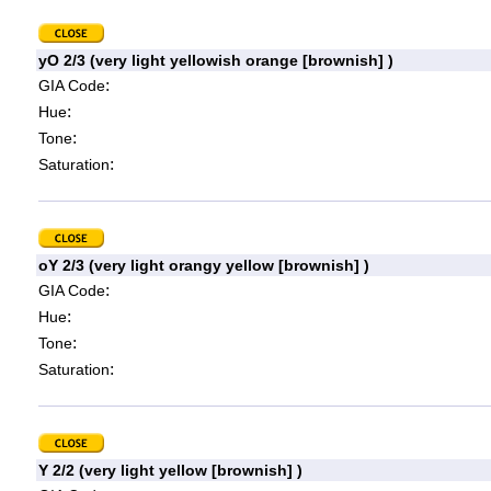
yO 2/3 (very light yellowish orange [brownish] )
:
GIA Code
:
Hue
:
Tone
:
Saturation
oY 2/3 (very light orangy yellow [brownish] )
:
GIA Code
:
Hue
:
Tone
:
Saturation
Y 2/2 (very light yellow [brownish] )