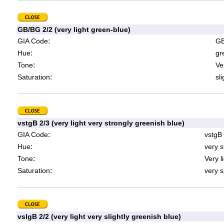
GB/BG 2/2 (very light green-blue)
:
GIA Code
GB
:
Hue
gr
:
Tone
Ve
:
Saturation
sl
vstgB 2/3 (very light very strongly greenish blue)
:
GIA Code
vstgB
:
Hue
very s
:
Tone
Very l
:
Saturation
very s
vslgB 2/2 (very light very slightly greenish blue)