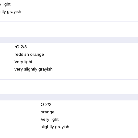
 light
htly grayish
rO 2/3
reddish orange
Very light
very slightly grayish
O 2/2
orange
Very light
slightly grayish