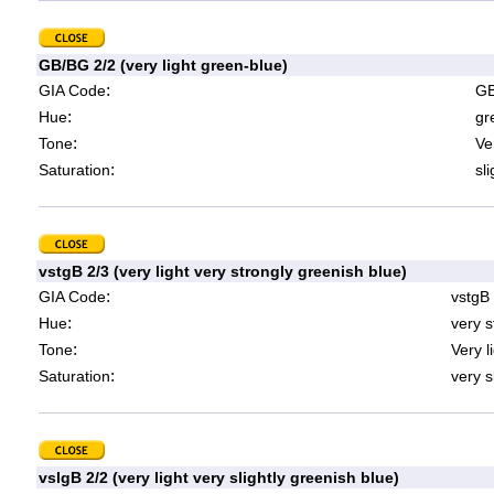
GB/BG 2/2 (very light green-blue)
:
GIA Code
GB
:
Hue
gr
:
Tone
Ve
:
Saturation
sl
vstgB 2/3 (very light very strongly greenish blue)
:
GIA Code
vstgB
:
Hue
very s
:
Tone
Very l
:
Saturation
very s
vslgB 2/2 (very light very slightly greenish blue)