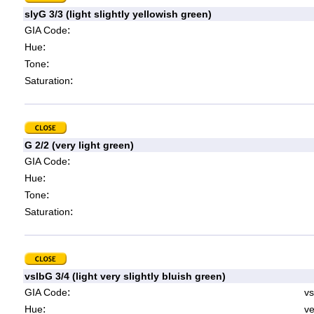
slyG 3/3 (light slightly yellowish green)
:
GIA Code
:
Hue
:
Tone
:
Saturation
G 2/2 (very light green)
:
GIA Code
:
Hue
:
Tone
:
Saturation
vslbG 3/4 (light very slightly bluish green)
:
GIA Code
vs
:
Hue
ve