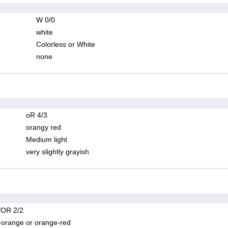
W 0/0
white
Colorless or White
none
oR 4/3
orangy red
Medium light
very slightly grayish
OR 2/2
-orange or orange-red