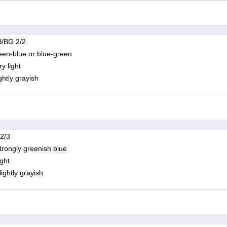
/BG 2/2
een-blue or blue-green
ry light
ightly grayish
 2/3
trongly greenish blue
ight
lightly grayish