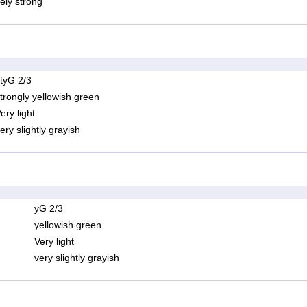
ely strong
tyG 2/3
trongly yellowish green
ery light
ery slightly grayish
yG 2/3
yellowish green
Very light
very slightly grayish