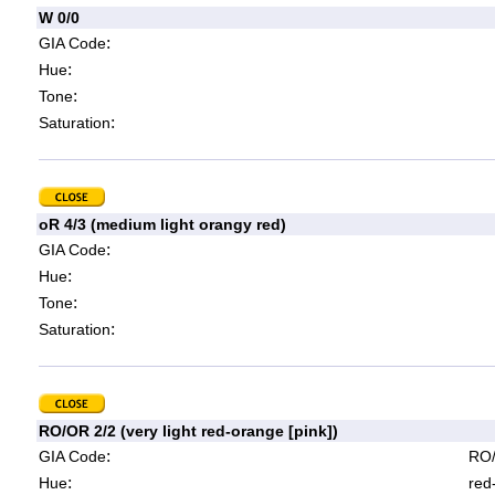
W 0/0
:
GIA Code
:
Hue
:
Tone
:
Saturation
oR 4/3 (medium light orangy red)
:
GIA Code
:
Hue
:
Tone
:
Saturation
RO/OR 2/2 (very light red-orange [pink])
:
GIA Code
RO/
:
Hue
red