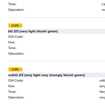
:
Tone
Li
:
Saturation
mo
bG 2/3 (very light bluish green)
:
GIA Code
:
Hue
:
Tone
:
Saturation
vstbG 2/3 (very light very strongly bluish green)
:
GIA Code
vst
:
Hue
ver
:
Tone
Very
:
Saturation
very