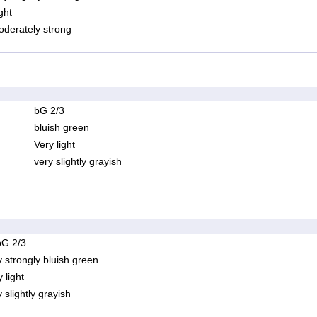
ght
derately strong
bG 2/3
bluish green
Very light
very slightly grayish
bG 2/3
y strongly bluish green
 light
 slightly grayish