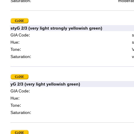
:
Saturation
moderat
styG 2/3 (very light strongly yellowish green)
:
GIA Code
s
:
Hue
s
:
Tone
V
:
Saturation
v
yG 2/3 (very light yellowish green)
:
GIA Code
:
Hue
:
Tone
:
Saturation