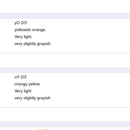
yO 2/3
yellowish orange
Very light
very slightly grayish
oY 2/3
orangy yellow
Very light
very slightly grayish