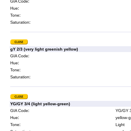
:
GIA Code
:
Hue
:
Tone
:
Saturation
gY 2/3 (very light greenish yellow)
:
GIA Code
:
Hue
:
Tone
:
Saturation
YG/GY 3/4 (light yellow-green)
:
GIA Code
YG/GY 3
:
Hue
yellow-g
:
Tone
Light