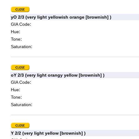
yO 2/3 (very light yellowish orange [brownish] )
:
GIA Code
:
Hue
:
Tone
:
Saturation
oY 2/3 (very light orangy yellow [brownish] )
:
GIA Code
:
Hue
:
Tone
:
Saturation
Y 2/2 (very light yellow [brownish] )