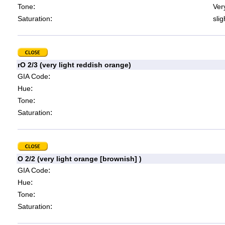
:
Tone
Very
:
Saturation
slig
rO 2/3 (very light reddish orange)
:
GIA Code
:
Hue
:
Tone
:
Saturation
O 2/2 (very light orange [brownish] )
:
GIA Code
:
Hue
:
Tone
:
Saturation