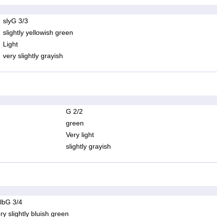
slyG 3/3
slightly yellowish green
Light
very slightly grayish
G 2/2
green
Very light
slightly grayish
lbG 3/4
ry slightly bluish green