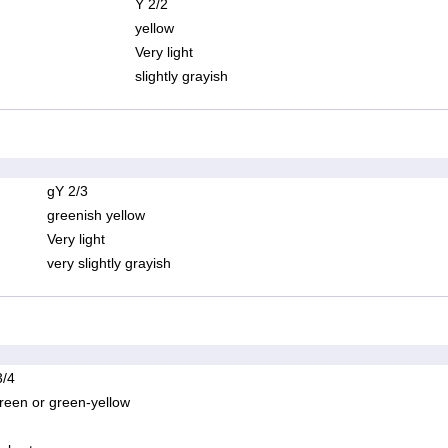
Y 2/2
yellow
Very light
slightly grayish
gY 2/3
greenish yellow
Very light
very slightly grayish
/4
reen or green-yellow