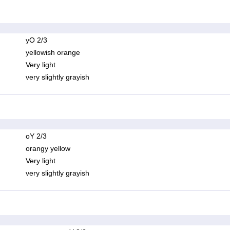
yO 2/3
yellowish orange
Very light
very slightly grayish
oY 2/3
orangy yellow
Very light
very slightly grayish