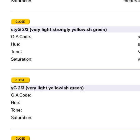
:
Saturation
moderat
styG 2/3 (very light strongly yellowish green)
:
GIA Code
s
:
Hue
s
:
Tone
V
:
Saturation
v
yG 2/3 (very light yellowish green)
:
GIA Code
:
Hue
:
Tone
:
Saturation