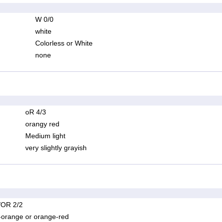
W 0/0
white
Colorless or White
none
oR 4/3
orangy red
Medium light
very slightly grayish
OR 2/2
-orange or orange-red