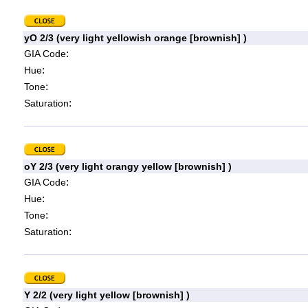
yO 2/3 (very light yellowish orange [brownish] )
:
GIA Code
:
Hue
:
Tone
:
Saturation
oY 2/3 (very light orangy yellow [brownish] )
:
GIA Code
:
Hue
:
Tone
:
Saturation
Y 2/2 (very light yellow [brownish] )