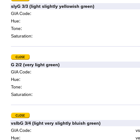
slyG 3/3 (light slightly yellowish green)
:
GIA Code
:
Hue
:
Tone
:
Saturation
G 2/2 (very light green)
:
GIA Code
:
Hue
:
Tone
:
Saturation
vslbG 3/4 (light very slightly bluish green)
:
GIA Code
vs
:
Hue
ve