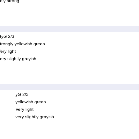
ely strong
tyG 2/3
trongly yellowish green
ery light
ery slightly grayish
yG 2/3
yellowish green
Very light
very slightly grayish