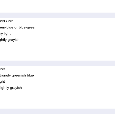
/BG 2/2
een-blue or blue-green
ry light
ightly grayish
 2/3
trongly greenish blue
ight
lightly grayish