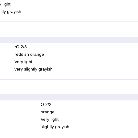
 light
htly grayish
rO 2/3
reddish orange
Very light
very slightly grayish
O 2/2
orange
Very light
slightly grayish