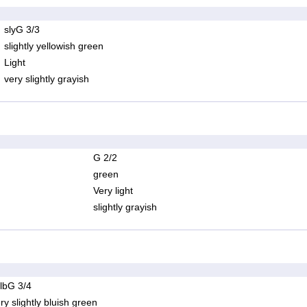
slyG 3/3
slightly yellowish green
Light
very slightly grayish
G 2/2
green
Very light
slightly grayish
lbG 3/4
ry slightly bluish green