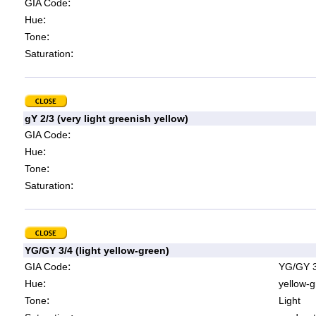
:
GIA Code
:
Hue
:
Tone
:
Saturation
gY 2/3 (very light greenish yellow)
:
GIA Code
:
Hue
:
Tone
:
Saturation
YG/GY 3/4 (light yellow-green)
:
GIA Code
YG/GY 3
:
Hue
yellow-g
:
Tone
Light