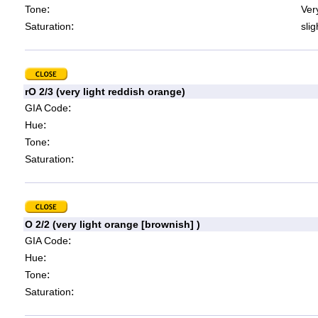
:
Tone
Very
:
Saturation
slig
rO 2/3 (very light reddish orange)
:
GIA Code
:
Hue
:
Tone
:
Saturation
O 2/2 (very light orange [brownish] )
:
GIA Code
:
Hue
:
Tone
:
Saturation