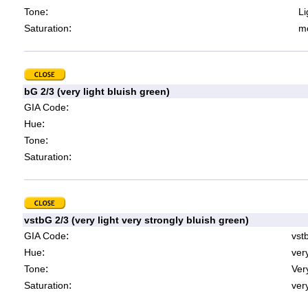
:
Tone
Li
:
Saturation
mo
bG 2/3 (very light bluish green)
:
GIA Code
:
Hue
:
Tone
:
Saturation
vstbG 2/3 (very light very strongly bluish green)
:
GIA Code
vst
:
Hue
ver
:
Tone
Very
:
Saturation
very