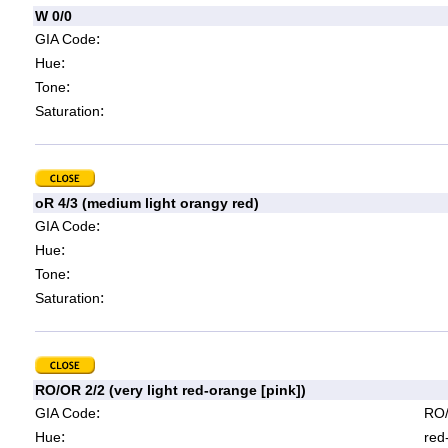
W 0/0
:
GIA Code
:
Hue
:
Tone
:
Saturation
oR 4/3 (medium light orangy red)
:
GIA Code
:
Hue
:
Tone
:
Saturation
RO/OR 2/2 (very light red-orange [pink])
:
GIA Code
RO/
:
Hue
red