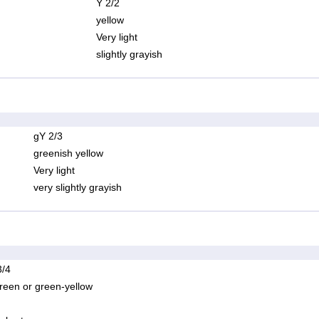
Y 2/2
yellow
Very light
slightly grayish
gY 2/3
greenish yellow
Very light
very slightly grayish
/4
reen or green-yellow