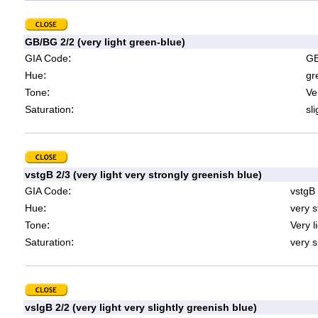
GB/BG 2/2 (very light green-blue)
:
GIA Code
GB
:
Hue
gr
:
Tone
Ve
:
Saturation
sl
vstgB 2/3 (very light very strongly greenish blue)
:
GIA Code
vstgB
:
Hue
very s
:
Tone
Very l
:
Saturation
very s
vslgB 2/2 (very light very slightly greenish blue)