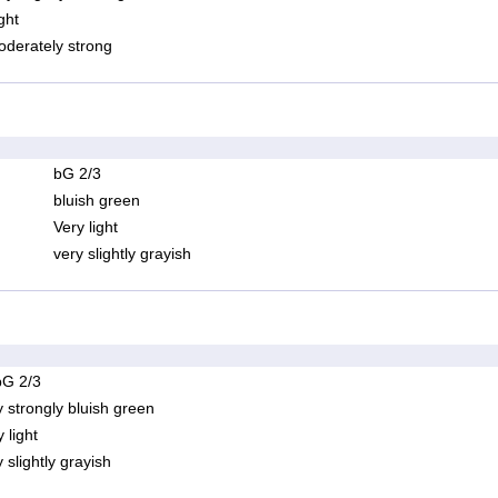
ght
derately strong
bG 2/3
bluish green
Very light
very slightly grayish
bG 2/3
y strongly bluish green
 light
 slightly grayish