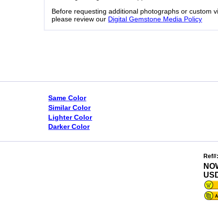
Before requesting additional photographs or custom v
please review our
Digital Gemstone Media Policy
Same Color
Similar Color
Lighter Color
Darker Color
Ref#
NO
USD