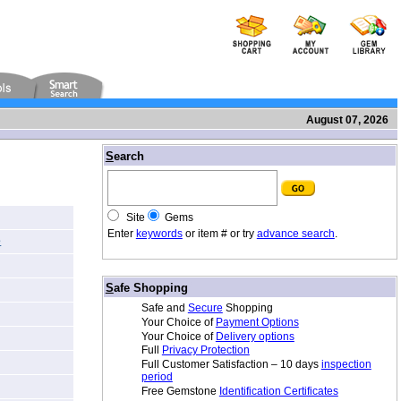
August 07, 2026
/
S
earch
Site
Gems
Enter
keywords
or item # or try
advance search
.
e
/
S
afe Shopping
Safe and
Secure
Shopping
Your Choice of
Payment Options
Your Choice of
Delivery options
Full
Privacy Protection
Full Customer Satisfaction – 10 days
inspection
period
Free Gemstone
Identification Certificates