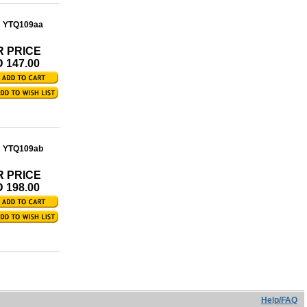
: YTQ109aa
R PRICE
 147.00
: YTQ109ab
R PRICE
 198.00
Help/FAQ