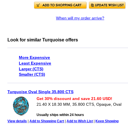
When will my order arrive?
Look for similar Turquoise offers
More Expensive
Least Expensive
Larger (CTS)
Smaller (CTS)
Turquoise Oval Single 35.800 CTS
Get 30% discount and save 21.60 USD!
21.40 X 18.30 MM, 35.800 CTS, Opaque, Oval
Usually ships within 24 hours
View details
|
Add to Shopping Cart
|
Add to Wish List
|
Keep Showing