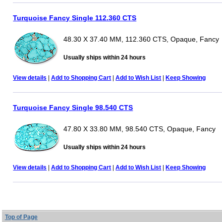
Turquoise Fancy Single 112.360 CTS
48.30 X 37.40 MM, 112.360 CTS, Opaque, Fancy
Usually ships within 24 hours
View details
|
Add to Shopping Cart
|
Add to Wish List
|
Keep Showing
Turquoise Fancy Single 98.540 CTS
47.80 X 33.80 MM, 98.540 CTS, Opaque, Fancy
Usually ships within 24 hours
View details
|
Add to Shopping Cart
|
Add to Wish List
|
Keep Showing
Top of Page