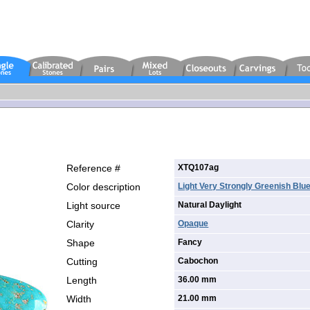
Reference #
XTQ107ag
Color description
Light Very Strongly Greenish Blu
Light source
Natural Daylight
Clarity
Opaque
Shape
Fancy
Cutting
Cabochon
Length
36.00 mm
Width
21.00 mm