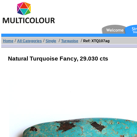
/
/
/
/
Home
All Categories
Single
Turquoise
Ref: XTQ107ag
Natural Turquoise Fancy,
29.030 cts