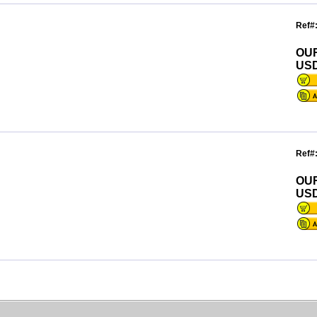
Ref#
OU
USD
Ref#
OU
USD