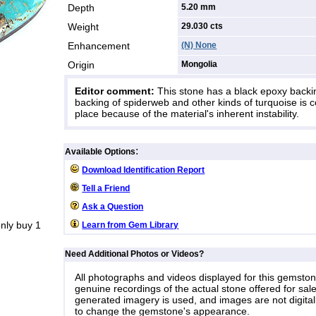
Depth
5.20 mm
Weight
29.030
cts
Enhancement
(N) None
Origin
Mongolia
Editor comment:
This stone has a black epoxy backi
backing of spiderweb and other kinds of turquoise i
place because of the material's inherent instability.
:
Available Options
Download Identification Report
Tell a Friend
Ask a Question
nly buy 1
Learn from Gem Library
Need Additional Photos or Videos?
All photographs and videos displayed for this gemsto
genuine recordings of the actual stone offered for sale
generated imagery is used, and images are not digital
to change the gemstone's appearance.