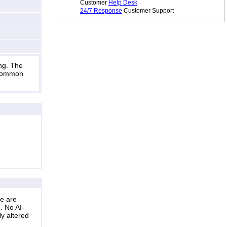
Customer
Help Desk
24/7 Response
Customer Support
ng. The
s common
ne are
. No AI-
ly altered