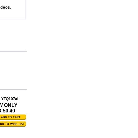
ideos,
: YTQ107al
W ONLY
 50.40