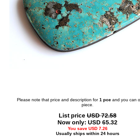
Please note that price and description for
1 pce
and you can o
piece.
List price
USD 72.58
Now only: USD 65.32
You save USD 7.26
Usually ships within 24 hours