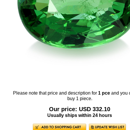
Please note that price and description for
1 pce
and you 
buy 1 piece.
Our price: USD 332.10
Usually ships within 24 hours