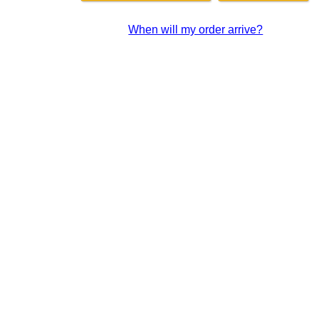
When will my order arrive?