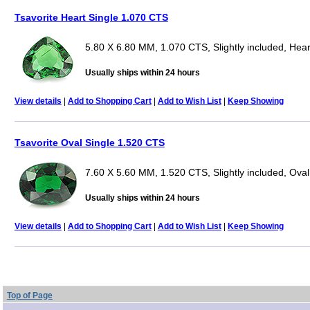
Tsavorite Heart Single 1.070 CTS
5.80 X 6.80 MM, 1.070 CTS, Slightly included, Hear
Usually ships within 24 hours
View details
|
Add to Shopping Cart
|
Add to Wish List
|
Keep Showing
Tsavorite Oval Single 1.520 CTS
7.60 X 5.60 MM, 1.520 CTS, Slightly included, Oval
Usually ships within 24 hours
View details
|
Add to Shopping Cart
|
Add to Wish List
|
Keep Showing
Top of Page