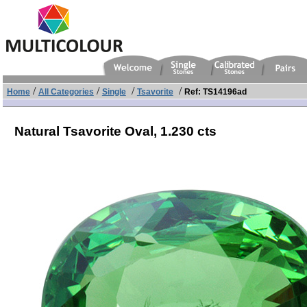
/
/
/
/
Home
All Categories
Single
Tsavorite
Ref: TS14196ad
Natural Tsavorite Oval,
1.230 cts