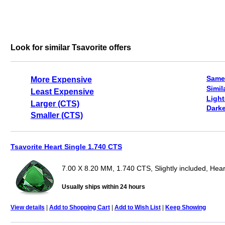
Look for similar Tsavorite offers
Same
More Expensive
Simil
Least Expensive
Light
Larger (CTS)
Darke
Smaller (CTS)
Tsavorite Heart Single 1.740 CTS
7.00 X 8.20 MM, 1.740 CTS, Slightly included, Hear
Usually ships within 24 hours
View details
|
Add to Shopping Cart
|
Add to Wish List
|
Keep Showing