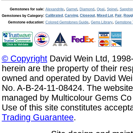
:
,
,
,
,
,
Gemstones for sale
Alexandrite
Garnet
Diamond
Opal
Spinel
Sapphir
:
Calibrated
,
Carving
,
Closeout
,
Mixed Lot
,
Pair
,
Roug
Gemstones by Category
:
,
,
Gemstone education
Colored Gemstones Guide
Gems Library
Gemstone 
© Copyright
David Wein Ltd, 1998-
herein are the property of their re
owned and operated by David Wei
No. A-B-24-11-08424. The website
managed by Multicolour Gems Co Lt
Use of this site constitutes accep
Trading Guarantee
.