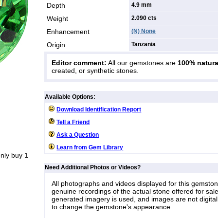
Depth
4.9 mm
Weight
2.090
cts
Enhancement
(N) None
Origin
Tanzania
Editor comment:
All our gemstones are
100% natura
created, or synthetic stones.
:
Available Options
Download Identification Report
Tell a Friend
Ask a Question
Learn from Gem Library
nly buy 1
Need Additional Photos or Videos?
All photographs and videos displayed for this gemsto
genuine recordings of the actual stone offered for sale
generated imagery is used, and images are not digital
to change the gemstone's appearance.