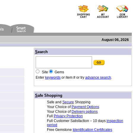
August 06, 2026
/
S
earch
Site
Gems
Enter
keywords
or item # or try
advance search
.
/
S
afe Shopping
Safe and
Secure
Shopping
Your Choice of
Payment Options
Your Choice of
Delivery options
Full
Privacy Protection
Full Customer Satisfaction – 10 days
inspection
period
Free Gemstone
Identification Certificates