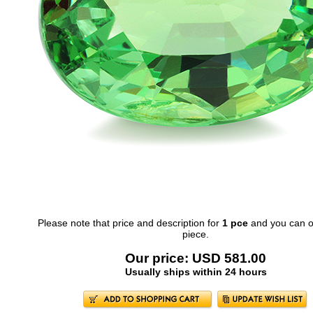
Please note that price and description for
1 pce
and you can o
piece.
Our price: USD 581.00
Usually ships within 24 hours