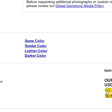
Before requesting additional photographs or custom v
please review our
Digital Gemstone Media Policy
Same Color
Similar Color
Lighter Color
Darker Color
Ref#
OU
rt
USD