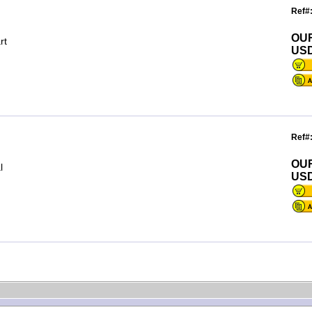
Ref#
OU
rt
USD
Ref#
OU
l
USD