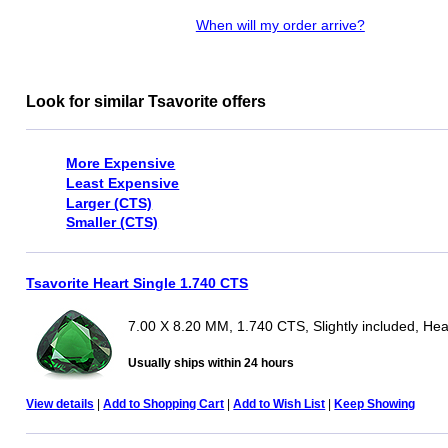
When will my order arrive?
Look for similar Tsavorite offers
More Expensive
Least Expensive
Larger (CTS)
Smaller (CTS)
Tsavorite Heart Single 1.740 CTS
7.00 X 8.20 MM, 1.740 CTS, Slightly included, Hea
Usually ships within 24 hours
View details
|
Add to Shopping Cart
|
Add to Wish List
|
Keep Showing