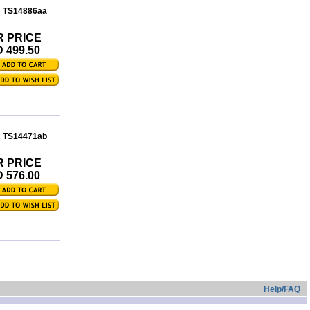
: TS14886aa
R PRICE
 499.50
: TS14471ab
R PRICE
 576.00
Help/FAQ