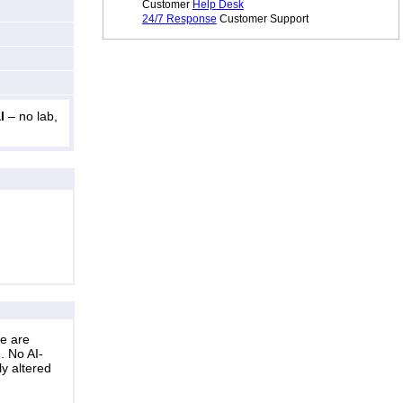
Customer
Help Desk
24/7 Response
Customer Support
l
– no lab,
ne are
. No AI-
ly altered