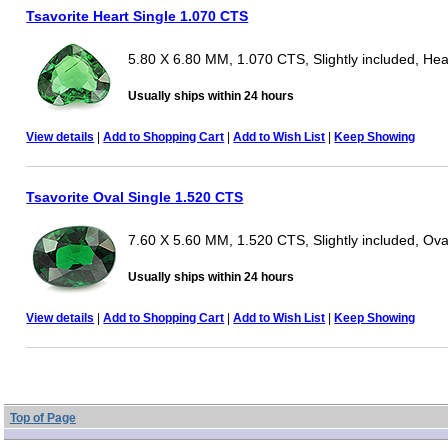
Tsavorite Heart Single 1.070 CTS
5.80 X 6.80 MM, 1.070 CTS, Slightly included, Hea
Usually ships within 24 hours
View details
|
Add to Shopping Cart
|
Add to Wish List
|
Keep Showing
Tsavorite Oval Single 1.520 CTS
7.60 X 5.60 MM, 1.520 CTS, Slightly included, Ova
Usually ships within 24 hours
View details
|
Add to Shopping Cart
|
Add to Wish List
|
Keep Showing
Top of Page