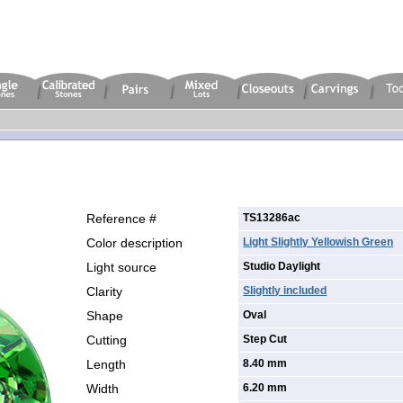
Reference #
TS13286ac
Color description
Light Slightly Yellowish Green
Light source
Studio Daylight
Clarity
Slightly included
Shape
Oval
Cutting
Step Cut
Length
8.40 mm
Width
6.20 mm