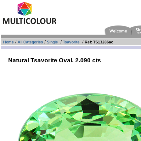
/
/
/
/
Home
All Categories
Single
Tsavorite
Ref: TS13286ac
Natural Tsavorite Oval,
2.090 cts