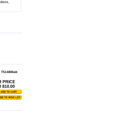
ideos,
: TS14886ab
R PRICE
 810.00