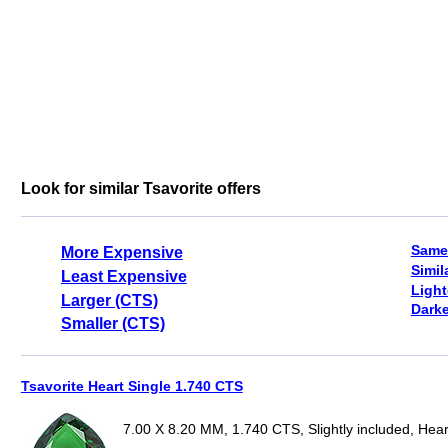
Look for similar Tsavorite offers
Same
More Expensive
Simil
Least Expensive
Light
Larger (CTS)
Darke
Smaller (CTS)
Tsavorite Heart Single 1.740 CTS
7.00 X 8.20 MM, 1.740 CTS, Slightly included, Hear