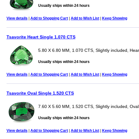
Usually ships within 24 hours
View details
|
Add to Shopping Cart
|
Add to Wish List
|
Keep Showing
Tsavorite Heart Single 1.070 CTS
5.80 X 6.80 MM, 1.070 CTS, Slightly included, Hear
Usually ships within 24 hours
View details
|
Add to Shopping Cart
|
Add to Wish List
|
Keep Showing
Tsavorite Oval Single 1.520 CTS
7.60 X 5.60 MM, 1.520 CTS, Slightly included, Oval
Usually ships within 24 hours
View details
|
Add to Shopping Cart
|
Add to Wish List
|
Keep Showing