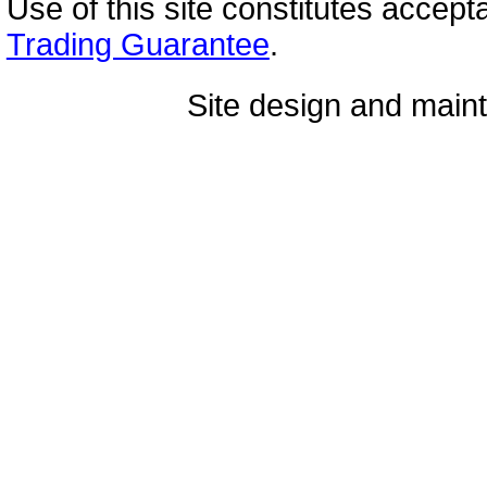
Use of this site constitutes accep
Trading Guarantee
.
Site design and mai