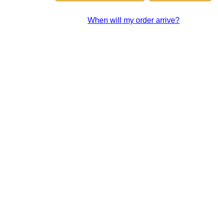
When will my order arrive?