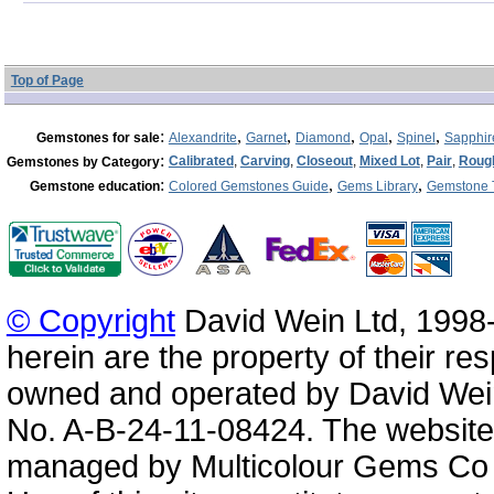
Top of Page
:
,
,
,
,
,
Gemstones for sale
Alexandrite
Garnet
Diamond
Opal
Spinel
Sapphir
:
Calibrated
,
Carving
,
Closeout
,
Mixed Lot
,
Pair
,
Roug
Gemstones by Category
:
,
,
Gemstone education
Colored Gemstones Guide
Gems Library
Gemstone 
© Copyright
David Wein Ltd, 1998-
herein are the property of their re
owned and operated by David Wei
No. A-B-24-11-08424. The website
managed by Multicolour Gems Co Lt