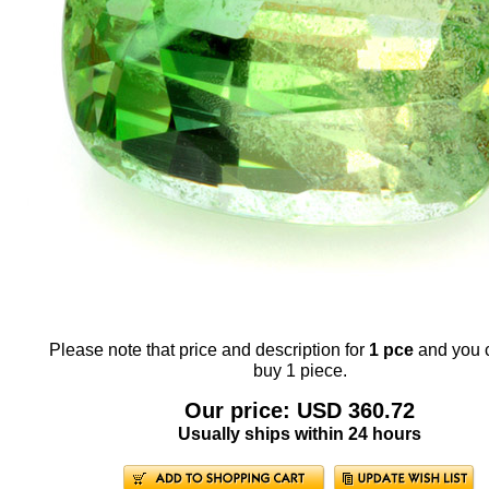
Please note that price and description for
1 pce
and you 
buy 1 piece.
Our price: USD 360.72
Usually ships within 24 hours