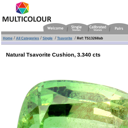
/
/
/
/
Home
All Categories
Single
Tsavorite
Ref: TS13268ab
Natural Tsavorite Cushion,
3.340 cts