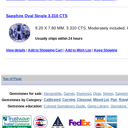
Sapphire Oval Single 3.310 CTS
9.20 X 7.80 MM, 3.310 CTS, Moderately included, 
Usually ships within 24 hours
View details
|
Add to Shopping Cart
|
Add to Wish List
|
Keep Showing
Top of Page
:
,
,
,
,
,
Gemstones for sale
Alexandrite
Garnet
Diamond
Opal
Spinel
Sapphir
:
Calibrated
,
Carving
,
Closeout
,
Mixed Lot
,
Pair
,
Roug
Gemstones by Category
:
,
,
Gemstone education
Colored Gemstones Guide
Gems Library
Gemstone 