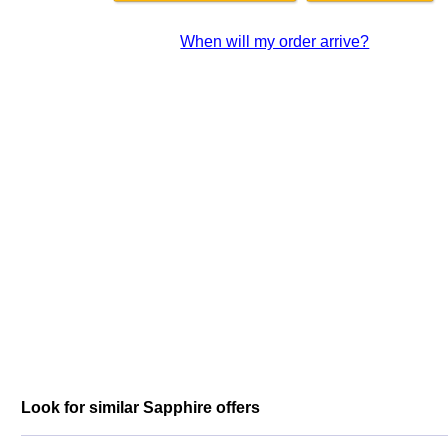
When will my order arrive?
Look for similar Sapphire offers