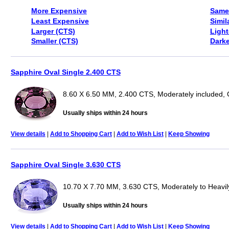
More Expensive
Same
Least Expensive
Simil
Larger (CTS)
Light
Smaller (CTS)
Darke
Sapphire Oval Single 2.400 CTS
8.60 X 6.50 MM, 2.400 CTS, Moderately included, 
Usually ships within 24 hours
View details
|
Add to Shopping Cart
|
Add to Wish List
|
Keep Showing
Sapphire Oval Single 3.630 CTS
10.70 X 7.70 MM, 3.630 CTS, Moderately to Heavily
Usually ships within 24 hours
View details
|
Add to Shopping Cart
|
Add to Wish List
|
Keep Showing