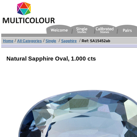
/
/
/
/
Home
All Categories
Single
Sapphire
Ref: SA15452ab
Natural Sapphire Oval,
1.000 cts