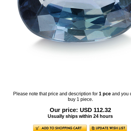
Please note that price and description for
1 pce
and you 
buy 1 piece.
Our price: USD 112.32
Usually ships within 24 hours