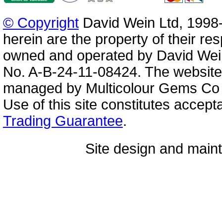
© Copyright
David Wein Ltd, 1998-
herein are the property of their re
owned and operated by David Wei
No. A-B-24-11-08424. The website
managed by Multicolour Gems Co Lt
Use of this site constitutes accep
Trading Guarantee
.
Site design and mai