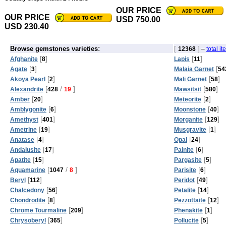
OUR PRICE
OUR PRICE
USD 750.00
USD 230.40
:
[
]
Browse gemstones varieties
12368
–
total i
[
]
[
]
Afghanite
8
Lapis
11
[
]
[
Agate
3
Malaia Garnet
54
[
]
[
]
Akoya Pearl
2
Mali Garnet
58
[
/
]
[
]
Alexandrite
428
19
Mawsitsit
580
[
]
[
]
Amber
20
Meteorite
2
[
]
[
]
Amblygonite
6
Moonstone
40
[
]
[
]
Amethyst
401
Morganite
129
[
]
[
]
Ametrine
19
Musgravite
1
[
]
[
]
Anatase
4
Opal
24
[
]
[
]
Andalusite
17
Painite
6
[
]
[
]
Apatite
15
Pargasite
5
[
/
]
[
]
Aquamarine
1047
8
Parisite
6
[
]
[
]
Beryl
112
Peridot
49
[
]
[
]
Chalcedony
56
Petalite
14
[
]
[
]
Chondrodite
8
Pezzottaite
12
[
]
[
]
Chrome Tourmaline
209
Phenakite
1
[
]
[
]
Chrysoberyl
365
Pollucite
5