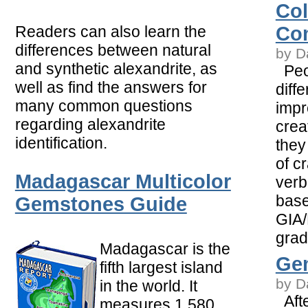
Col
Readers can also learn the
Co
differences between natural
by D
and synthetic alexandrite, as
Peop
well as find the answers for
diffe
many common questions
impr
regarding alexandrite
crea
identification.
they 
of c
Madagascar Multicolor
verb
base
Gemstones Guide
GIA/
grad
Madagascar is the
Gem
fifth largest island
by D
in the world. It
Afte
measures 1,580