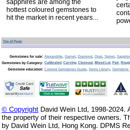
sapphires are among the
cert
hottest coloured gemstones to
cont
hit the market in recent years...
powe
Top of Page
:
,
,
,
,
,
Gemstones for sale
Alexandrite
Garnet
Diamond
Opal
Spinel
Sapphir
:
Calibrated
,
Carving
,
Closeout
,
Mixed Lot
,
Pair
,
Roug
Gemstones by Category
:
,
,
Gemstone education
Colored Gemstones Guide
Gems Library
Gemstone 
© Copyright
David Wein Ltd, 1998-2024. A
the property of their respective owners. T
by David Wein Ltd, Hong Kong. DPMS Reg