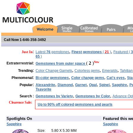
Call Now 1-646-358-3492
:
,
,
Just In
Latest
76
gemstones
Finest gemstones
(
21
)
Featured (
3
65
)
:
New
(
2
)
Extraterrestrial
Gemstones from outer space
:
,
,
,
Trending
Color Change Garnets
Colorless gems
Emeralds
Tahitian
:
,
,
,
Phenomenal
Bi-color gemstones
Color change gems
Cat's eyes
Sta
:
,
,
,
,
,
,
Popular
Alexandrite
Diamond
Garnet
Opal
Spinel
Sapphire
P
Tsavorite
:
,
,
Search
Gemstones by Variety
Gemstones by Color
Advance Opt
Clearence Sale
:
Up to 90% off colored gemstones and pearls
Spotlights On
Featured this w
Sapphire
Sapphire
Size:
5.80 X 5.30 MM