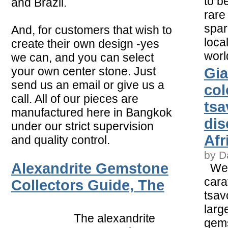
to b
and Brazil.
rare
spar
And, for customers that wish to
loca
create their own design -yes
worl
we can, and you can select
your own center stone. Just
Gia
send us an email or give us a
col
call. All of our pieces are
tsa
manufactured here in Bangkok
dis
under our strict supervision
Afr
and quality control.
by D
Alexandrite Gemstone
Weig
cara
Collectors Guide, The
tsav
larg
The alexandrite
gems