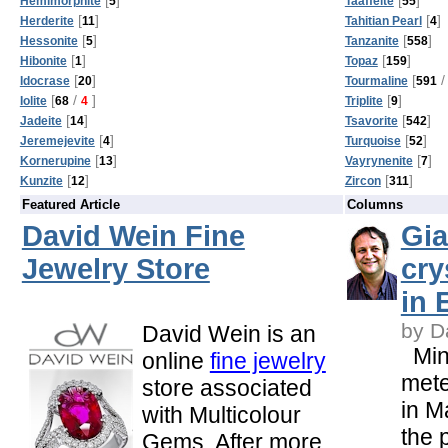
Hemimorphite
5
Taaffeite
55
[
]
[
]
Herderite
11
Tahitian Pearl
4
[
]
[
]
Hessonite
5
Tanzanite
558
[
]
[
]
Hibonite
1
Topaz
159
[
]
[
/
Idocrase
20
Tourmaline
591
[
/
]
[
]
Iolite
68
4
Triplite
9
[
]
[
]
Jadeite
14
Tsavorite
542
[
]
[
]
Jeremejevite
4
Turquoise
52
[
]
[
]
Kornerupine
13
Vayrynenite
7
[
]
[
]
Kunzite
12
Zircon
311
Featured Article
Columns
David Wein Fine
Gia
Jewelry Store
cry
in 
by D
David Wein is an
Mine
online
fine jewelry
mete
store associated
in M
with Multicolour
the 
Gems. After more