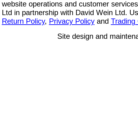
website operations and customer service
Ltd in partnership with David Wein Ltd. Us
Return Policy
,
Privacy Policy
and
Trading
Site design and mainte