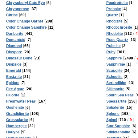
[
]
[
]
Chrysoberyl Cats Eye
5
Poudretteite
1
[
]
[
]
Chrysoprase
37
Prehnite
4
[
]
[
]
Citrine
69
Quartz
1
[
]
[
]
Color Change Garnet
208
Rhodizite
5
[
]
[
]
Color Change Sapphire
11
Rhodochrosite
1
[
]
[
/
Danburite
441
Rhodolite
312
4
[
]
[
]
Demantoid
7
Rose Quartz
13
[
]
[
]
Diamond
65
Rubelite
2
[
]
[
]
Diaspore
20
Ruby
301
[
]
[
/
Dinosaur Bone
73
Sapphire
2490
[
]
[
]
Diopside
3
Sapphirine
1
[
]
[
]
Emerald
144
Scapolite
24
[
]
[
]
Enstatite
21
Scheelite
2
[
]
[
]
Epidote
7
Serendibite
13
[
]
[
]
Fire Agate
20
Sillimanite
5
[
]
[
Fluorite
1
South Sea Pearl
[
]
[
]
Freshwater Pearl
167
Spessartite
156
[
]
[
]
Goshenite
6
Sphalerite
15
[
]
[
]
Grandidierite
108
Sphene
168
[
]
[
/
]
Grossularite
6
Spinel
710
9
[
]
[
]
Hambergite
22
Star Sapphire
6
[
]
[
]
Hauyne
5
Stibiotantalite
6
[
]
[
]