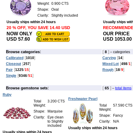
Weight:
0.900 CTS
Shape:
Oval
Clarity:
Slightly included
Usually ships within 24 hours
Usually ships wit
20 % OFF, YOU SAVE 14.40 USD
RECOMMEND
NOW ONLY
OUR PRICE
USD 57.60
USD 1053.00
:
[
]
Browse categories
8
– categories
[
]
[
]
Calibrated
1010
Carving
14
[
]
[
/
]
Closeout
257
Mixed Lot
498
1
[
/
]
[
/
]
Pair
1225
15
Rough
18
9
[
/
]
Single
9346
51
:
[
]
Browse gemstone sets
65
–
total items
Ruby
Freshwater Pearl
Total
3.200 CTS
Weight:
Total
57.590 CTS
Weight:
Shape:
Marquise
Shape:
Fancy
Clarity:
Eye clean
to Slightly
Clarity:
N/A
included
Usually ships within 24 hours
Usually ships within 24 hours