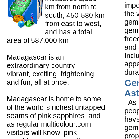
impo
km from north to
the 
south, 450-580 km
gems
from east to west,
gems
and has a total
free
area of 587,000 km
and 
Incl
Madagascar is an
app
extraordinary country –
durab
vibrant, exciting, frightening
Ge
and fun, all at once.
Ast
Madagascar is home to some
As e
of the world´s richest untapped
peop
seams of pink sapphires, and
hav
as regular multicolour.com
gems
visitors will know, pink
prop