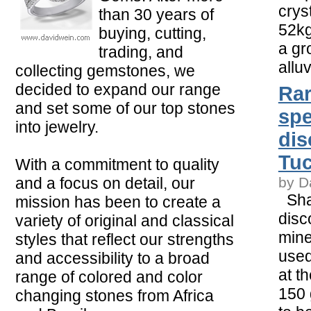
crys
than 30 years of
52kg
buying, cutting,
a gr
trading, and
alluv
collecting gemstones, we
decided to expand our range
Rar
and set some of our top stones
sp
into jewelry.
dis
Tu
With a commitment to quality
and a focus on detail, our
by D
Shar
mission has been to create a
disc
variety of original and classical
mine
styles that reflect our strengths
used
and accessibility to a broad
at t
range of colored and color
150 
changing stones from Africa