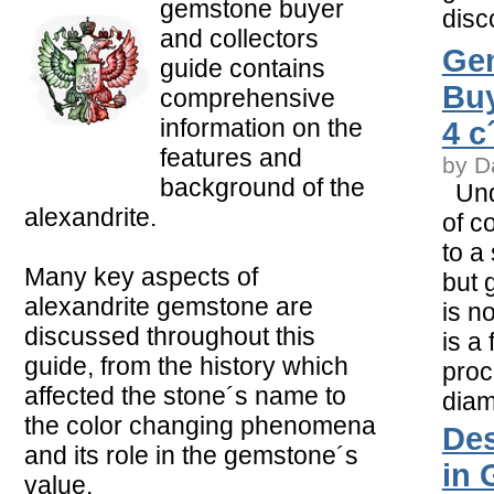
gemstone buyer
disc
and collectors
Ge
guide contains
Buy
comprehensive
information on the
4 c
features and
by D
background of the
Unde
alexandrite.
of c
to a
Many key aspects of
but 
alexandrite gemstone are
is no
discussed throughout this
is a
guide, from the history which
proc
affected the stone´s name to
dia
the color changing phenomena
Des
and its role in the gemstone´s
in 
value.