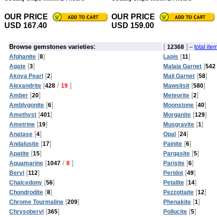
OUR PRICE
OUR PRICE
USD 167.40
USD 159.00
:
[
]
Browse gemstones varieties
12368
–
total ite
[
]
[
]
Afghanite
8
Lapis
11
[
]
[
Agate
3
Malaia Garnet
542
[
]
[
]
Akoya Pearl
2
Mali Garnet
58
[
/
]
[
]
Alexandrite
428
19
Mawsitsit
580
[
]
[
]
Amber
20
Meteorite
2
[
]
[
]
Amblygonite
6
Moonstone
40
[
]
[
]
Amethyst
401
Morganite
129
[
]
[
]
Ametrine
19
Musgravite
1
[
]
[
]
Anatase
4
Opal
24
[
]
[
]
Andalusite
17
Painite
6
[
]
[
]
Apatite
15
Pargasite
5
[
/
]
[
]
Aquamarine
1047
8
Parisite
6
[
]
[
]
Beryl
112
Peridot
49
[
]
[
]
Chalcedony
56
Petalite
14
[
]
[
]
Chondrodite
8
Pezzottaite
12
[
]
[
]
Chrome Tourmaline
209
Phenakite
1
[
]
[
]
Chrysoberyl
365
Pollucite
5