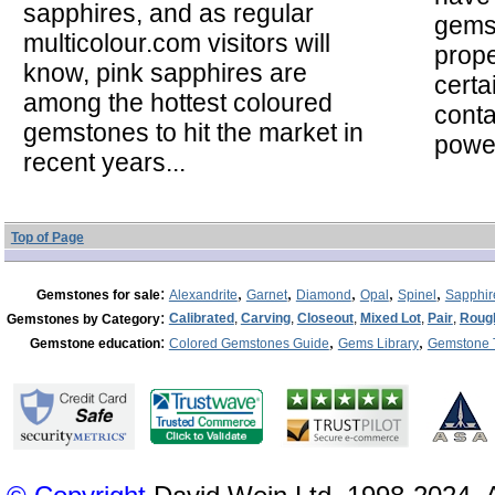
sapphires, and as regular
gems
multicolour.com visitors will
prope
know, pink sapphires are
certa
among the hottest coloured
cont
gemstones to hit the market in
powe
recent years...
Top of Page
:
,
,
,
,
,
Gemstones for sale
Alexandrite
Garnet
Diamond
Opal
Spinel
Sapphir
:
Calibrated
,
Carving
,
Closeout
,
Mixed Lot
,
Pair
,
Roug
Gemstones by Category
:
,
,
Gemstone education
Colored Gemstones Guide
Gems Library
Gemstone 