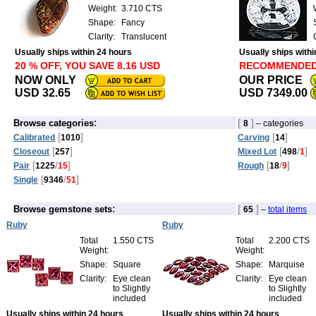
Weight:
3.710 CTS
Shape:
Fancy
Clarity:
Translucent
Usually ships within 24 hours
Usually ships with
20 % OFF, YOU SAVE 8.16 USD
RECOMMENDE
NOW ONLY
OUR PRICE
USD 32.65
USD 7349.00
:
[
]
Browse categories
8
– categories
[
]
[
]
Calibrated
1010
Carving
14
[
]
[
/
]
Closeout
257
Mixed Lot
498
1
[
/
]
[
/
]
Pair
1225
15
Rough
18
9
[
/
]
Single
9346
51
:
[
]
Browse gemstone sets
65
–
total items
Ruby
Ruby
Total
1.550 CTS
Total
2.200 CTS
Weight:
Weight:
Shape:
Square
Shape:
Marquise
Clarity:
Eye clean
Clarity:
Eye clean
to Slightly
to Slightly
included
included
Usually ships within 24 hours
Usually ships within 24 hours