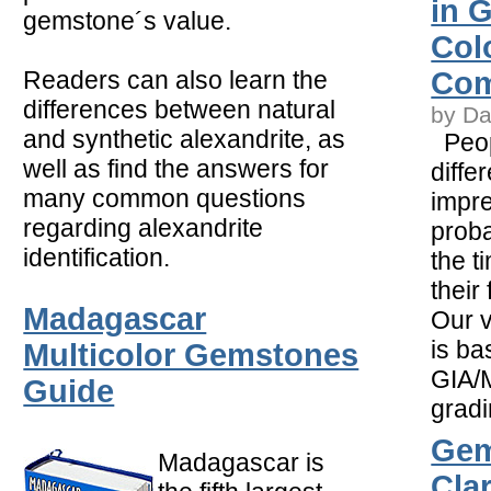
in 
gemstone´s value.
Col
Readers can also learn the
Com
differences between natural
by Da
and synthetic alexandrite, as
Peop
well as find the answers for
diffe
many common questions
impr
regarding alexandrite
proba
identification.
the t
their 
Madagascar
Our v
is ba
Multicolor Gemstones
GIA/M
Guide
gradi
Gem
Madagascar is
Clar