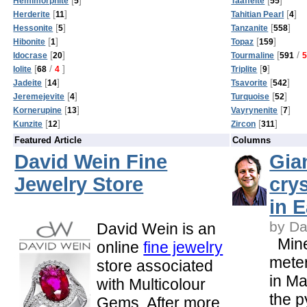
Hemimorphite
5
Taaffeite
55
[
]
[
]
Herderite
11
Tahitian Pearl
4
[
]
[
]
Hessonite
5
Tanzanite
558
[
]
[
]
Hibonite
1
Topaz
159
[
]
[
/
Idocrase
20
Tourmaline
591
[
/
]
[
]
Iolite
68
4
Triplite
9
[
]
[
]
Jadeite
14
Tsavorite
542
[
]
[
]
Jeremejevite
4
Turquoise
52
[
]
[
]
Kornerupine
13
Vayrynenite
7
[
]
[
]
Kunzite
12
Zircon
311
Featured Article
Columns
David Wein Fine
Gia
Jewelry Store
cry
in E
by Da
David Wein is an
Mine
online
fine jewelry
meter
store associated
in M
with Multicolour
the 
Gems. After more