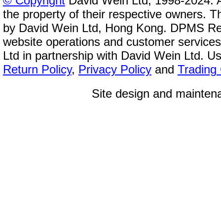
© Copyright
David Wein Ltd, 1998-2024. A
the property of their respective owners. T
by David Wein Ltd, Hong Kong. DPMS Reg
website operations and customer service
Ltd in partnership with David Wein Ltd. Us
Return Policy
,
Privacy Policy
and
Trading
Site design and mainte