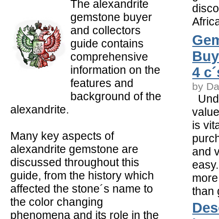
The alexandrite
disco
gemstone buyer
Afric
and collectors
Gem
guide contains
Buy
comprehensive
information on the
4 c
features and
by Da
background of the
Unde
alexandrite.
value
is vi
Many key aspects of
purch
alexandrite gemstone are
and v
discussed throughout this
easy.
guide, from the history which
more
affected the stone´s name to
than
the color changing
Des
phenomena and its role in the