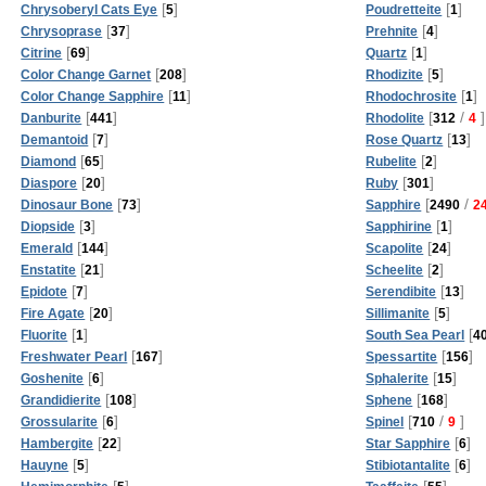
[
]
[
]
Chrysoberyl Cats Eye
5
Poudretteite
1
[
]
[
]
Chrysoprase
37
Prehnite
4
[
]
[
]
Citrine
69
Quartz
1
[
]
[
]
Color Change Garnet
208
Rhodizite
5
[
]
[
]
Color Change Sapphire
11
Rhodochrosite
1
[
]
[
/
]
Danburite
441
Rhodolite
312
4
[
]
[
]
Demantoid
7
Rose Quartz
13
[
]
[
]
Diamond
65
Rubelite
2
[
]
[
]
Diaspore
20
Ruby
301
[
]
[
/
Dinosaur Bone
73
Sapphire
2490
2
[
]
[
]
Diopside
3
Sapphirine
1
[
]
[
]
Emerald
144
Scapolite
24
[
]
[
]
Enstatite
21
Scheelite
2
[
]
[
]
Epidote
7
Serendibite
13
[
]
[
]
Fire Agate
20
Sillimanite
5
[
]
[
Fluorite
1
South Sea Pearl
4
[
]
[
]
Freshwater Pearl
167
Spessartite
156
[
]
[
]
Goshenite
6
Sphalerite
15
[
]
[
]
Grandidierite
108
Sphene
168
[
]
[
/
]
Grossularite
6
Spinel
710
9
[
]
[
]
Hambergite
22
Star Sapphire
6
[
]
[
]
Hauyne
5
Stibiotantalite
6
[
]
[
]