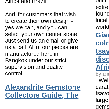
out t
Africa and Brazil.
extre
found
And, for customers that wish
local
to create their own design -
worl
yes we can, and you can
select your own center stone.
Gia
Just send us an email or give
col
us a call. All of our pieces are
tsav
manufactured here in
dis
Bangkok under our strict
Afri
supervision and quality
control.
by Da
Weig
Alexandrite Gemstone
carat
tsavo
Collectors Guide, The
large
gems