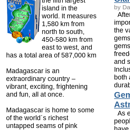
the fifth largest
by Da
island in the
After
world. It measures
impor
1,580 km from
the v
north to south,
gemst
450-580 km from
gems
east to west, and
freed
has a total area of 587,000 km
and s
Inclu
Madagascar is an
both
extraordinary country –
durabi
vibrant, exciting, frightening
Gem
and fun, all at once.
Ast
Madagascar is home to some
As e
of the world´s richest
peopl
untapped seams of pink
have