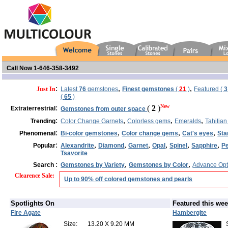
Call Now 1-646-358-3492
:
,
,
Just In
Latest
76
gemstones
Finest gemstones
(
21
)
Featured (
3
(
65
)
:
New
(
2
)
Extraterrestrial
Gemstones from outer space
:
,
,
,
Trending
Color Change Garnets
Colorless gems
Emeralds
Tahitian
:
,
,
,
Phenomenal
Bi-color gemstones
Color change gems
Cat's eyes
Sta
:
,
,
,
,
,
,
Popular
Alexandrite
Diamond
Garnet
Opal
Spinel
Sapphire
Pe
Tsavorite
:
,
,
Search
Gemstones by Variety
Gemstones by Color
Advance Opt
Clearence Sale
:
Up to 90% off colored gemstones and pearls
Spotlights On
Featured this we
Fire Agate
Hambergite
Size:
13.20 X 9.20 MM