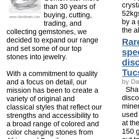
cryst
than 30 years of
52kg
buying, cutting,
by a 
trading, and
the a
collecting gemstones, we
decided to expand our range
Rare
and set some of our top
spe
stones into jewelry.
dis
Tuc
With a commitment to quality
and a focus on detail, our
by Da
Shar
mission has been to create a
disco
variety of original and
mine
classical styles that reflect our
used 
strengths and accessibility to
at th
a broad range of colored and
150 
color changing stones from