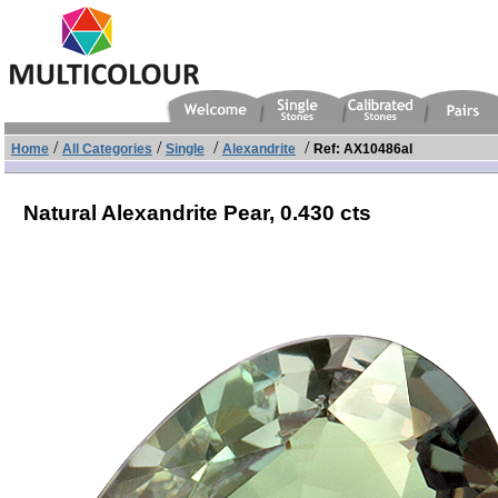
/
/
/
/
Home
All Categories
Single
Alexandrite
Ref: AX10486al
Natural Alexandrite Pear,
0.430 cts