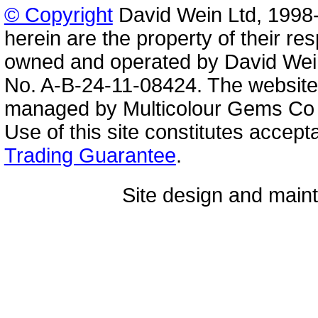
© Copyright
David Wein Ltd, 1998-
herein are the property of their re
owned and operated by David Wei
No. A-B-24-11-08424. The website
managed by Multicolour Gems Co Lt
Use of this site constitutes accep
Trading Guarantee
.
Site design and mai