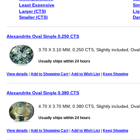
Least Expensive
Sim
Larger (CTS)
Lig
Smaller (CTS)
Dar
Alexandrite Oval Single 0.250 CTS
3.70 X 3.10 MM, 0.250 CTS, Slightly included, Oval
Usually ships within 24 hours
View details
|
Add to Shopping Cart
|
Add to Wish List
|
Keep Showing
Alexandrite Oval Single 0.380 CTS
4.70 X 3.70 MM, 0.380 CTS, Slightly included, Oval
Usually ships within 24 hours
View details
|
Add to Shopping Cart
|
Add to Wish List
|
Keep Showing