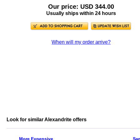
Our price: USD 344.00
Usually ships within 24 hours
When will my order arrive?
Look for similar Alexandrite offers
More Expensive
Sa