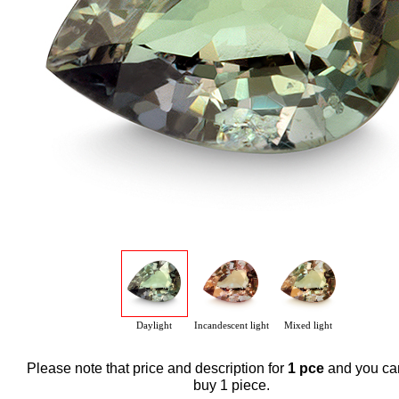
Daylight
Incandescent light
Mixed light
Please note that price and description for
1 pce
and you ca
buy 1 piece.