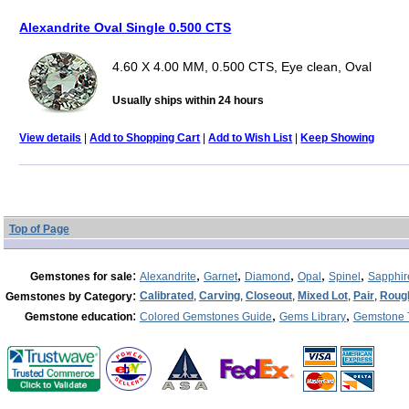
Alexandrite Oval Single 0.500 CTS
4.60 X 4.00 MM, 0.500 CTS, Eye clean, Oval
Usually ships within 24 hours
View details
|
Add to Shopping Cart
|
Add to Wish List
|
Keep Showing
Top of Page
:
,
,
,
,
,
Gemstones for sale
Alexandrite
Garnet
Diamond
Opal
Spinel
Sapphir
:
Calibrated
,
Carving
,
Closeout
,
Mixed Lot
,
Pair
,
Roug
Gemstones by Category
:
,
,
Gemstone education
Colored Gemstones Guide
Gems Library
Gemstone 