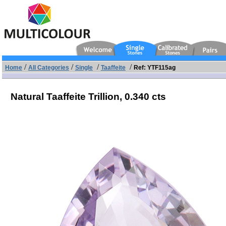
/
/
/
/
Home
All Categories
Single
Taaffeite
Ref: YTF115ag
Natural Taaffeite Trillion,
0.340 cts