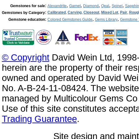
:
,
,
,
,
,
Gemstones for sale
Alexandrite
Garnet
Diamond
Opal
Spinel
Sapphir
:
Calibrated
,
Carving
,
Closeout
,
Mixed Lot
,
Pair
,
Roug
Gemstones by Category
:
,
,
Gemstone education
Colored Gemstones Guide
Gems Library
Gemstone 
© Copyright
David Wein Ltd, 1998-
herein are the property of their re
owned and operated by David Wei
No. A-B-24-11-08424. The website
managed by Multicolour Gems Co Lt
Use of this site constitutes accep
Trading Guarantee
.
Site design and mai