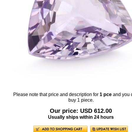
Please note that price and description for
1 pce
and you 
buy 1 piece.
Our price: USD 612.00
Usually ships within 24 hours