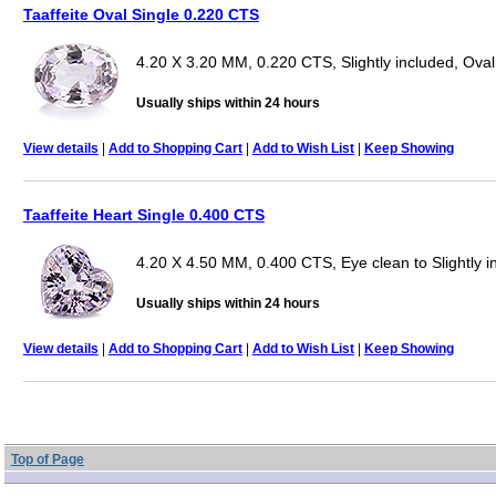
Taaffeite Oval Single 0.220 CTS
4.20 X 3.20 MM, 0.220 CTS, Slightly included, Oval
Usually ships within 24 hours
View details
|
Add to Shopping Cart
|
Add to Wish List
|
Keep Showing
Taaffeite Heart Single 0.400 CTS
4.20 X 4.50 MM, 0.400 CTS, Eye clean to Slightly i
Usually ships within 24 hours
View details
|
Add to Shopping Cart
|
Add to Wish List
|
Keep Showing
Top of Page