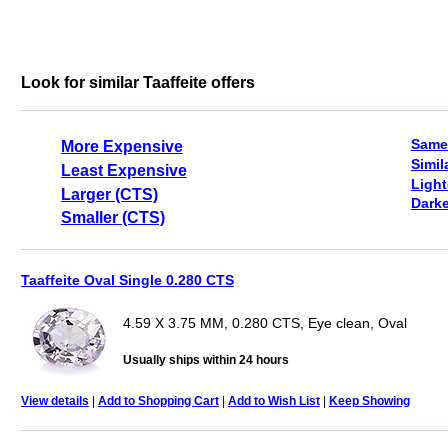
Look for similar Taaffeite offers
Same
More Expensive
Simil
Least Expensive
Light
Larger (CTS)
Darke
Smaller (CTS)
Taaffeite Oval Single 0.280 CTS
4.59 X 3.75 MM, 0.280 CTS, Eye clean, Oval
Usually ships within 24 hours
View details
|
Add to Shopping Cart
|
Add to Wish List
|
Keep Showing