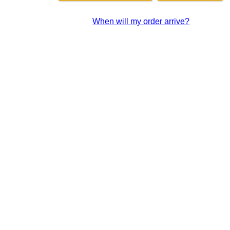
When will my order arrive?