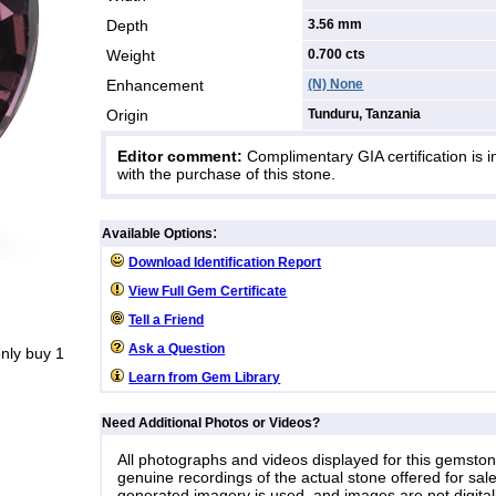
Depth
3.56 mm
Weight
0.700
cts
Enhancement
(N) None
Origin
Tunduru, Tanzania
Editor comment:
Complimentary GIA certification is 
with the purchase of this stone.
:
Available Options
Download Identification Report
View Full Gem Certificate
Tell a Friend
Ask a Question
nly buy 1
Learn from Gem Library
Need Additional Photos or Videos?
All photographs and videos displayed for this gemsto
genuine recordings of the actual stone offered for sale
generated imagery is used, and images are not digital