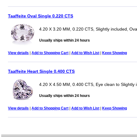
Taaffeite Oval Single 0.220 CTS
4.20 X 3.20 MM, 0.220 CTS, Slightly included, Ova
Usually ships within 24 hours
View details
|
Add to Shopping Cart
|
Add to Wish List
|
Keep Showing
Taaffeite Heart Single 0.400 CTS
4.20 X 4.50 MM, 0.400 CTS, Eye clean to Slightly 
Usually ships within 24 hours
View details
|
Add to Shopping Cart
|
Add to Wish List
|
Keep Showing