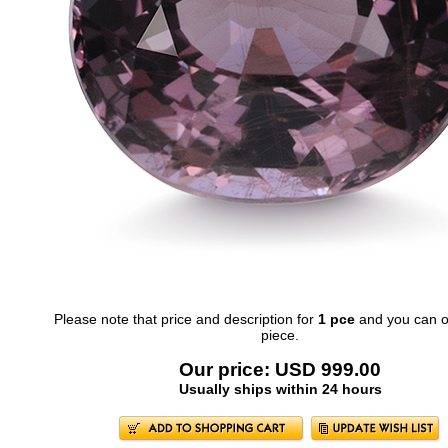
Please note that price and description for
1 pce
and you can o
piece.
Our price: USD 999.00
Usually ships within 24 hours