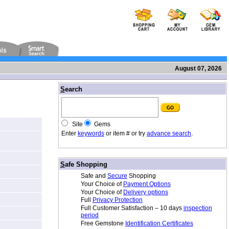
August 07, 2026
/
S
earch
Site
Gems
Enter
keywords
or item # or try
advance search
.
/
S
afe Shopping
Safe and
Secure
Shopping
Your Choice of
Payment Options
Your Choice of
Delivery options
Full
Privacy Protection
Full Customer Satisfaction – 10 days
inspection
period
Free Gemstone
Identification Certificates