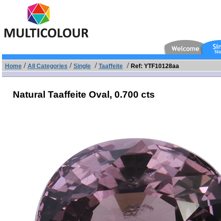
/
/
/
/
Home
All Categories
Single
Taaffeite
Ref: YTF10128aa
Natural Taaffeite Oval,
0.700 cts