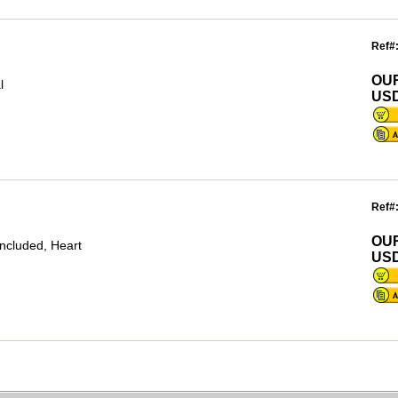
Ref#
OU
l
USD
Ref#
OU
included, Heart
USD