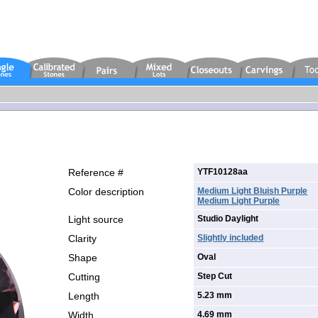
Reference #
YTF10128aa
Color description
Medium Light Bluish Purple
Medium Light Purple
Light source
Studio Daylight
Clarity
Slightly included
Shape
Oval
Cutting
Step Cut
Length
5.23 mm
Width
4.69 mm