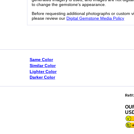
to change the gemstone's appearance.
Before requesting additional photographs or custom v
please review our
Digital Gemstone Media Policy
Same Color
Similar Color
Lighter Color
Darker Color
Ref#
OU
USD