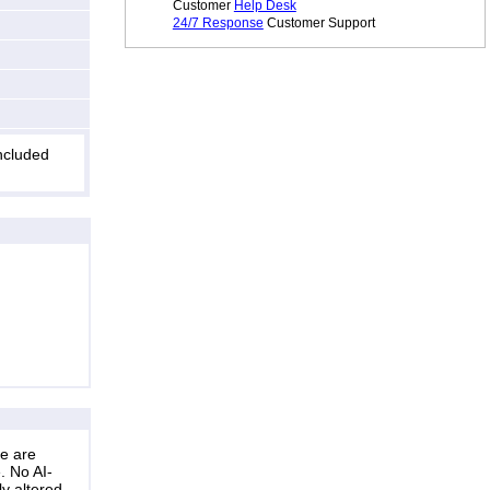
Customer
Help Desk
24/7 Response
Customer Support
included
ne are
. No AI-
ly altered