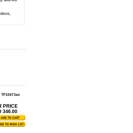
ideos,
: TF10473av
R PRICE
 346.00