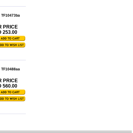
: TF10473ba
R PRICE
 253.00
: TF10488aa
R PRICE
 560.00