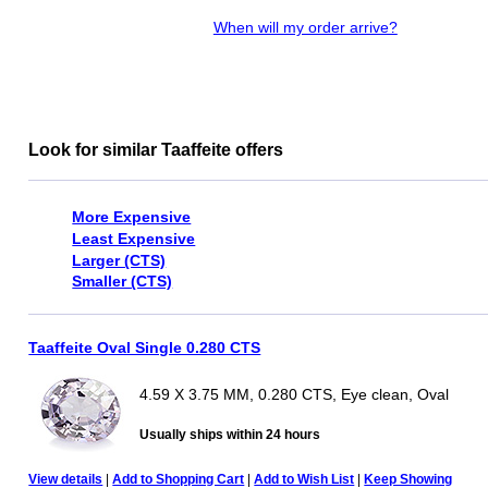
When will my order arrive?
Look for similar Taaffeite offers
More Expensive
Least Expensive
Larger (CTS)
Smaller (CTS)
Taaffeite Oval Single 0.280 CTS
4.59 X 3.75 MM, 0.280 CTS, Eye clean, Oval
Usually ships within 24 hours
View details
|
Add to Shopping Cart
|
Add to Wish List
|
Keep Showing