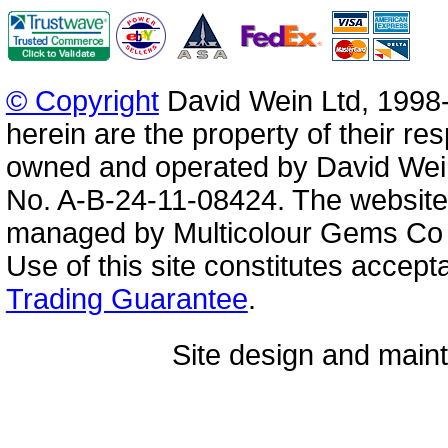
© Copyright
David Wein Ltd, 1998-
herein are the property of their re
owned and operated by David Wei
No. A-B-24-11-08424. The website
managed by Multicolour Gems Co Lt
Use of this site constitutes accep
Trading Guarantee
.
Site design and mai