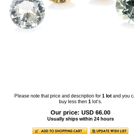
Please note that price and description for
1 lot
and you c
buy less then
1
lot’s.
Our price: USD 66.00
Usually ships within 24 hours