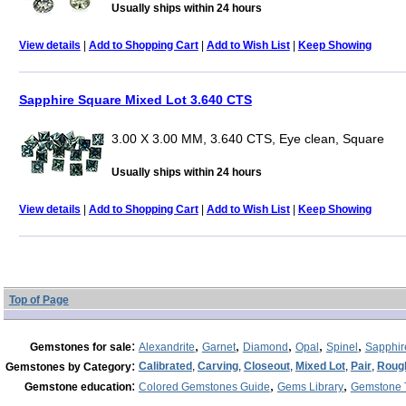
Usually ships within 24 hours
View details
|
Add to Shopping Cart
|
Add to Wish List
|
Keep Showing
Sapphire Square Mixed Lot 3.640 CTS
3.00 X 3.00 MM, 3.640 CTS, Eye clean, Square
Usually ships within 24 hours
View details
|
Add to Shopping Cart
|
Add to Wish List
|
Keep Showing
Top of Page
:
,
,
,
,
,
Gemstones for sale
Alexandrite
Garnet
Diamond
Opal
Spinel
Sapphir
:
Calibrated
,
Carving
,
Closeout
,
Mixed Lot
,
Pair
,
Roug
Gemstones by Category
:
,
,
Gemstone education
Colored Gemstones Guide
Gems Library
Gemstone 