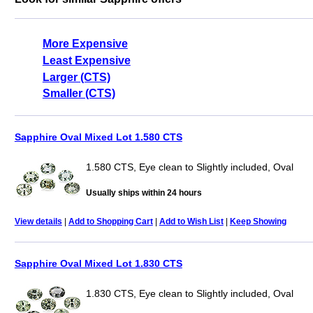
More Expensive
Least Expensive
Larger (CTS)
Smaller (CTS)
Sapphire Oval Mixed Lot 1.580 CTS
1.580 CTS, Eye clean to Slightly included, Oval
Usually ships within 24 hours
View details
|
Add to Shopping Cart
|
Add to Wish List
|
Keep Showing
Sapphire Oval Mixed Lot 1.830 CTS
1.830 CTS, Eye clean to Slightly included, Oval