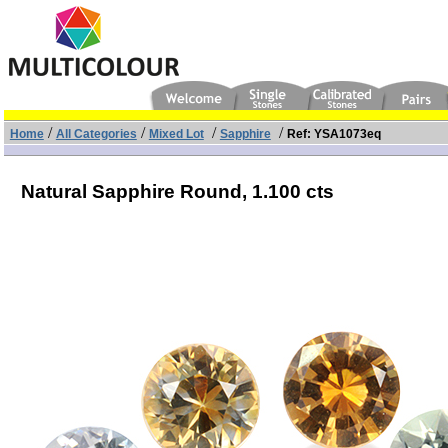
/
/
/
/
Home
All Categories
Mixed Lot
Sapphire
Ref: YSA1073eq
Natural Sapphire Round,
1.100 cts