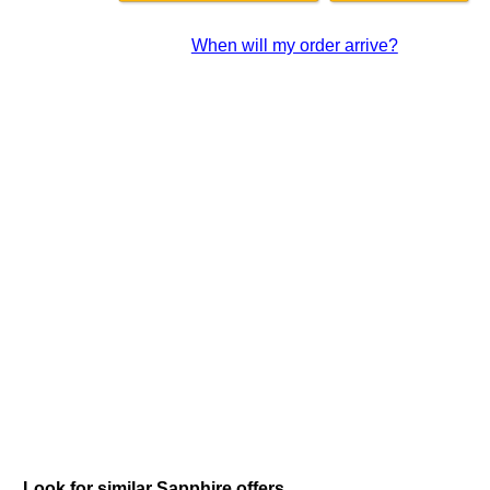
When will my order arrive?
Look for similar Sapphire offers