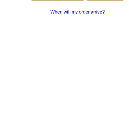
When will my order arrive?