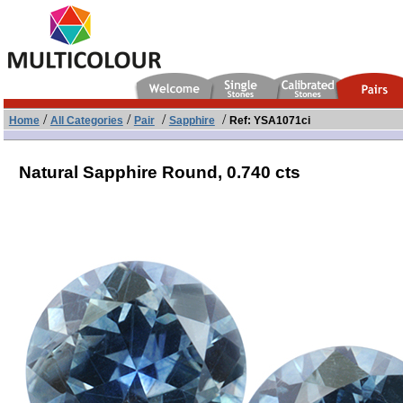
/
/
/
/
Home
All Categories
Pair
Sapphire
Ref: YSA1071ci
Natural Sapphire Round,
0.740 cts