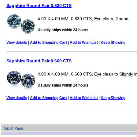
Sapphire Round Pair 0.630 CTS
4.00 X 4.00 MM, 0.630 CTS, Eye clean, Round
Usually ships within 24 hours
View details
|
Add to Shopping Cart
|
Add to Wish List
|
Keep Showing
Sapphire Round Pair 0.660 CTS
4.00 X 4.00 MM, 0.660 CTS, Eye clean to Slightly 
Usually ships within 24 hours
View details
|
Add to Shopping Cart
|
Add to Wish List
|
Keep Showing
Top of Page