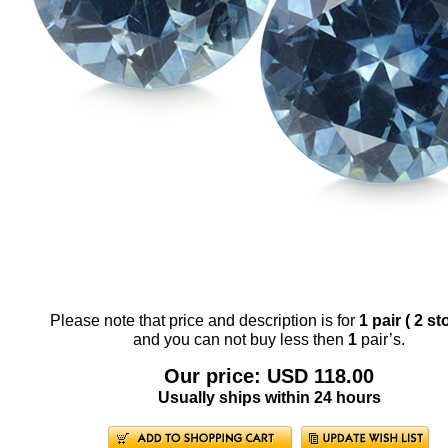
Please note that price and description is for
1 pair ( 2 st
and you can not buy less then
1
pair’s.
Our price: USD 118.00
Usually ships within 24 hours