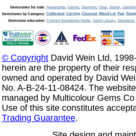
:
,
,
,
,
,
Gemstones for sale
Alexandrite
Garnet
Diamond
Opal
Spinel
Sapphir
:
Calibrated
,
Carving
,
Closeout
,
Mixed Lot
,
Pair
,
Roug
Gemstones by Category
:
,
,
Gemstone education
Colored Gemstones Guide
Gems Library
Gemstone 
© Copyright
David Wein Ltd, 1998-
herein are the property of their re
owned and operated by David Wei
No. A-B-24-11-08424. The website
managed by Multicolour Gems Co Lt
Use of this site constitutes accep
Trading Guarantee
.
Site design and mai