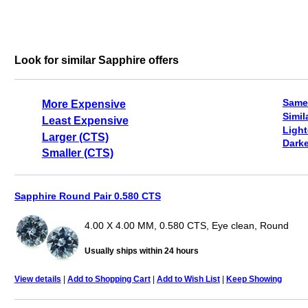
Look for similar Sapphire offers
Same
More Expensive
Simil
Least Expensive
Light
Larger (CTS)
Darke
Smaller (CTS)
Sapphire Round Pair 0.580 CTS
4.00 X 4.00 MM, 0.580 CTS, Eye clean, Round
Usually ships within 24 hours
View details
|
Add to Shopping Cart
|
Add to Wish List
|
Keep Showing