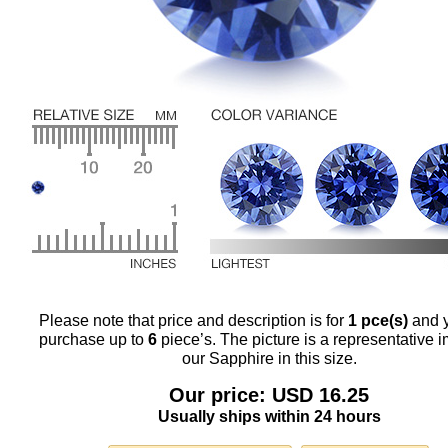
Please note that price and description is for
1 pce(s)
and 
purchase up to
6
piece’s. The picture is a representative 
our Sapphire in this size.
Our price: USD 16.25
Usually ships within 24 hours