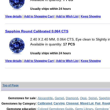
Usually ships within 24 hours
View details
|
Add to Shopping Cart
|
Add to Wish List
|
Keep Showing
Sapphire Round Calibrated 0.064 CTS
2.40 X 2.40 MM, 0.064 CTS, Eye clean to Slightly 
Available in quantity:
17 PCS
Usually ships within 24 hours
View details
|
Add to Shopping Cart
|
Add to Wish List
|
Keep Showing
Top of Page
:
,
,
,
,
,
Gemstones for sale
Alexandrite
Garnet
Diamond
Opal
Spinel
Sapphir
:
Calibrated
,
Carving
,
Closeout
,
Mixed Lot
,
Pair
,
Roug
Gemstones by Category
:
,
,
Gemstone education
Colored Gemstones Guide
Gems Library
Gemstone 