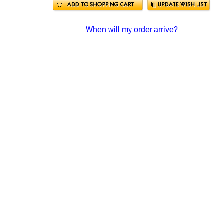
When will my order arrive?