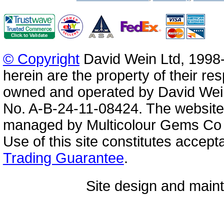
© Copyright
David Wein Ltd, 1998-
herein are the property of their re
owned and operated by David Wei
No. A-B-24-11-08424. The website
managed by Multicolour Gems Co Lt
Use of this site constitutes accep
Trading Guarantee
.
Site design and mai