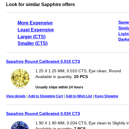
Look for similar Sapphire offers
Same
More Expensive
Simil
Least Expensive
Light
Larger (CTS)
Darke
Smaller (CTS)
Sapphire Round Calibrated 0.010 CTS
1.25 X 1.25 MM, 0.010 CTS, Eye clean, Round
Available in quantity:
20 PCS
Usually ships within 24 hours
View details
|
Add to Shopping Cart
|
Add to Wish List
|
Keep Showing
Sapphire Round Calibrated 0.034 CTS
1.90 X 1.90 MM, 0.034 CTS, Eye clean to Slightly 
Available in quantity:
7 PCS