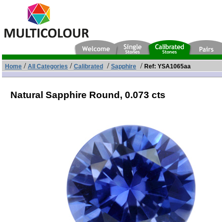
/
/
/
/
Home
All Categories
Calibrated
Sapphire
Ref: YSA1065aa
Natural Sapphire Round,
0.073 cts