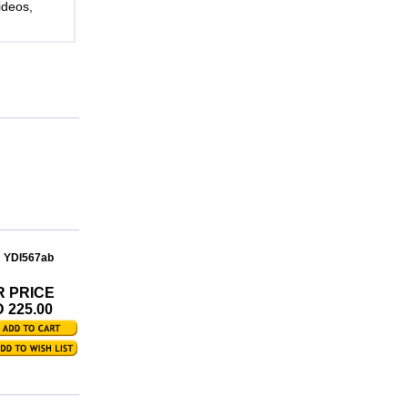
ideos,
: YDI567ab
R PRICE
 225.00