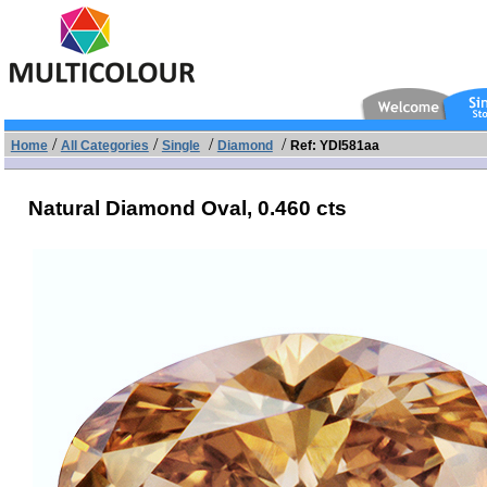
/
/
/
/
Home
All Categories
Single
Diamond
Ref: YDI581aa
Natural Diamond Oval,
0.460 cts