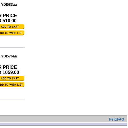
: YDI583aa
R PRICE
 510.00
: YDI576aa
R PRICE
 1059.00
Help/FAQ