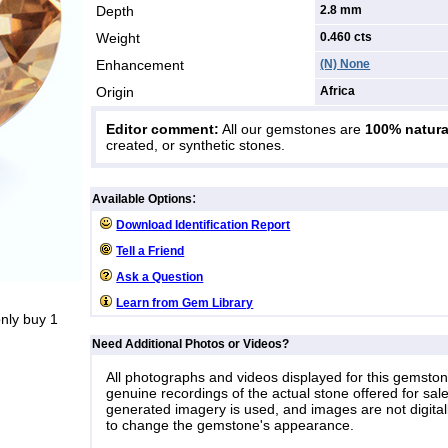
Depth
2.8 mm
Weight
0.460
cts
Enhancement
(N) None
Origin
Africa
Editor comment:
All our gemstones are
100% natura
created, or synthetic stones.
:
Available Options
Download Identification Report
Tell a Friend
Ask a Question
Learn from Gem Library
nly buy 1
Need Additional Photos or Videos?
All photographs and videos displayed for this gemsto
genuine recordings of the actual stone offered for sale
generated imagery is used, and images are not digital
to change the gemstone's appearance.