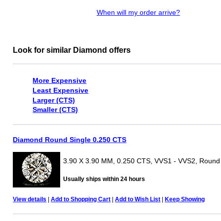
When will my order arrive?
Look for similar Diamond offers
More Expensive
Least Expensive
Larger (CTS)
Smaller (CTS)
Diamond Round Single 0.250 CTS
3.90 X 3.90 MM, 0.250 CTS, VVS1 - VVS2, Round
Usually ships within 24 hours
View details
|
Add to Shopping Cart
|
Add to Wish List
|
Keep Showing