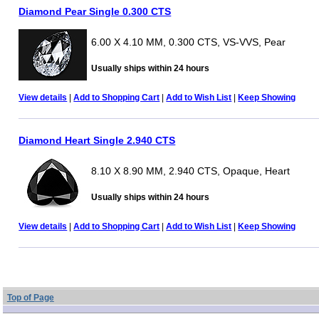
Diamond Pear Single 0.300 CTS
6.00 X 4.10 MM, 0.300 CTS, VS-VVS, Pear
Usually ships within 24 hours
View details
|
Add to Shopping Cart
|
Add to Wish List
|
Keep Showing
Diamond Heart Single 2.940 CTS
8.10 X 8.90 MM, 2.940 CTS, Opaque, Heart
Usually ships within 24 hours
View details
|
Add to Shopping Cart
|
Add to Wish List
|
Keep Showing
Top of Page