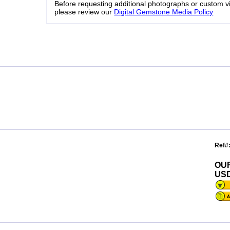
Before requesting additional photographs or custom v
please review our
Digital Gemstone Media Policy
Ref#
OU
USD