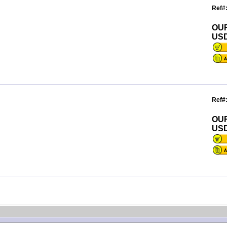
Ref#
OU
USD
Ref#
OU
USD