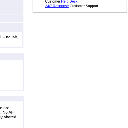
Customer
Help Desk
24/7 Response
Customer Support
l
– no lab,
ne are
. No AI-
ly altered