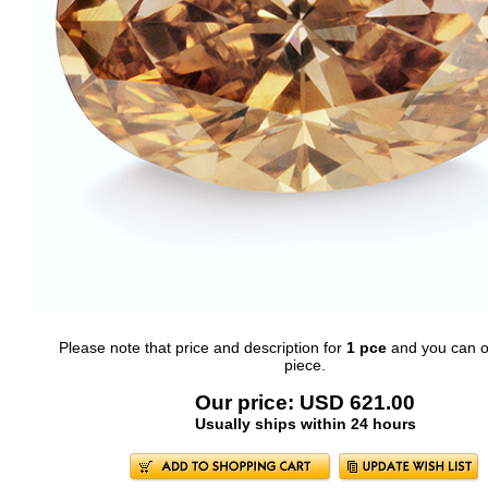
Please note that price and description for
1 pce
and you can o
piece.
Our price: USD 621.00
Usually ships within 24 hours