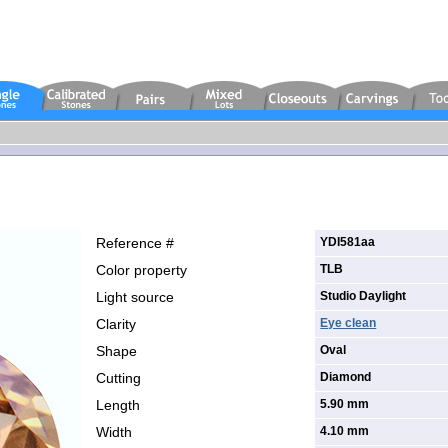
Reference #
YDI581aa
Color property
TLB
Light source
Studio Daylight
Clarity
Eye clean
Shape
Oval
Cutting
Diamond
Length
5.90 mm
Width
4.10 mm