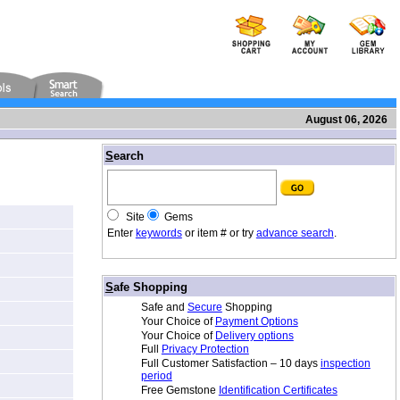
August 06, 2026
/
S
earch
Site
Gems
Enter
keywords
or item # or try
advance search
.
/
S
afe Shopping
Safe and
Secure
Shopping
Your Choice of
Payment Options
Your Choice of
Delivery options
Full
Privacy Protection
Full Customer Satisfaction – 10 days
inspection
period
Free Gemstone
Identification Certificates